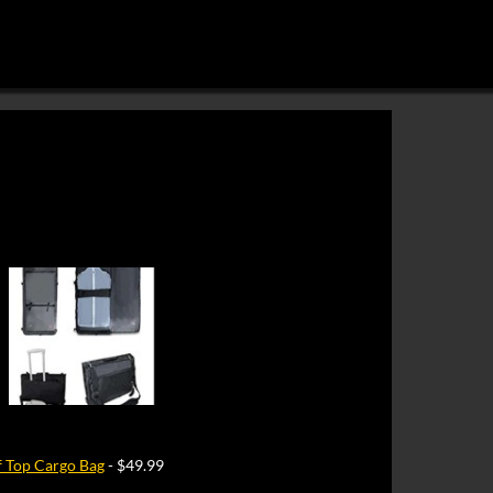
 Top Cargo Bag
- $49.99