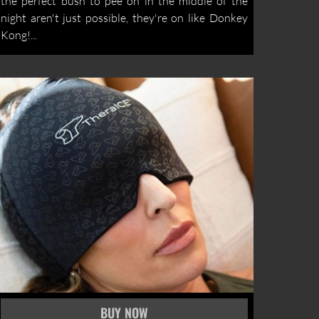
the perfect bush to pee on in the middle of the
night aren't just possible, they're on like Donkey
Kong!...