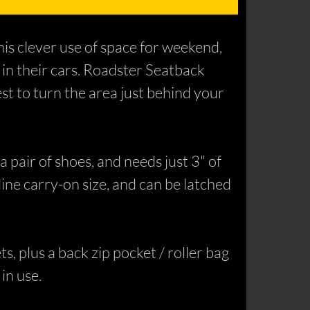
is clever use of space for weekend,
 in their cars. Roadster Seatback
st to turn the area just behind your
a pair of shoes, and needs just 3" of
line carry-on size, and can be latched
ts, plus a back zip pocket / roller bag
in use.