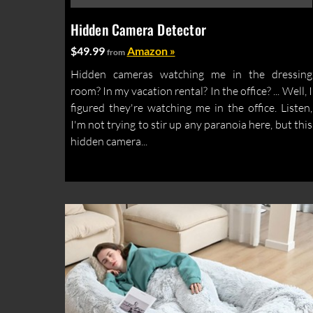
Hidden Camera Detector
$49.99
Amazon »
from
Hidden cameras watching me in the dressing
room? In my vacation rental? In the office? ... Well, I
figured they're watching me in the office. Listen,
I'm not trying to stir up any paranoia here, but this
hidden camera...