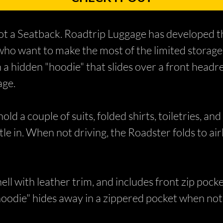
got a Seatback. Roadtrip Luggage has developed th
 who want to make the most of the limited storage
 a hidden "hoodie" that slides over a front headre
age.
d a couple of suits, folded shirts, toiletries, and 
tle in. When not driving, the Roadster folds to air
hell with leather trim, and includes front zip pocke
oodie" hides away in a zippered pocket when not 