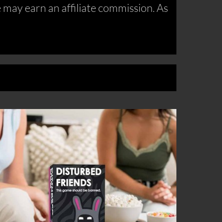
may earn an affiliate commission. As