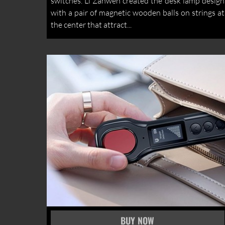
switches. Li Zanwen created the desk lamp design
with a pair of magnetic wooden balls on strings at
the center that attract...