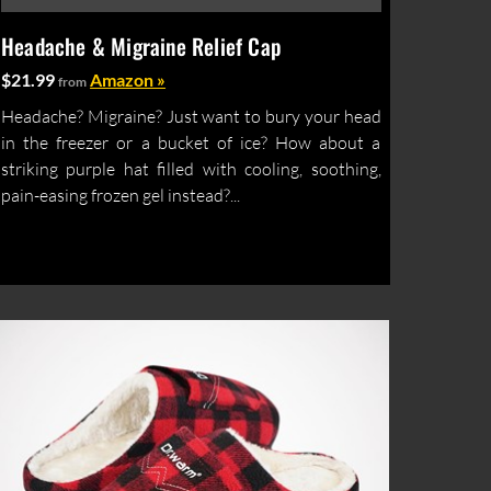
Headache & Migraine Relief Cap
$21.99
Amazon »
from
Headache? Migraine? Just want to bury your head
in the freezer or a bucket of ice? How about a
striking purple hat filled with cooling, soothing,
pain-easing frozen gel instead?...