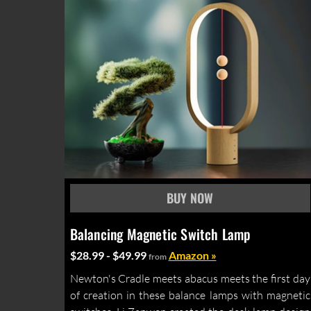
Balancing Magnetic Switch Lamp
$28.99 - $49.99
Amazon »
from
Newton's Cradle meets abacus meets the first day
of creation in these balance lamps with magnetic