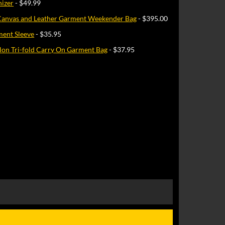
nizer
- $49.99
Canvas and Leather Garment Weekender Bag
- $395.00
ment Sleeve
- $35.95
Nylon Tri-fold Carry On Garment Bag
- $37.95