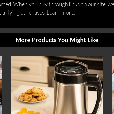
ed. When you buy through links on our site, we 
alifying purchases. Learn more.
More Products You Might Like