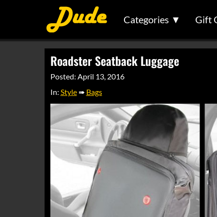
Categories ▼
Gift 
Roadster Seatback Luggage
Posted: April 13, 2016
In:
Style
➠
Bags