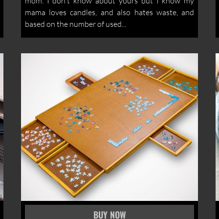
mom. I don't know about yours but I know my
mama loves candles, and also hates waste, and
based on the number of used...