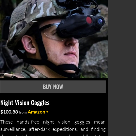
Night Vision Goggles
$100.88
Amazon »
from
These hands-free night vision goggles mean
surveillance, after-dark expeditions, and finding