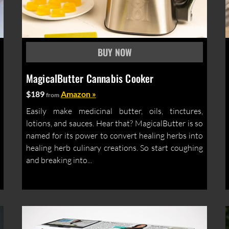
MagicalButter Cannabis Cooker
$189
Amazon »
from
Easily make medicinal butter, oils, tinctures,
lotions, and sauces. Hear that? MagicalButter is so
named for its power to convert healing herbs into
healing herb culinary creations. So start coughing
and breaking into...