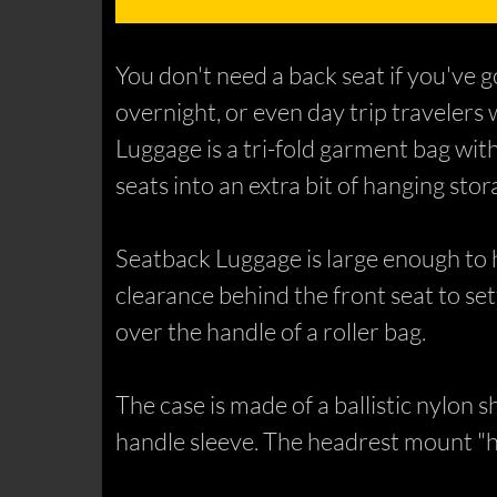
You don't need a back seat if you've 
overnight, or even day trip travelers
Luggage is a tri-fold garment bag with
seats into an extra bit of hanging stor
Seatback Luggage is large enough to hol
clearance behind the front seat to set
over the handle of a roller bag.
The case is made of a ballistic nylon s
handle sleeve. The headrest mount "h