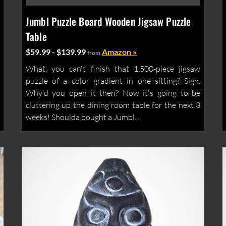
Jumbl Puzzle Board Wooden Jigsaw Puzzle
Table
$59.99 - $139.99
Amazon »
from
What, you can't finish that 1,500-piece jigsaw
puzzle of a color gradient in one sitting? Sigh.
Why'd you open it then? Now it's going to be
cluttering up the dining room table for the next 3
weeks! Shoulda bought a Jumbl...