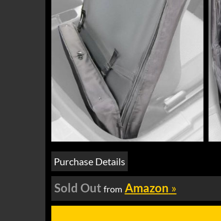
Purchase Details
Sold Out
Amazon
»
from