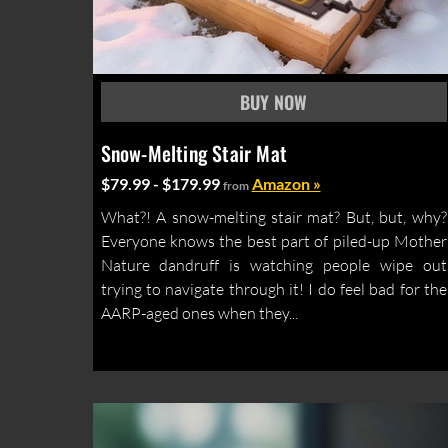
Snow-Melting Stair Mat
$79.99 - $179.99
Amazon »
from
What?! A snow-melting stair mat? But, but, why?
Everyone knows the best part of piled-up Mother
Nature dandruff is watching people wipe out
trying to navigate through it! I do feel bad for the
AARP-aged ones when they...