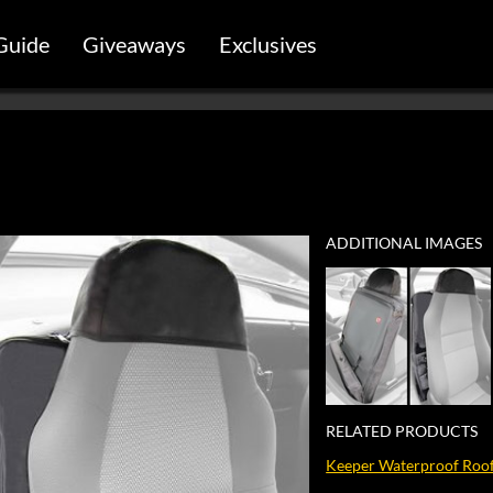
Guide
Giveaways
Exclusives
ADDITIONAL IMAGES
RELATED PRODUCTS
Keeper Waterproof Roof