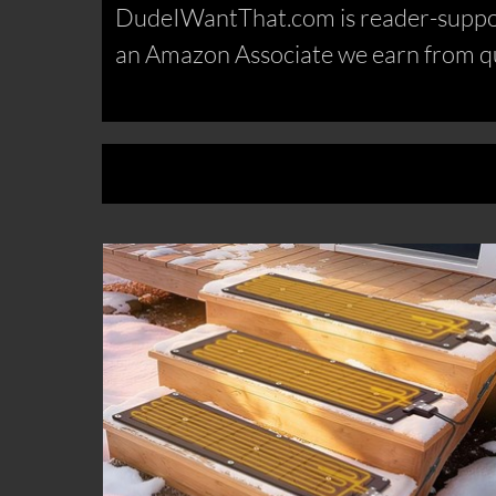
DudeIWantThat.com is reader-support
an Amazon Associate we earn from qu