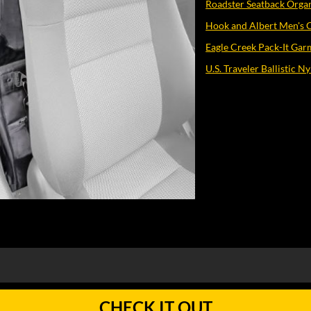
Roadster Seatback Orga
Hook and Albert Men's 
Eagle Creek Pack-It Gar
U.S. Traveler Ballistic 
CHECK IT OUT