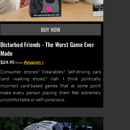
Disturbed Friends - The Worst Game Ever
Made
$24.95
Amazon »
from
Consumer drones? Wearables? Self-driving cars
(and -walking shoes)? Nah. I think politically
incorrect card-based games that at some point
make every person playing them feel extremely
uncomfortable or self-conscious...