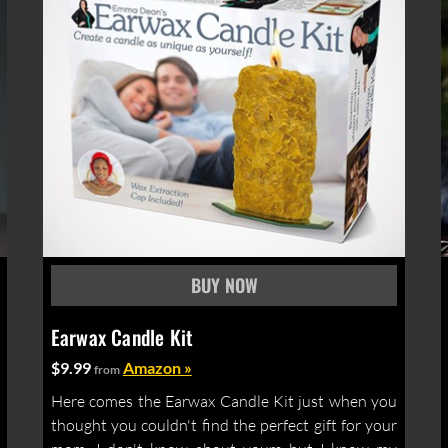
Earwax Candle Kit
$9.99
Amazon »
from
Here comes the Earwax Candle Kit just when you
thought you couldn't find the perfect gift for your