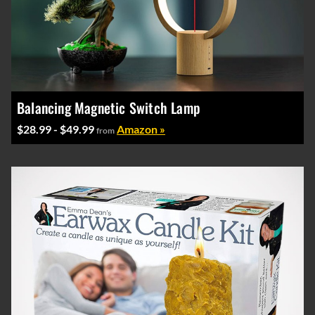
Balancing Magnetic Switch Lamp
$28.99 - $49.99
Amazon »
from