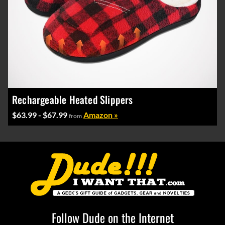
Rechargeable Heated Slippers
$63.99 - $67.99
Amazon »
from
Follow Dude on the Internet