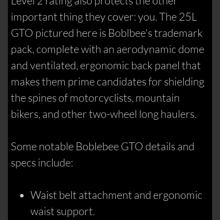
Level 2 rating also protects the other
important thing they cover: you. The 25L
GTO pictured here is Boblbee's trademark
pack, complete with an aerodynamic dome
and ventilated, ergonomic back panel that
makes them prime candidates for shielding
the spines of motorcyclists, mountain
bikers, and other two-wheel long haulers.
Some notable Boblebee GTO details and
specs include:
Waist belt attachment and ergonomic
waist support.