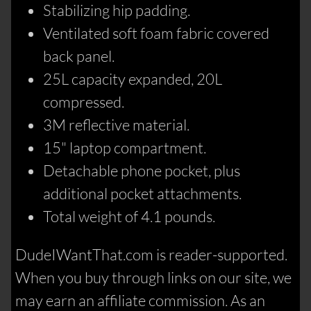
Stabilizing hip padding.
Ventilated soft foam fabric covered
back panel.
25L capacity expanded, 20L
compressed.
3M reflective material.
15" laptop compartment.
Detachable phone pocket, plus
additional pocket attachments.
Total weight of 4.1 pounds.
DudeIWantThat.com is reader-supported.
When you buy through links on our site, we
may earn an affiliate commission. As an