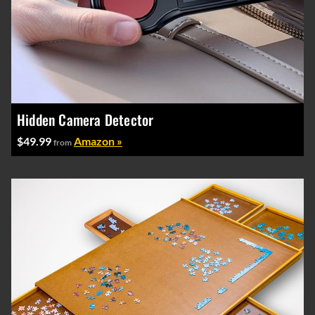
Hidden Camera Detector
$49.99
Amazon »
from