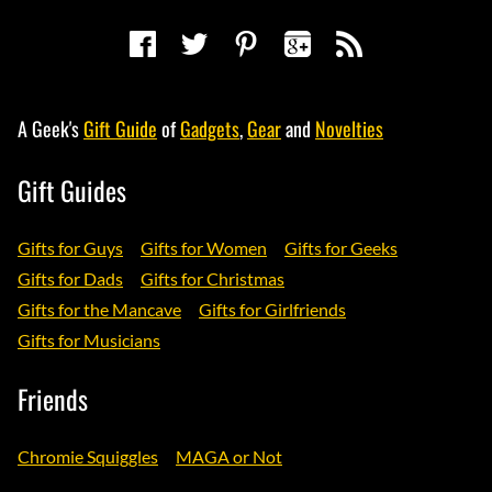
A Geek's
Gift Guide
of
Gadgets
,
Gear
and
Novelties
Gift Guides
Gifts for Guys
Gifts for Women
Gifts for Geeks
Gifts for Dads
Gifts for Christmas
Gifts for the Mancave
Gifts for Girlfriends
Gifts for Musicians
Friends
Chromie Squiggles
MAGA or Not