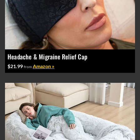
Headache & Migraine Relief Cap
$21.99
Amazon »
from