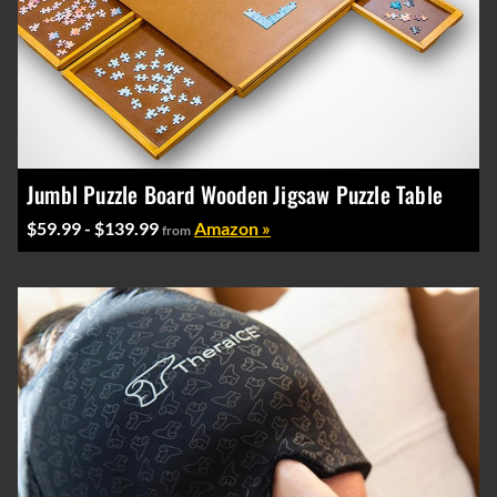
Jumbl Puzzle Board Wooden Jigsaw Puzzle Table
$59.99 - $139.99
Amazon »
from