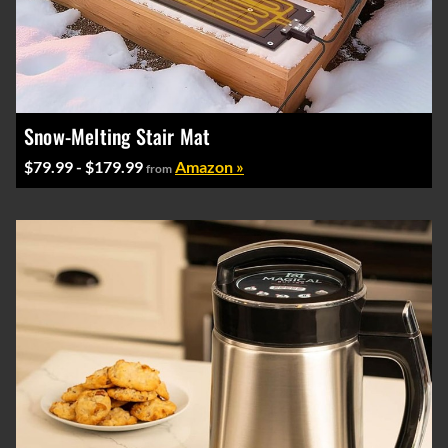
Snow-Melting Stair Mat
$79.99 - $179.99
Amazon »
from