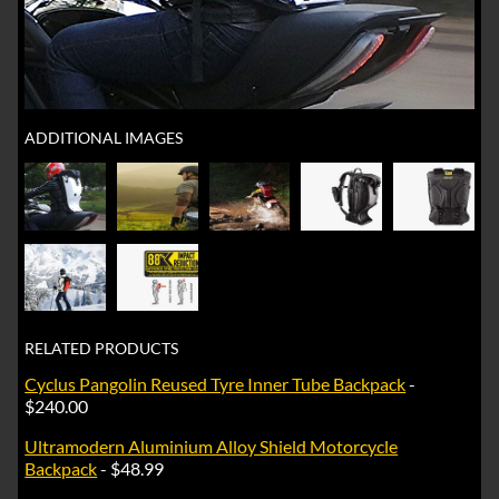
ADDITIONAL IMAGES
RELATED PRODUCTS
Cyclus Pangolin Reused Tyre Inner Tube Backpack
-
$240.00
Ultramodern Aluminium Alloy Shield Motorcycle
Backpack
- $48.99