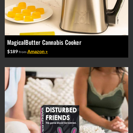
MagicalButter Cannabis Cooker
$189
Amazon »
from