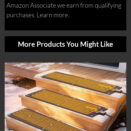
Amazon Associate we earn from qualifying
purchases. Learn more.
More Products You Might Like