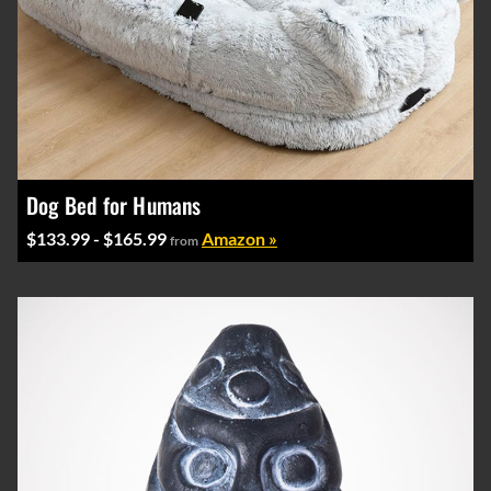
Dog Bed for Humans
$133.99 - $165.99
Amazon »
from