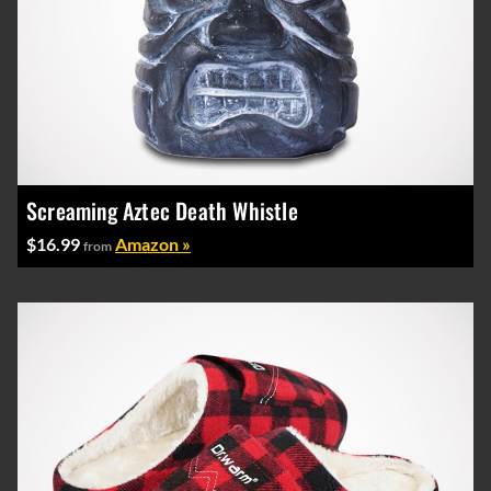
Screaming Aztec Death Whistle
$16.99
Amazon »
from