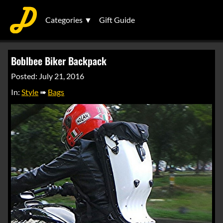
Categories ▼
Gift Guide
Boblbee Biker Backpack
Posted: July 21, 2016
In:
Style
➠
Bags