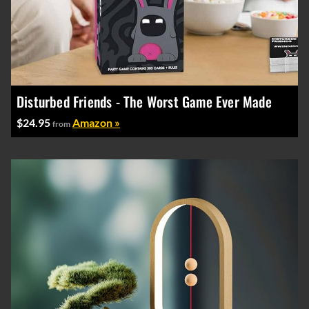
Disturbed Friends - The Worst Game Ever Made
$24.95
Amazon »
from