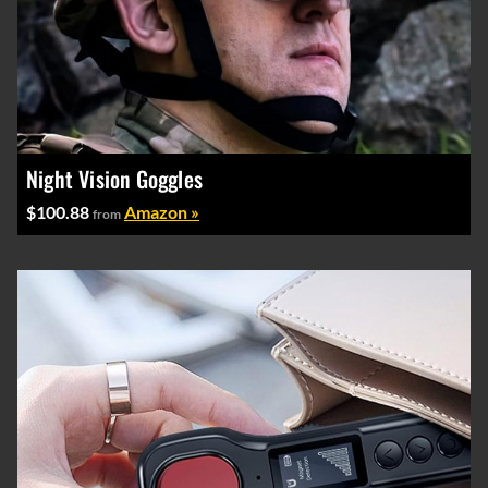
Night Vision Goggles
$100.88
Amazon »
from