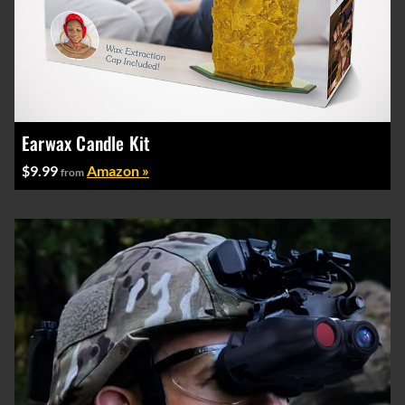
Earwax Candle Kit
$9.99
Amazon »
from