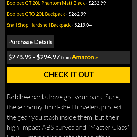
Boblbee GT 20L Phantom Matt Black
- $232.99
Boblbee GTO 20L Backpack
- $262.99
Snail Shop Hardshell Backpack
- $219.04
Purchase Details
$278.99
-
$294.97
Amazon
»
from
CHECK IT OUT
Boblbee packs have got your back. Sure,
these roomy, hard-shell travelers protect
the gear you stash inside them, but their
high-impact ABS curves and "Master Class"