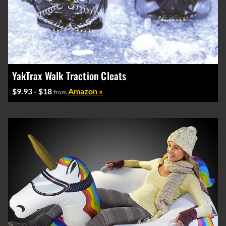
YakTrax Walk Traction Cleats
$9.93 - $18
Amazon »
from