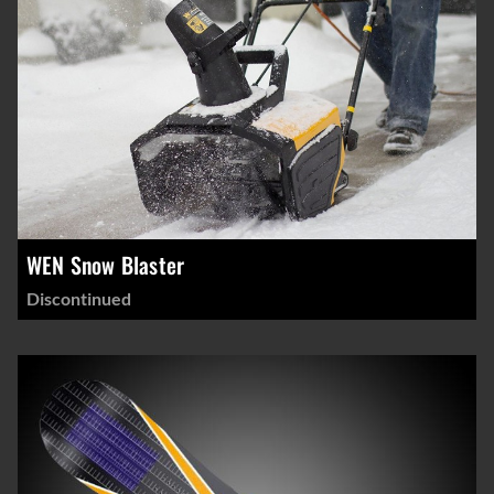
WEN Snow Blaster
Discontinued