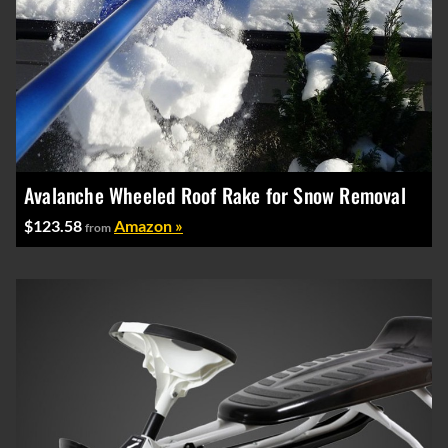
Avalanche Wheeled Roof Rake for Snow Removal
$123.58
Amazon »
from