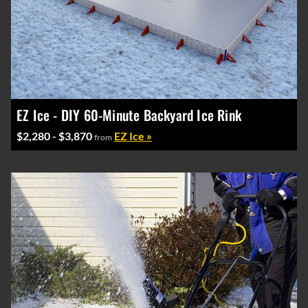
EZ Ice - DIY 60-Minute Backyard Ice Rink
$2,280 - $3,870
EZ Ice »
from