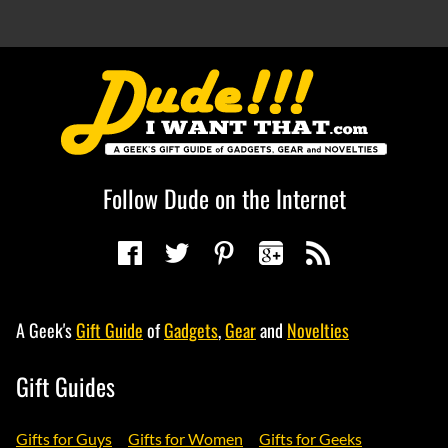
Follow Dude on the Internet
A Geek's
Gift Guide
of
Gadgets
,
Gear
and
Novelties
Gift Guides
Gifts for Guys
Gifts for Women
Gifts for Geeks