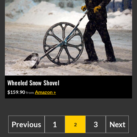
Wheeled Snow Shovel
$159.90
Amazon »
from
Previous
1
3
Next
2