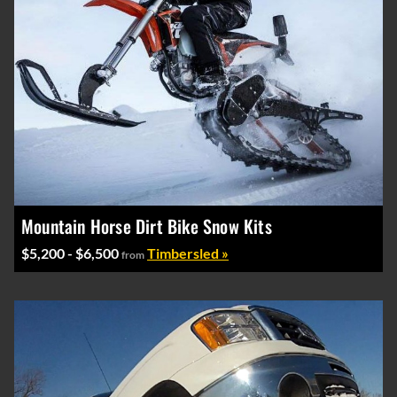
Mountain Horse Dirt Bike Snow Kits
$5,200 - $6,500
Timbersled »
from