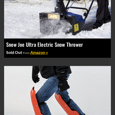
Snow Joe Ultra Electric Snow Thrower
Sold Out
Amazon »
from