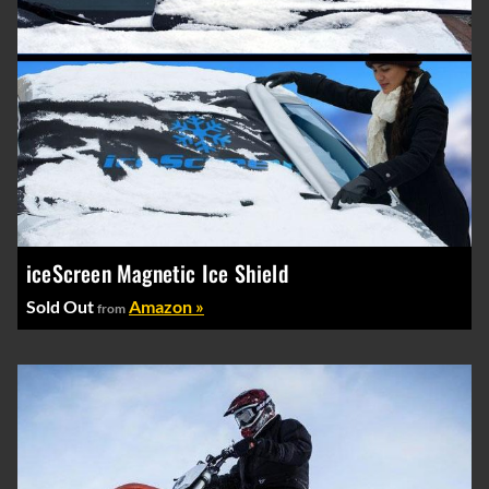
iceScreen Magnetic Ice Shield
Sold Out
Amazon »
from