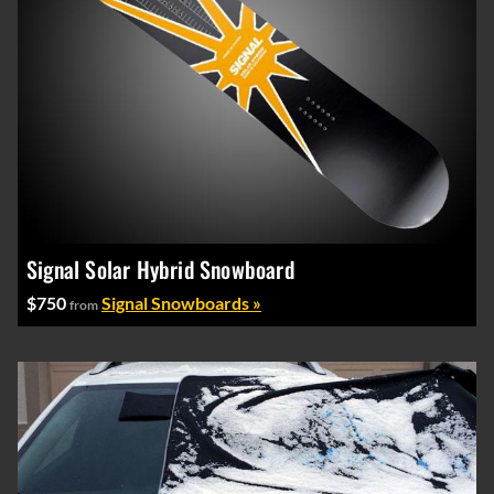
Signal Solar Hybrid Snowboard
$750
Signal Snowboards »
from