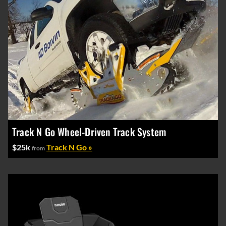
Track N Go Wheel-Driven Track System
$25k
Track N Go »
from