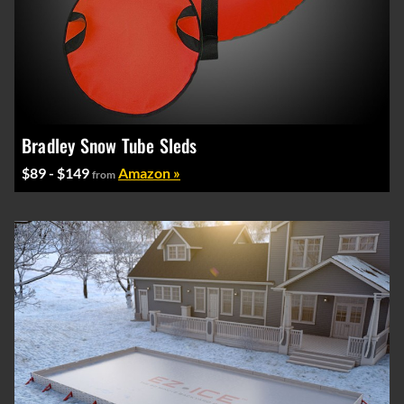
Bradley Snow Tube Sleds
$89 - $149
Amazon »
from