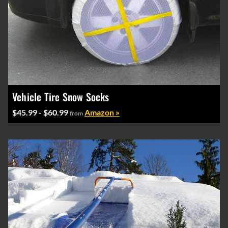
Vehicle Tire Snow Socks
$45.99 - $60.99
Amazon »
from