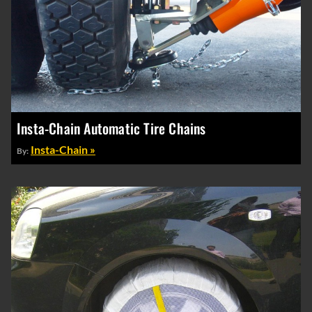
Insta-Chain Automatic Tire Chains
Insta-Chain »
By: