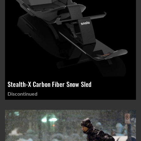
Stealth-X Carbon Fiber Snow Sled
Discontinued