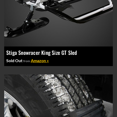
Stiga Snowracer King Size GT Sled
Sold Out
Amazon »
from