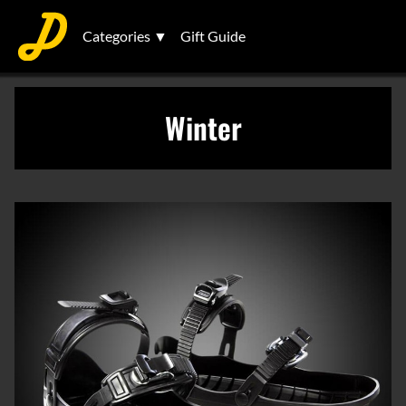
Categories ▼
Gift Guide
Winter