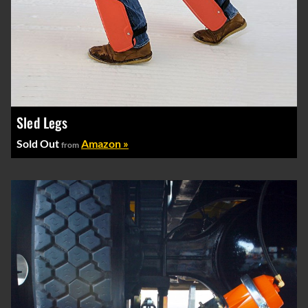
Sled Legs
Sold Out
Amazon »
from