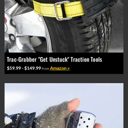
Trac-Grabber "Get Unstuck" Traction Tools
$59.99 - $149.99
Amazon »
from