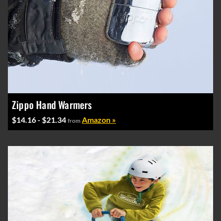
Zippo Hand Warmers
$14.16 - $21.34
Amazon »
from