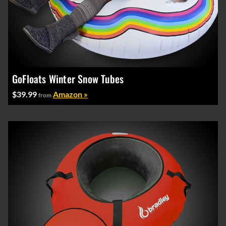
GoFloats Winter Snow Tubes
$39.99
Amazon »
from