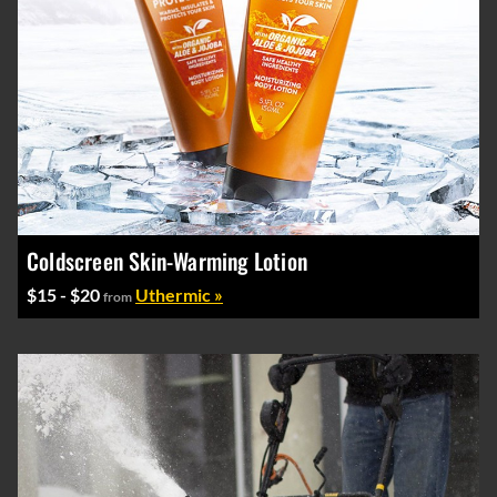
Coldscreen Skin-Warming Lotion
$15 - $20
Uthermic »
from