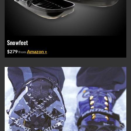
Snowfeet
$279
Amazon »
from