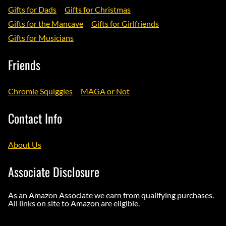
Gifts for Dads
Gifts for Christmas
Gifts for the Mancave
Gifts for Girlfriends
Gifts for Musicians
Friends
Chromie Squiggles
MAGA or Not
Contact Info
About Us
Associate Disclosure
As an Amazon Associate we earn from qualifying purchases.
All links on site to Amazon are eligible.