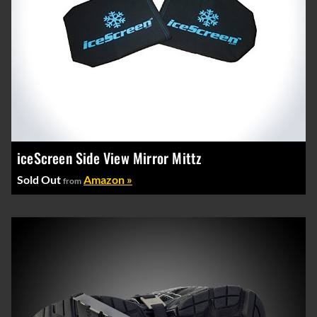
iceScreen Side View Mirror Mittz
Sold Out
Amazon »
from