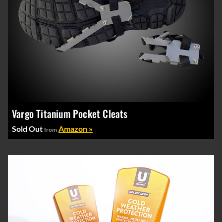
Vargo Titanium Pocket Cleats
Sold Out
Amazon »
from