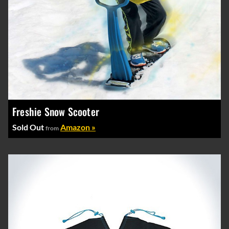
Freshie Snow Scooter
Sold Out
Amazon »
from