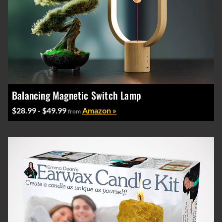
Balancing Magnetic Switch Lamp
$28.99 - $49.99
Amazon »
from