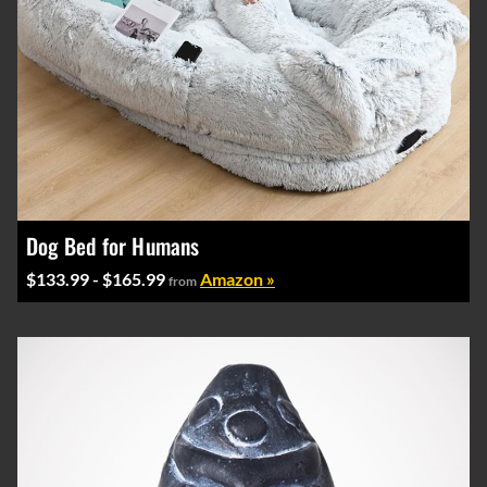
Dog Bed for Humans
$133.99 - $165.99
Amazon »
from