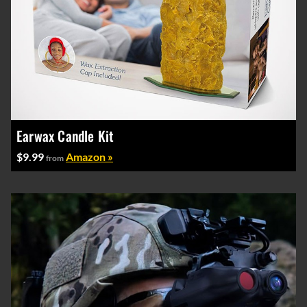
Earwax Candle Kit
$9.99
Amazon »
from