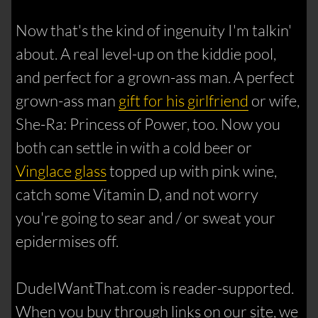
Now that's the kind of ingenuity I'm talkin'
about. A real level-up on the kiddie pool,
and perfect for a grown-ass man. A perfect
grown-ass man
gift for his girlfriend
or wife,
She-Ra: Princess of Power, too. Now you
both can settle in with a cold beer or
Vinglace glass
topped up with pink wine,
catch some Vitamin D, and not worry
you're going to sear and / or sweat your
epidermises off.
DudeIWantThat.com is reader-supported.
When you buy through links on our site, we