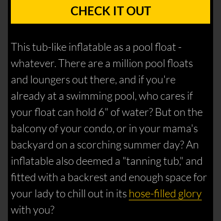
CHECK IT OUT
This tub-like inflatable as a pool float -
whatever. There are a million pool floats
and loungers out there, and if you're
already at a swimming pool, who cares if
your float can hold 6" of water? But on the
balcony of your condo, or in your mama's
backyard on a scorching summer day? An
inflatable also deemed a "tanning tub," and
fitted with a backrest and enough space for
your lady to chill out in its
hose-filled glory
with you?