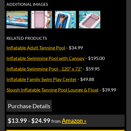
ADDITIONAL IMAGES
RELATED PRODUCTS
Inflatable Adult Tanning Pool
- $34.99
Inflatable Swimming Pool with Canopy
- $195.00
Inflatable Swimming Pool - 120" x 72"
- $59.95
Inflatable Family Swim Play Center
- $49.88
Sloosh Inflatable Tanning Pool Lounge & Float
- $39.99
Purchase Details
$13.99
-
$24.99
Amazon
»
from