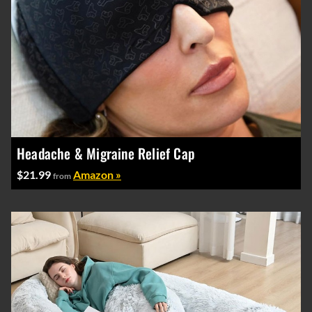
Headache & Migraine Relief Cap
$21.99
Amazon »
from