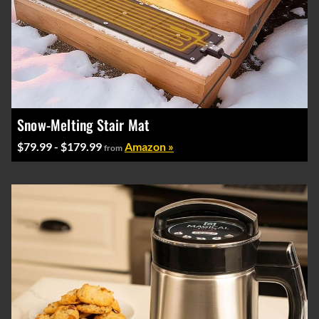
Snow-Melting Stair Mat
$79.99 - $179.99
Amazon »
from