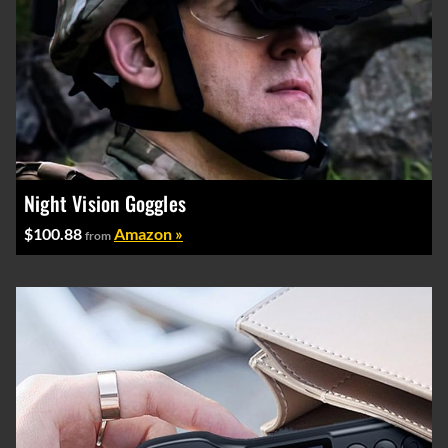
Night Vision Goggles
$100.88
Amazon »
from