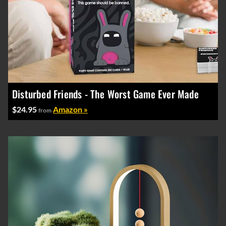
Disturbed Friends - The Worst Game Ever Made
$24.95
Amazon »
from