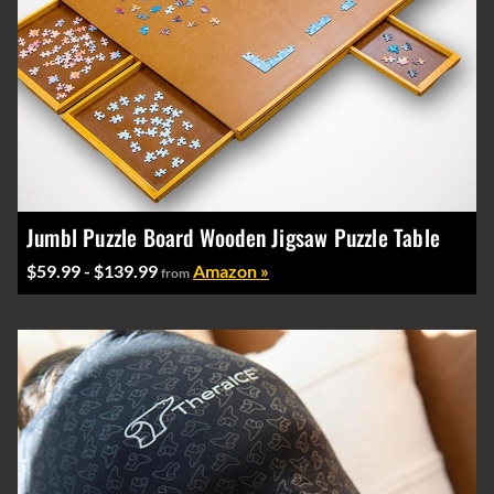
Jumbl Puzzle Board Wooden Jigsaw Puzzle Table
$59.99 - $139.99
Amazon »
from