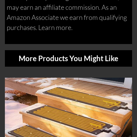
may earn an affiliate commission. As an
Amazon Associate we earn from qualifying
purchases. Learn more.
More Products You Might Like