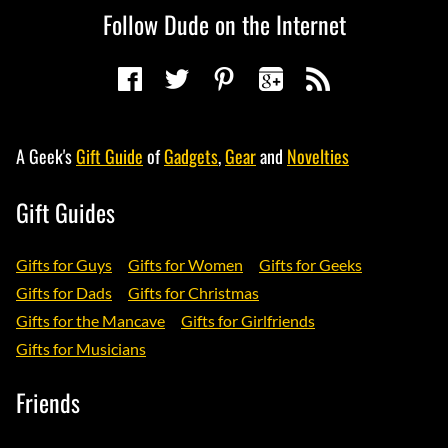
Follow Dude on the Internet
A Geek's
Gift Guide
of
Gadgets
,
Gear
and
Novelties
Gift Guides
Gifts for Guys
Gifts for Women
Gifts for Geeks
Gifts for Dads
Gifts for Christmas
Gifts for the Mancave
Gifts for Girlfriends
Gifts for Musicians
Friends