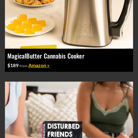
MagicalButter Cannabis Cooker
$189
Amazon »
from