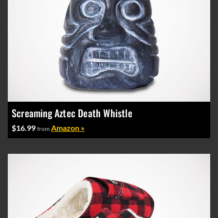
Screaming Aztec Death Whistle
$16.99
Amazon »
from