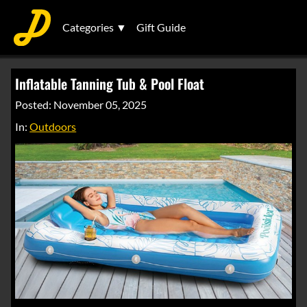
Categories ▼
Gift Guide
Inflatable Tanning Tub & Pool Float
Posted: November 05, 2025
In:
Outdoors