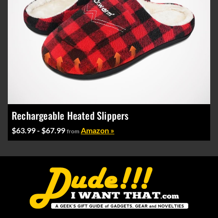
Rechargeable Heated Slippers
$63.99 - $67.99
Amazon »
from