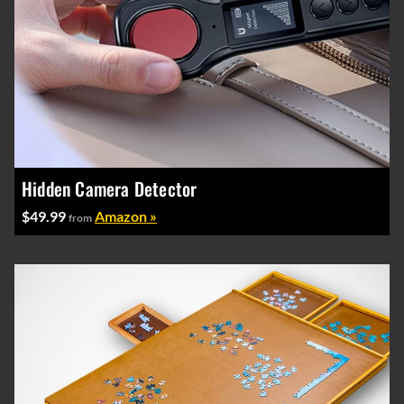
Hidden Camera Detector
$49.99
Amazon »
from