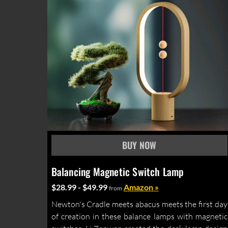
Balancing Magnetic Switch Lamp
$28.99 - $49.99
Amazon »
from
Newton's Cradle meets abacus meets the first day
of creation in these balance lamps with magnetic