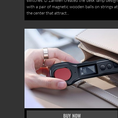
switches. Li Zanwen created the desk lamp design
with a pair of magnetic wooden balls on strings at
the center that attract...