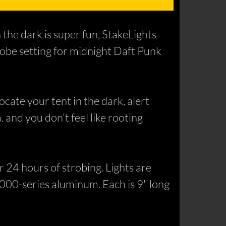
 the dark is super fun, StakeLights
trobe setting for midnight Daft Punk
cate your tent in the dark, alert
. and you don't feel like rooting
 24 hours of strobing. Lights are
000-series aluminum. Each is 9" long