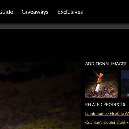
Guide
Giveaways
Exclusives
ADDITIONAL IMAGES
RELATED PRODUCTS
Luminoodle - Flexible W
Coghlan's Cooler Light
-