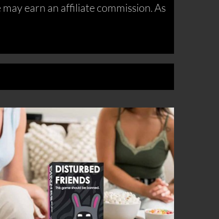
may earn an affiliate commission. As