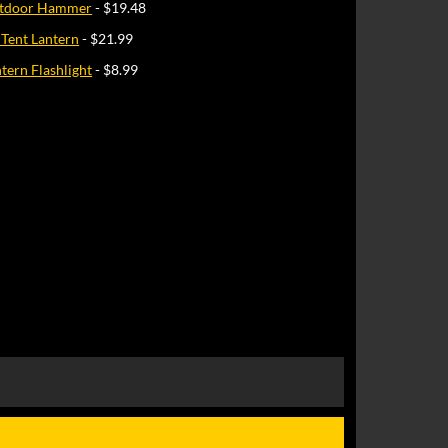
utdoor Hammer
- $19.48
 Tent Lantern
- $21.99
tern Flashlight
- $8.99