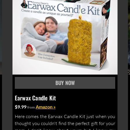
Earwax Candle Kit
$9.99
Amazon »
from
Here comes the Earwax Candle Kit just when you
thought you couldn't find the perfect gift for your