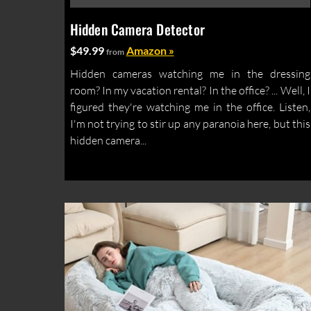
Hidden Camera Detector
$49.99
Amazon »
from
Hidden cameras watching me in the dressing
room? In my vacation rental? In the office? ... Well, I
figured they're watching me in the office. Listen,
I'm not trying to stir up any paranoia here, but this
hidden camera...