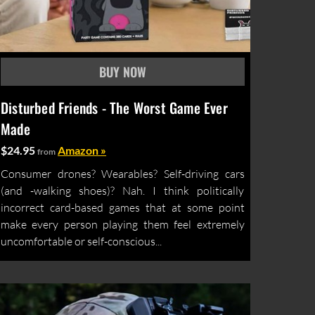
Disturbed Friends - The Worst Game Ever
Made
$24.95
Amazon »
from
Consumer drones? Wearables? Self-driving cars
(and -walking shoes)? Nah. I think politically
incorrect card-based games that at some point
make every person playing them feel extremely
uncomfortable or self-conscious...