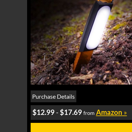
Purchase Details
$12.99
-
$17.69
Amazon
»
from