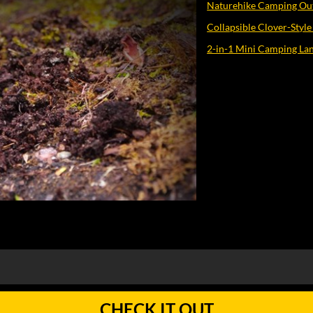
Naturehike Camping O
Collapsible Clover-Style
2-in-1 Mini Camping Lan
CHECK IT OUT