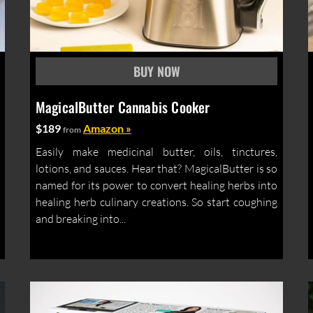
MagicalButter Cannabis Cooker
$189
Amazon »
from
Easily make medicinal butter, oils, tinctures,
lotions, and sauces. Hear that? MagicalButter is so
named for its power to convert healing herbs into
healing herb culinary creations. So start coughing
and breaking into...