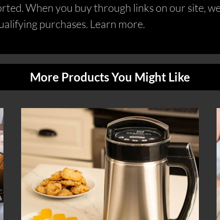
ed. When you buy through links on our site, we 
alifying purchases. Learn more.
More Products You Might Like