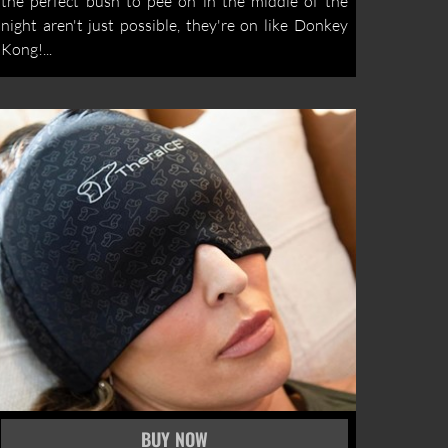
the perfect bush to pee on in the middle of the
night aren't just possible, they're on like Donkey
Kong!...