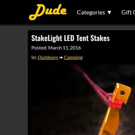
Categories ▼
Gift 
StakeLight LED Tent Stakes
Posted: March 11, 2016
In:
Outdoors
➠
Camping