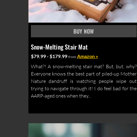
Snow-Melting Stair Mat
$79.99 - $179.99
Amazon »
from
What?! A snow-melting stair mat? But, but, why?
Everyone knows the best part of piled-up Mother
Nature dandruff is watching people wipe out
trying to navigate through it! I do feel bad for the
AARP-aged ones when they...