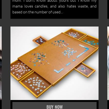
mom. I don't know about yours but I know my
mama loves candles, and also hates waste, and
based on the number of used...