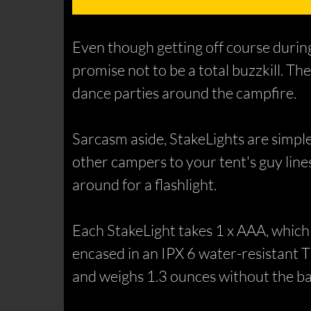
Even though getting off course during 
promise not to be a total buzzkill. Th
dance parties around the campfire.
Sarcasm aside, StakeLights are simple
other campers to your tent's guy lines,
around for a flashlight.
Each StakeLight takes 1 x AAA, which 
encased in an IPX 6 water-resistant 
and weighs 1.3 ounces without the ba