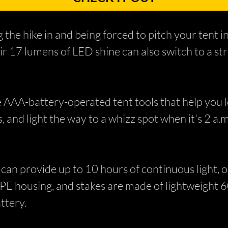
the hike in and being forced to pitch your tent in
eir 17 lumens of LED shine can also switch to a s
 AAA-battery-operated tent tools that help you lo
 and light the way to a whizz spot when it's 2 a.m
can provide up to 10 hours of continuous light, or
TPE housing, and stakes are made of lightweight 6
ttery.