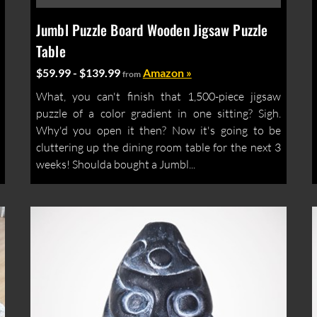
Jumbl Puzzle Board Wooden Jigsaw Puzzle
Table
$59.99 - $139.99
Amazon »
from
What, you can't finish that 1,500-piece jigsaw
puzzle of a color gradient in one sitting? Sigh.
Why'd you open it then? Now it's going to be
cluttering up the dining room table for the next 3
weeks! Shoulda bought a Jumbl...