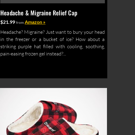
Headache & Migraine Relief Cap
$21.99
Amazon »
from
Headache? Migraine? Just want to bury your head
in the freezer or a bucket of ice? How about a
striking purple hat filled with cooling, soothing,
pain-easing frozen gel instead?...