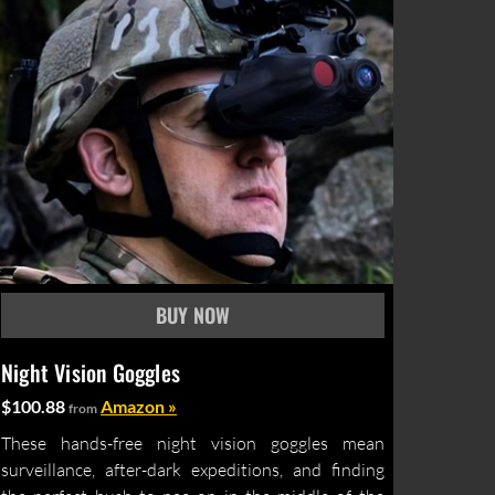
Night Vision Goggles
$100.88
Amazon »
from
These hands-free night vision goggles mean
surveillance, after-dark expeditions, and finding