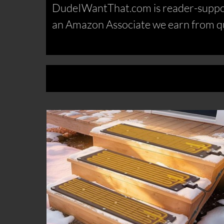
DudeIWantThat.com is reader-support
an Amazon Associate we earn from qu