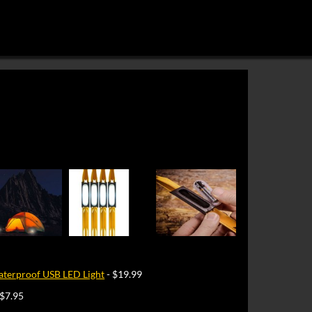
aterproof USB LED Light
- $19.99
 $7.95