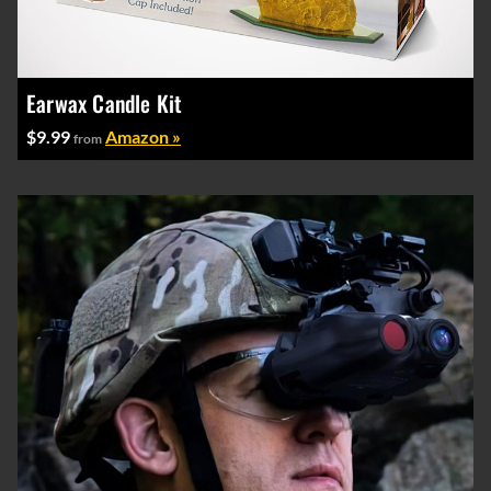
Earwax Candle Kit
$9.99
Amazon »
from