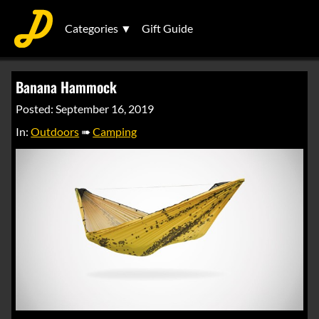
Categories ▼
Gift Guide
Banana Hammock
Posted: September 16, 2019
In:
Outdoors
➠
Camping