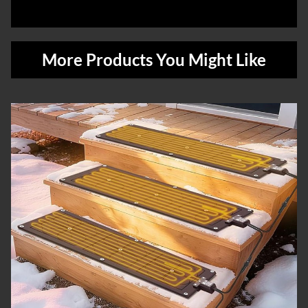
More Products You Might Like