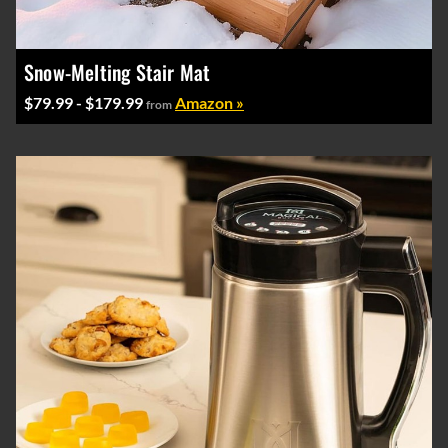
Snow-Melting Stair Mat
$79.99 - $179.99
Amazon »
from