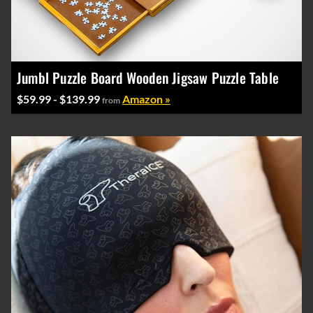
Jumbl Puzzle Board Wooden Jigsaw Puzzle Table
$59.99 - $139.99
Amazon »
from