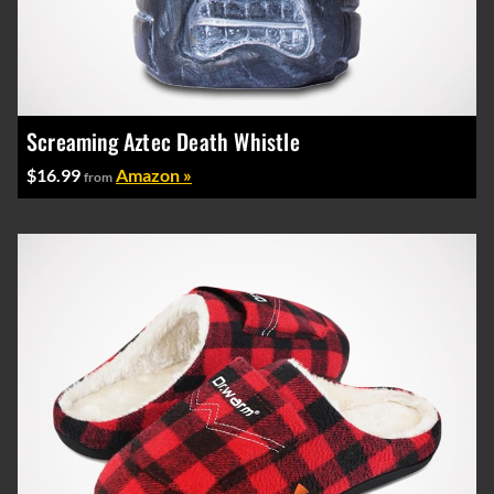
Screaming Aztec Death Whistle
$16.99
Amazon »
from