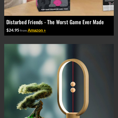
Disturbed Friends - The Worst Game Ever Made
$24.95
Amazon »
from