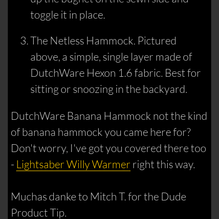
toggle it in place.
The Netless Hammock. Pictured
above, a simple, single layer made of
DutchWare Hexon 1.6 fabric. Best for
sitting or snoozing in the backyard.
DutchWare Banana Hammock not the kind
of banana hammock you came here for?
Don't worry, I've got you covered there too
-
Lightsaber Willy Warmer
right this way.
Muchas danke to Mitch T. for the Dude
Product Tip.