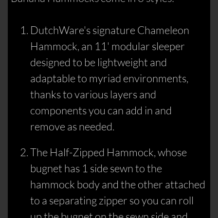
DutchWare's signature Chameleon
Hammock, an 11' modular sleeper
designed to be lightweight and
adaptable to myriad environments,
thanks to various layers and
components you can add in and
remove as needed.
The Half-Zipped Hammock, whose
bugnet has 1 side sewn to the
hammock body and the other attached
to a separating zipper so you can roll
up the bugnet on the sewn side and