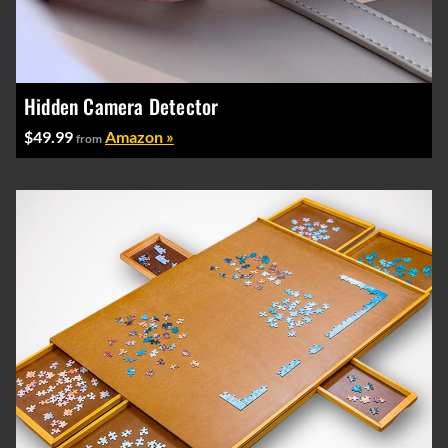
Hidden Camera Detector
$49.99
Amazon »
from