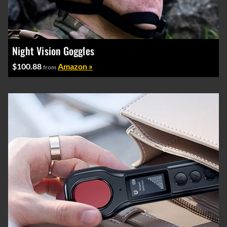
Night Vision Goggles
$100.88
Amazon »
from