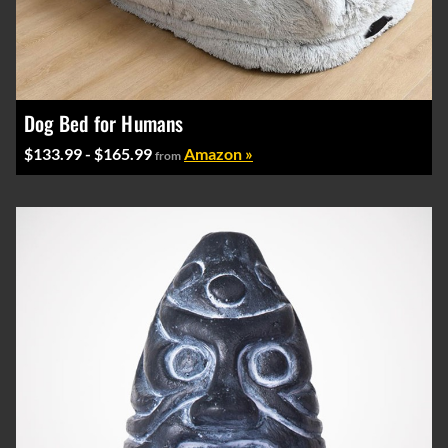
Dog Bed for Humans
$133.99 - $165.99
Amazon »
from