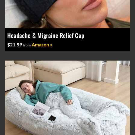
Headache & Migraine Relief Cap
$21.99
Amazon »
from