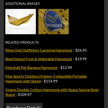
ADDITIONAL IMAGES
RELATED PRODUCTS
Wise Owl Outfitters Camping Hammock
- $26.95
Beechwood Fruit & Vegetable Hammock
- $19.99
Marshall Pet Banana Hammock
- $12.99
Mac Sports Outdoor/Indoor Collapsible Portable
Hammock with Stand
- $114.99
Vivere Double Cotton Hammock with Space Saving Steel
Stand
- $109.97
Purchase Details