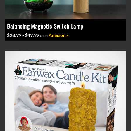
Balancing Magnetic Switch Lamp
$28.99 - $49.99
Amazon »
from