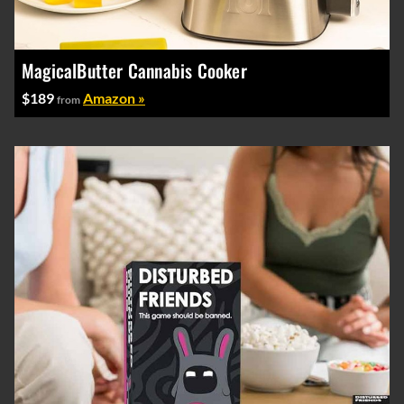
MagicalButter Cannabis Cooker
$189
Amazon »
from