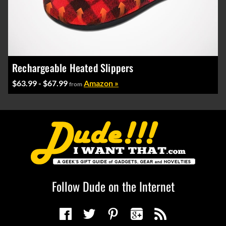
Rechargeable Heated Slippers
$63.99 - $67.99
Amazon »
from
Follow Dude on the Internet