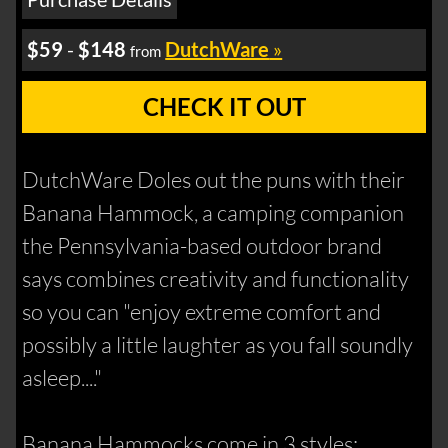
$59
-
$148
DutchWare
»
from
CHECK IT OUT
DutchWare Doles out the puns with their
Banana Hammock, a camping companion
the Pennsylvania-based outdoor brand
says combines creativity and functionality
so you can "enjoy extreme comfort and
possibly a little laughter as you fall soundly
asleep...."
Banana Hammocks come in 3 styles: