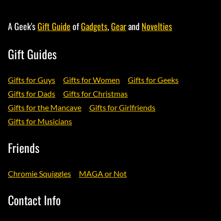
A Geek's
Gift Guide
of
Gadgets
,
Gear
and
Novelties
Gift Guides
Gifts for Guys
Gifts for Women
Gifts for Geeks
Gifts for Dads
Gifts for Christmas
Gifts for the Mancave
Gifts for Girlfriends
Gifts for Musicians
Friends
Chromie Squiggles
MAGA or Not
Contact Info