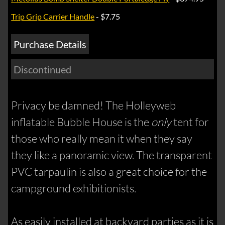
Trip Grip Carrier Handle
- $7.75
Purchase Details
Discontinued
Privacy be damned! The Holleyweb
inflatable Bubble House is the
only
tent for
those who really mean it when they say
they like a panoramic view. The transparent
PVC tarpaulin is also a great choice for the
campground exhibitionists.
As easily installed at backyard parties as it is