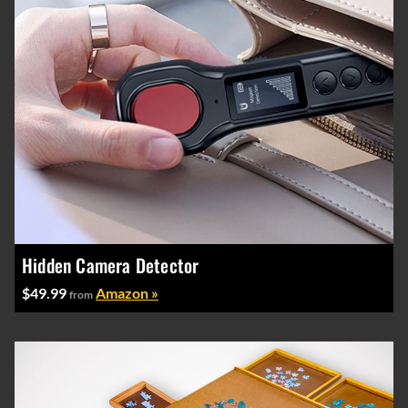
Hidden Camera Detector
$49.99
Amazon »
from