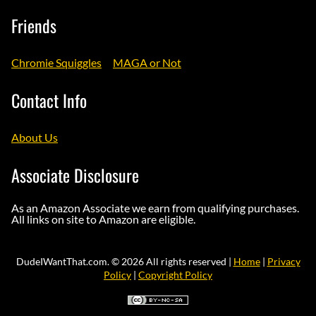
Friends
Chromie Squiggles
MAGA or Not
Contact Info
About Us
Associate Disclosure
As an Amazon Associate we earn from qualifying purchases.
All links on site to Amazon are eligible.
DudeIWantThat.com. © 2026 All rights reserved |
Home
|
Privacy
Policy
|
Copyright Policy