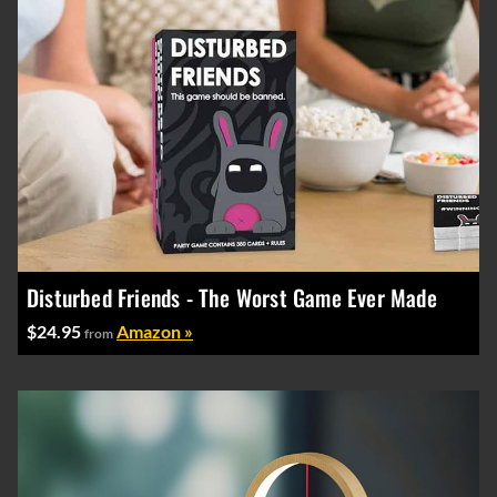
Disturbed Friends - The Worst Game Ever Made
$24.95
Amazon »
from