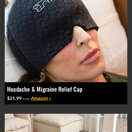
Headache & Migraine Relief Cap
$21.99
Amazon »
from