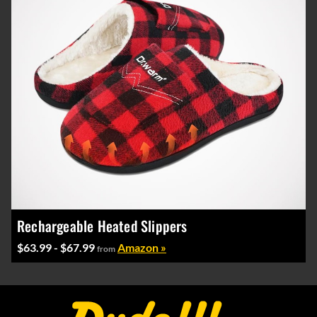
Rechargeable Heated Slippers
$63.99 - $67.99
Amazon »
from