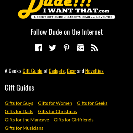
Follow Dude on the Internet
A Geek's
Gift Guide
of
Gadgets
,
Gear
and
Novelties
Gift Guides
Gifts for Guys
Gifts for Women
Gifts for Geeks
Gifts for Dads
Gifts for Christmas
Gifts for the Mancave
Gifts for Girlfriends
Gifts for Musicians