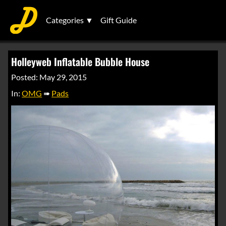
Categories ▼
Gift Guide
Holleyweb Inflatable Bubble House
Posted: May 29, 2015
In:
OMG
➠
Pads