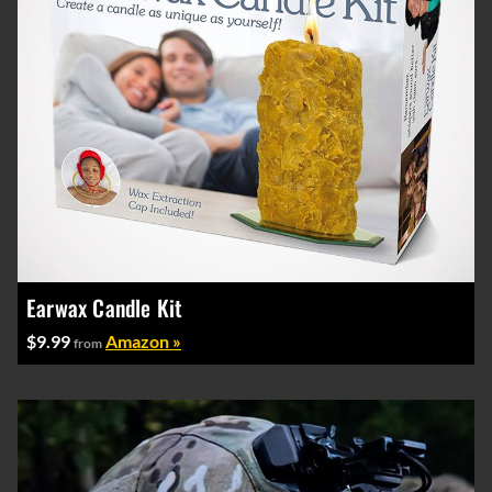
Earwax Candle Kit
$9.99
Amazon »
from