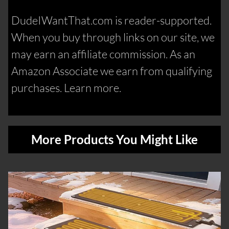
DudeIWantThat.com is reader-supported.
When you buy through links on our site, we
may earn an affiliate commission. As an
Amazon Associate we earn from qualifying
purchases. Learn more.
More Products You Might Like