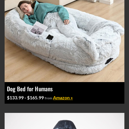
Dog Bed for Humans
$133.99 - $165.99
Amazon »
from