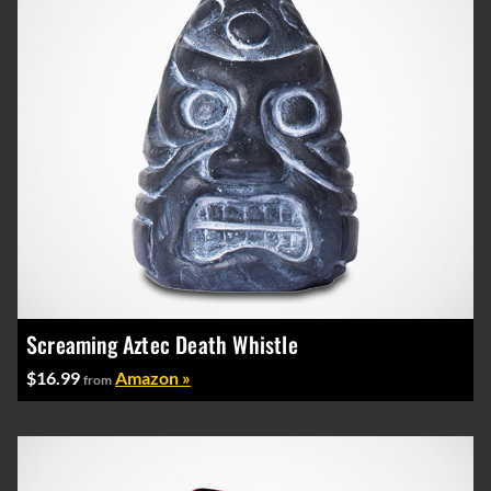
Screaming Aztec Death Whistle
$16.99
Amazon »
from