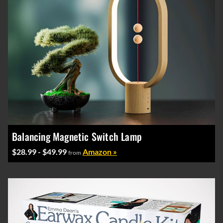
Balancing Magnetic Switch Lamp
$28.99 - $49.99
Amazon »
from