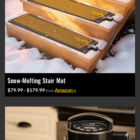
Snow-Melting Stair Mat
$79.99 - $179.99
Amazon »
from