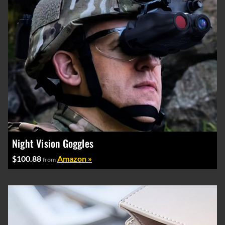
Night Vision Goggles
$100.88
Amazon »
from