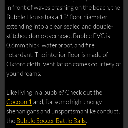
in front of waves crashing on the beach, the
Bubble House has a 13' floor diameter
extending into a clear sealed and double-
stitched dome overhead. Bubble PVC is
0.6mm thick, waterproof, and fire
retardant. The interior floor is made of
Oxford cloth. Ventilation comes courtesy of
your dreams.
Like living in a bubble? Check out the
Cocoon 1
and, for some high-energy
shenanigans and unsportsmanlike conduct,
the
Bubble Soccer Battle Balls
.