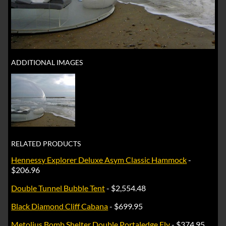
ADDITIONAL IMAGES
RELATED PRODUCTS
Hennessy Explorer Deluxe Asym Classic Hammock
-
$206.96
Double Tunnel Bubble Tent
- $2,554.48
Black Diamond Cliff Cabana
- $699.95
Metolius Bomb Shelter Double Portaledge Fly
- $374.95