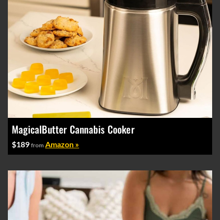
MagicalButter Cannabis Cooker
$189
Amazon »
from