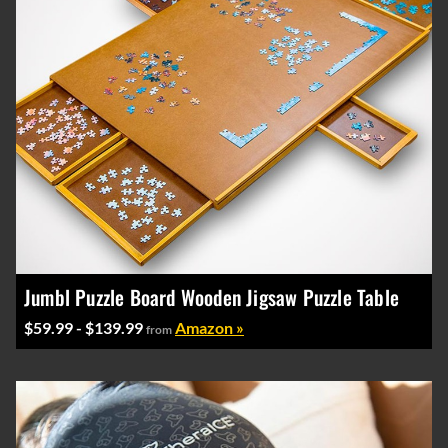
Jumbl Puzzle Board Wooden Jigsaw Puzzle Table
$59.99 - $139.99
Amazon »
from