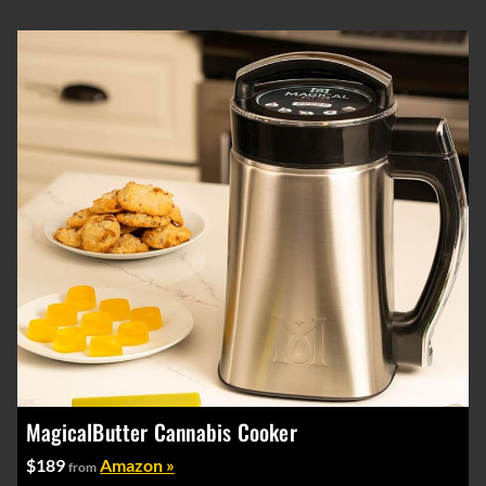
MagicalButter Cannabis Cooker
$189
Amazon »
from