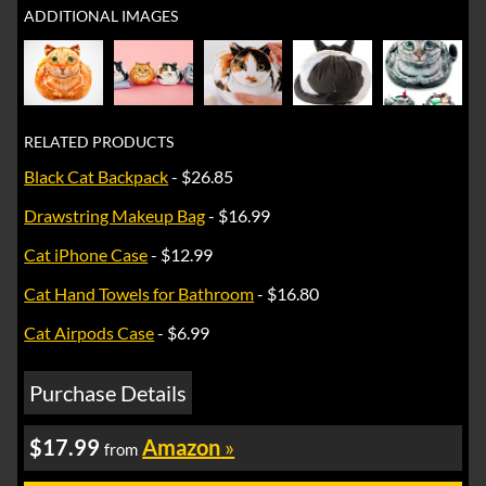
ADDITIONAL IMAGES
RELATED PRODUCTS
Black Cat Backpack
- $26.85
Drawstring Makeup Bag
- $16.99
Cat iPhone Case
- $12.99
Cat Hand Towels for Bathroom
- $16.80
Cat Airpods Case
- $6.99
Purchase Details
$17.99
Amazon
»
from