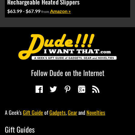
Rechargeable Heated Slippers
$63.99 - $67.99
Amazon »
from
Follow Dude on the Internet
A Geek's
Gift Guide
of
Gadgets
,
Gear
and
Novelties
Gift Guides