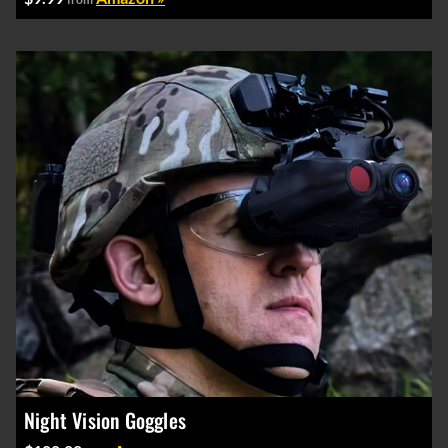
Night Vision Goggles