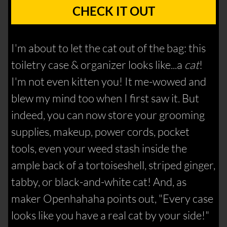
CHECK IT OUT
I'm about to let the cat out of the bag: this
toiletry case & organizer looks like...a
cat
!
I'm not even kitten you! It me-wowed and
blew my mind too when I first saw it. But
indeed, you can now store your grooming
supplies, makeup, power cords, pocket
tools, even your weed stash inside the
ample back of a tortoiseshell, striped ginger,
tabby, or black-and-white cat! And, as
maker Openhahaha points out, "Every case
looks like you have a real cat by your side!"