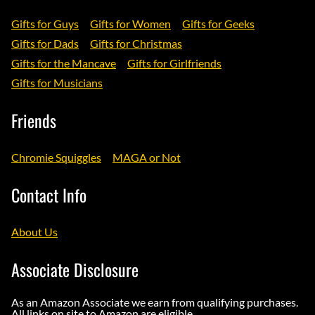
Gifts for Guys
Gifts for Women
Gifts for Geeks
Gifts for Dads
Gifts for Christmas
Gifts for the Mancave
Gifts for Girlfriends
Gifts for Musicians
Friends
Chromie Squiggles
MAGA or Not
Contact Info
About Us
Associate Disclosure
As an Amazon Associate we earn from qualifying purchases.
All links on site to Amazon are eligible.