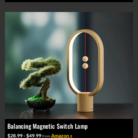
Balancing Magnetic Switch Lamp
$28.99 - $49.99
Amazon »
from