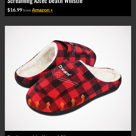
Screaming Aztec Death Whistle
$16.99
Amazon »
from