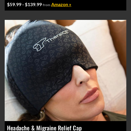
$59.99 - $139.99
Amazon »
from
Headache & Migraine Relief Cap