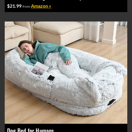
$21.99
Amazon »
from
Dog Bed for Humans