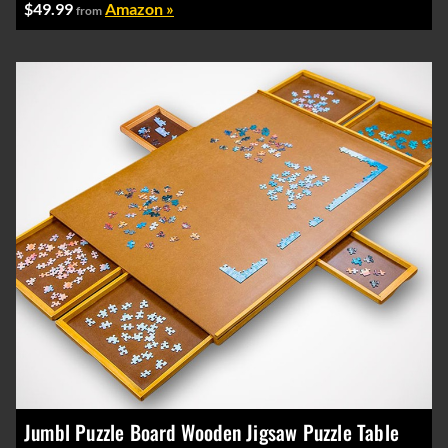
$49.99
Amazon »
from
Jumbl Puzzle Board Wooden Jigsaw Puzzle Table