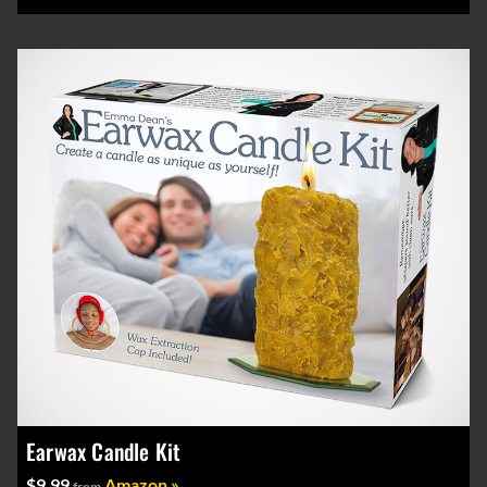
Earwax Candle Kit
$9.99
Amazon »
from