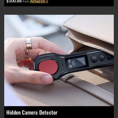
$100.88
Amazon »
from
Hidden Camera Detector