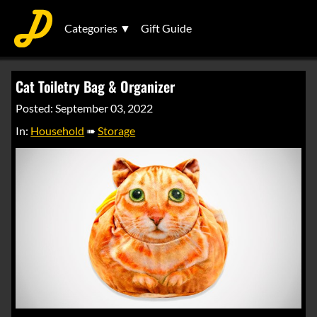
Categories ▼
Gift Guide
Cat Toiletry Bag & Organizer
Posted: September 03, 2022
In:
Household
➠
Storage