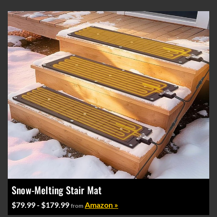
Snow-Melting Stair Mat
$79.99 - $179.99
Amazon »
from