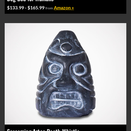
$133.99 - $165.99
Amazon »
from