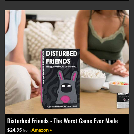
Disturbed Friends - The Worst Game Ever Made
$24.95
Amazon »
from