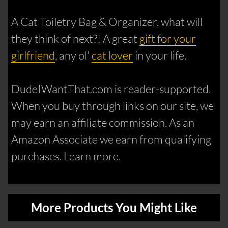
A Cat Toiletry Bag & Organizer, what will
they think of next?! A great
gift for your
girlfriend
, any ol'
cat lover
in your life.
DudeIWantThat.com is reader-supported.
When you buy through links on our site, we
may earn an affiliate commission. As an
Amazon Associate we earn from qualifying
purchases. Learn more.
More Products You Might Like