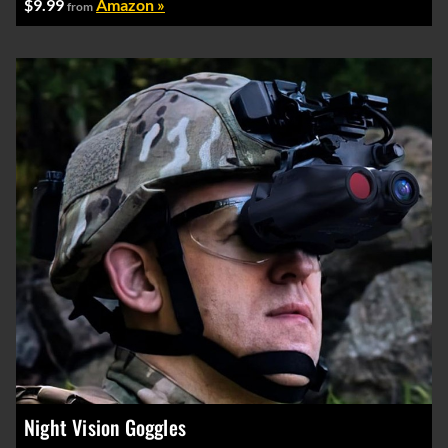
$9.99
Amazon »
from
Night Vision Goggles