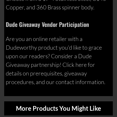
Copper, and 360 Brass spinner body.
Dude Giveaway Vendor Participation
Are you an online retailer with a
Dudeworthy product you'd like to grace
upon our readers? Consider a Dude
Giveaway partnership! Click here for
details on prerequisites, giveaway
procedures, and our contact information.
More Products You Might Like