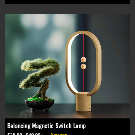
Balancing Magnetic Switch Lamp
$28.99 - $49.99
Amazon »