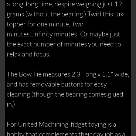
a long, long time, despite weighing just 19
grams (without the bearing.) Twirl this tux
topper for one minute...two
minutes...infinity minutes! Or maybe just
the exact number of minutes you need to
relax and focus.
The Bow Tie measures 2.3" long x 1.1" wide,
and has removable buttons for easy
cleaning (though the bearing comes glued
in.)
For United Machining, fidget toying is a
hobby that complements their day job as a