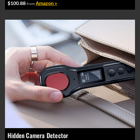
$100.88
Amazon »
from
Hidden Camera Detector