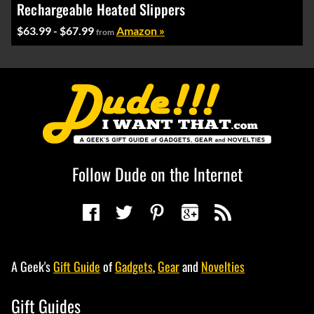
Rechargeable Heated Slippers
$63.99 - $67.99
Amazon »
from
Follow Dude on the Internet
A Geek's
Gift Guide
of
Gadgets
,
Gear
and
Novelties
Gift Guides