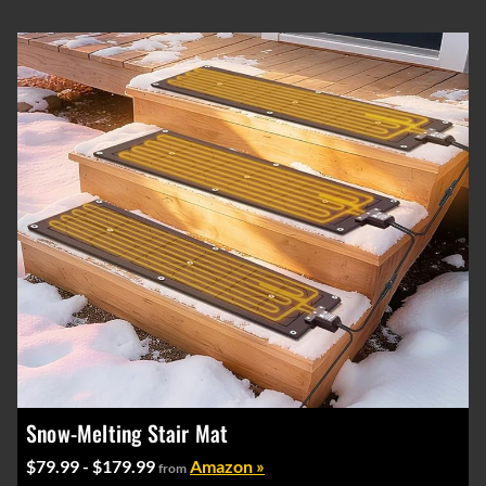
Snow-Melting Stair Mat
$79.99 - $179.99
Amazon »
from