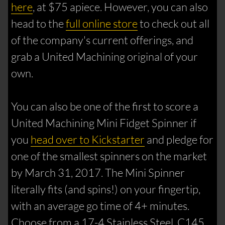
here
, at $75 apiece. However, you can also
head to the
full online store
to check out all
of the company's current offerings, and
grab a United Machining original of your
own.
You can also be one of the first to score a
United Machining Mini Fidget Spinner if
you
head over to Kickstarter
and pledge for
one of the smallest spinners on the market
by March 31, 2017. The Mini Spinner
literally fits (and spins!) on your fingertip,
with an average go time of 4+ minutes.
Choose from a 17-4 Stainless Steel, C145