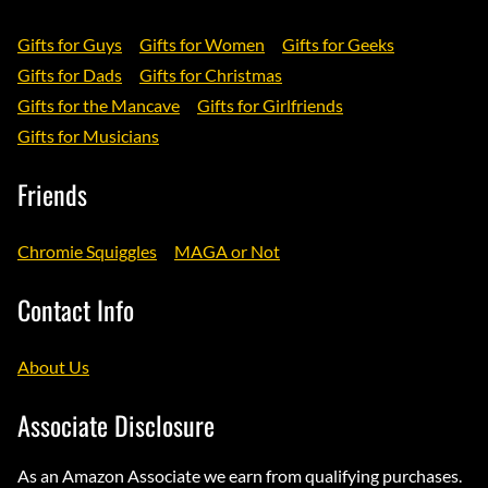
Gifts for Guys
Gifts for Women
Gifts for Geeks
Gifts for Dads
Gifts for Christmas
Gifts for the Mancave
Gifts for Girlfriends
Gifts for Musicians
Friends
Chromie Squiggles
MAGA or Not
Contact Info
About Us
Associate Disclosure
As an Amazon Associate we earn from qualifying purchases.