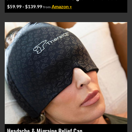
$59.99 - $139.99
Amazon »
from
Headache & Migraine Relief Cap