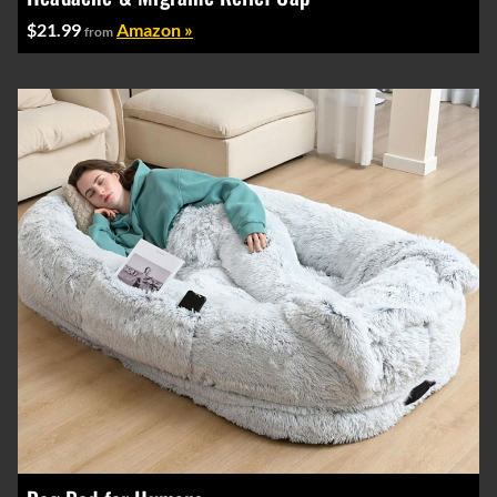
$21.99
Amazon »
from