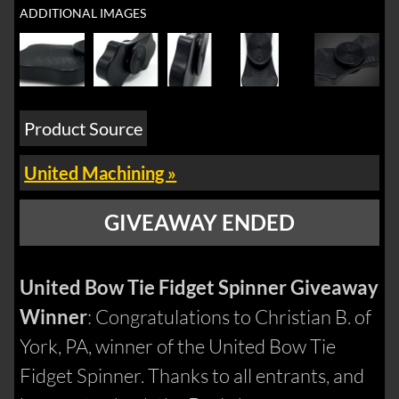
ADDITIONAL IMAGES
Product Source
United Machining »
GIVEAWAY ENDED
United Bow Tie Fidget Spinner Giveaway
Winner
: Congratulations to Christian B. of
York, PA, winner of the United Bow Tie
Fidget Spinner. Thanks to all entrants, and