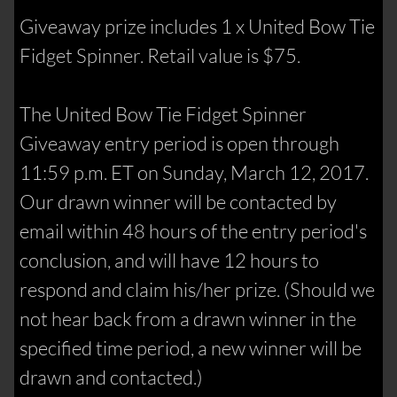
Giveaway prize includes 1 x United Bow Tie
Fidget Spinner. Retail value is $75.
The United Bow Tie Fidget Spinner
Giveaway entry period is open through
11:59 p.m. ET on Sunday, March 12, 2017.
Our drawn winner will be contacted by
email within 48 hours of the entry period's
conclusion, and will have 12 hours to
respond and claim his/her prize. (Should we
not hear back from a drawn winner in the
specified time period, a new winner will be
drawn and contacted.)