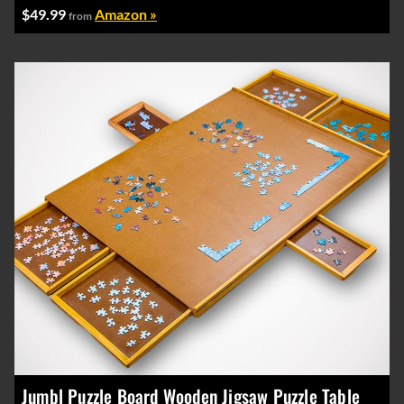
$49.99
Amazon »
from
Jumbl Puzzle Board Wooden Jigsaw Puzzle Table