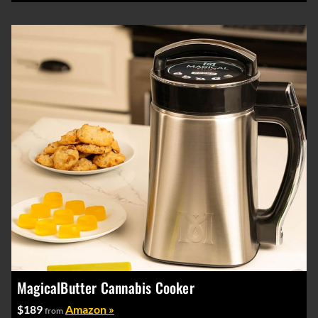
MagicalButter Cannabis Cooker
$189
Amazon »
from