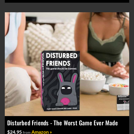
Disturbed Friends - The Worst Game Ever Made
$24.95
Amazon »
from