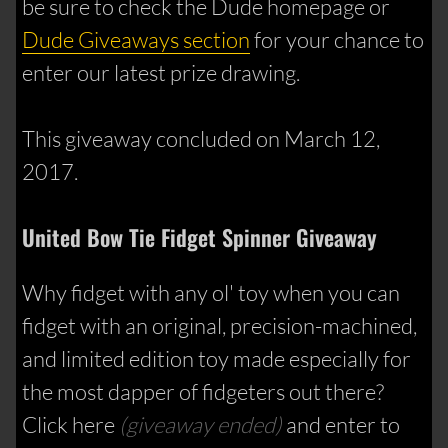
be sure to check the Dude homepage or
Dude Giveaways section
for your chance to
enter our latest prize drawing.
This giveaway concluded on March 12,
2017.
United Bow Tie Fidget Spinner Giveaway
Why fidget with any ol' toy when you can
fidget with an original, precision-machined,
and limited edition toy made especially for
the most dapper of fidgeters out there?
Click here
(giveaway ended)
and enter to