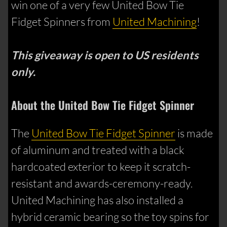
win one of a very few United Bow Tie
Fidget Spinners from
United Machining
!
This giveaway is open to US residents
only.
About the United Bow Tie Fidget Spinner
The
United Bow Tie Fidget Spinner
is made
of aluminum and treated with a black
hardcoated exterior to keep it scratch-
resistant and awards-ceremony-ready.
United Machining has also installed a
hybrid ceramic bearing so the toy spins for