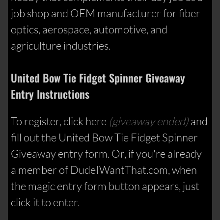
job shop and OEM manufacturer for fiber
optics, aerospace, automotive, and
agriculture industries.
United Bow Tie Fidget Spinner Giveaway
Entry Instructions
To register,
click here
(giveaway ended)
and
fill out the United Bow Tie Fidget Spinner
Giveaway entry form. Or, if you're already
a member of DudeIWantThat.com, when
the magic entry form button appears, just
click it to enter.