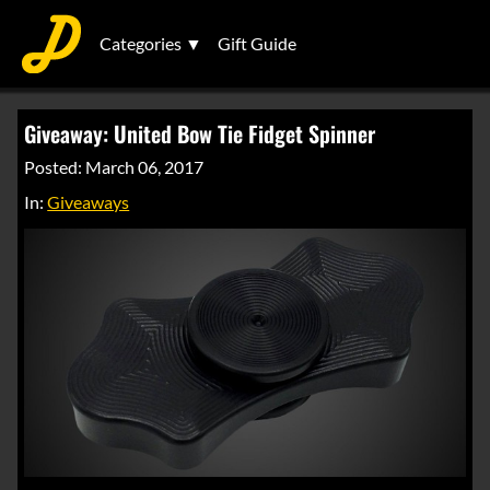
Categories ▼
Gift Guide
Giveaway: United Bow Tie Fidget Spinner
Posted: March 06, 2017
In:
Giveaways