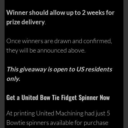
Winner should allow up to 2 weeks for
prize delivery
.
Once winners are drawn and confirmed,
they will be announced above.
This giveaway is open to US residents
only.
Get a United Bow Tie Fidget Spinner Now
At printing United Machining had just 5
Bowtie spinners available for purchase