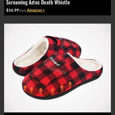
Screaming Aztec Death Whistle
$16.99
Amazon »
from