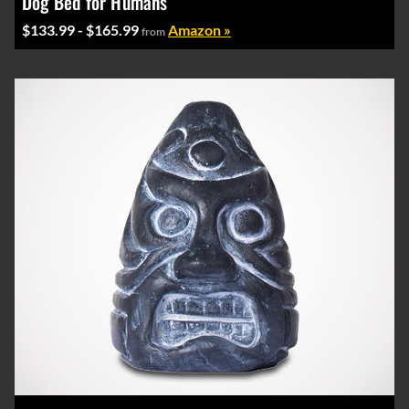
Dog Bed for Humans
$133.99 - $165.99
Amazon »
from