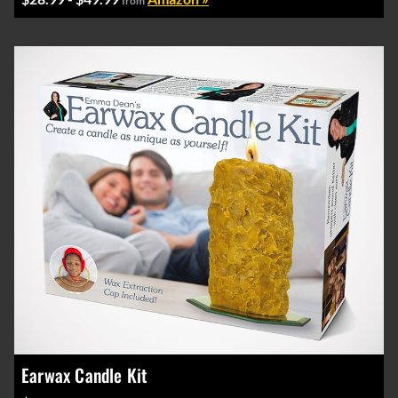
from
Earwax Candle Kit