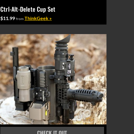
Ctrl-Alt-Delete Cup Set
$11.99
ThinkGeek »
from