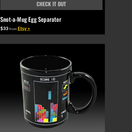
Snot-a-Mug Egg Separator
$33
Etsy »
from