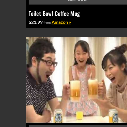
Toilet Bowl Coffee Mug
$21.99
Amazon »
from