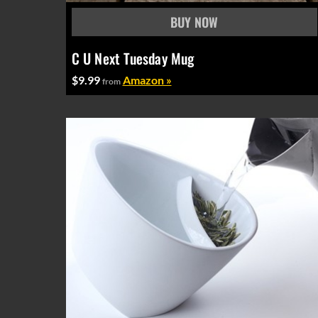
C U Next Tuesday Mug
$9.99
Amazon »
from