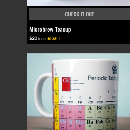
Microbrew Teacup
$20
leibal »
from