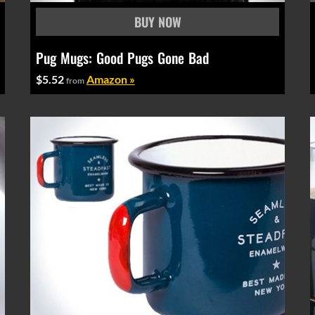
Pug Mugs: Good Pugs Gone Bad
$5.52
Amazon »
from