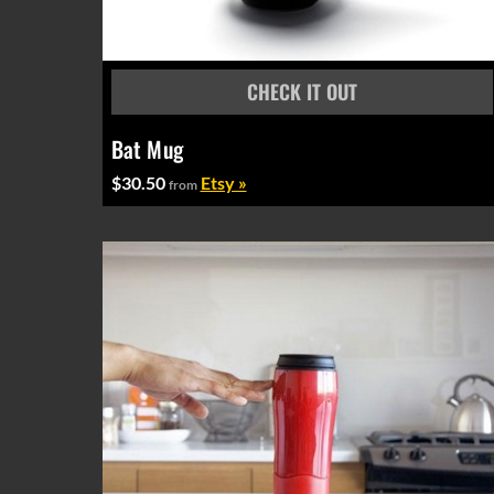
Bat Mug
$30.50
Etsy »
from