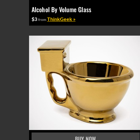
Alcohol By Volume Glass
$3
ThinkGeek »
from