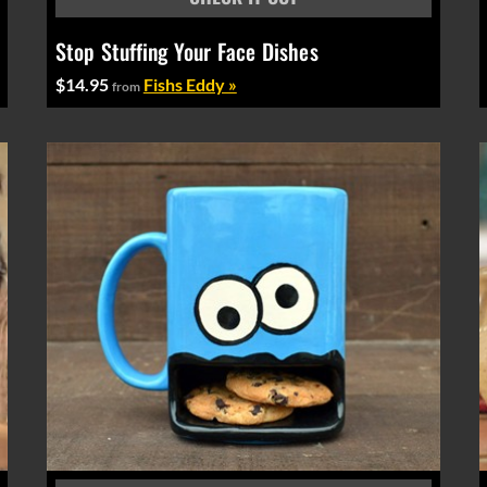
Stop Stuffing Your Face Dishes
$14.95
Fishs Eddy »
from