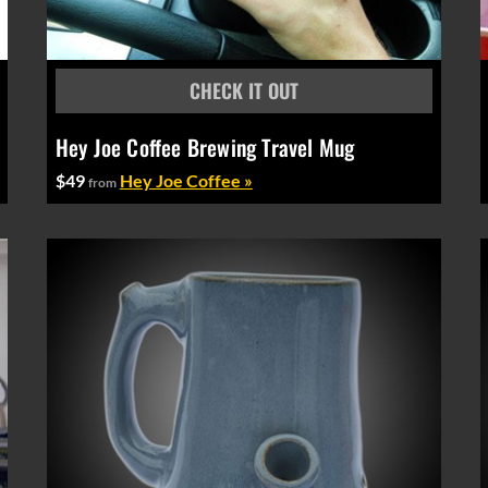
Hey Joe Coffee Brewing Travel Mug
$49
Hey Joe Coffee »
from