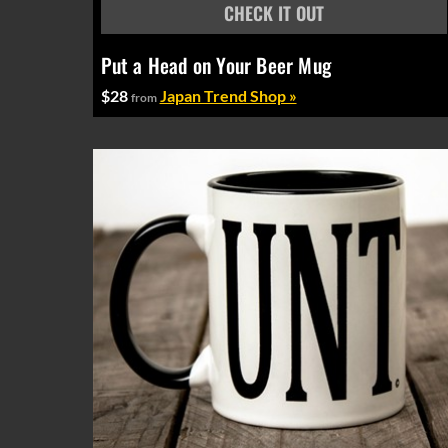
Put a Head on Your Beer Mug
$28
Japan Trend Shop »
from