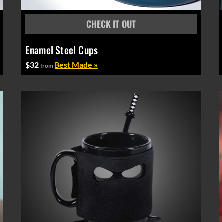
Enamel Steel Cups
$32
Best Made »
from