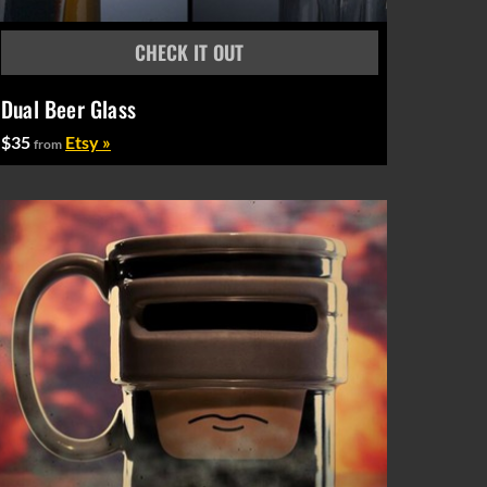
Dual Beer Glass
$35
Etsy »
from