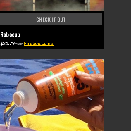
Robocup
$21.79
Firebox.com »
from