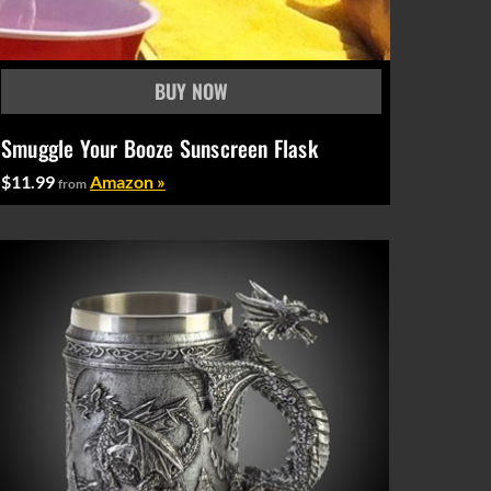
Smuggle Your Booze Sunscreen Flask
$11.99
Amazon »
from