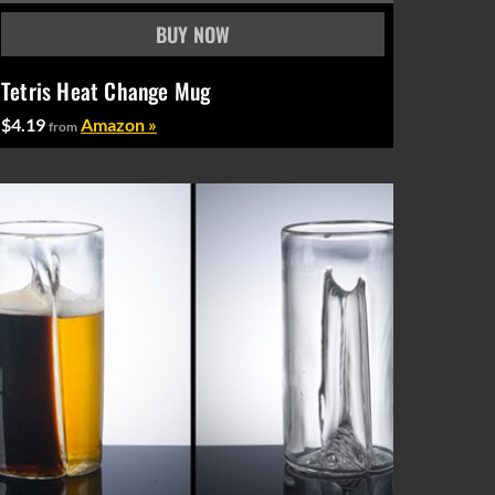
Tetris Heat Change Mug
$4.19
Amazon »
from