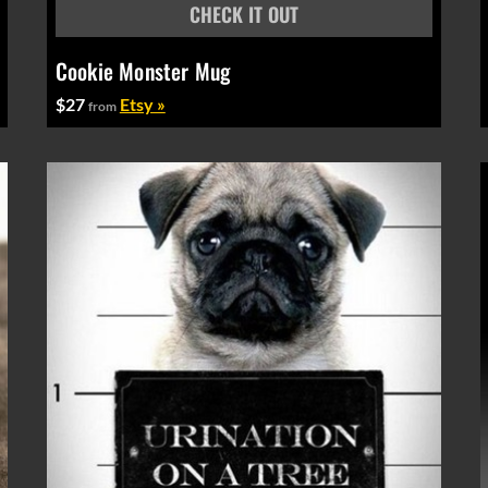
Cookie Monster Mug
$27
Etsy »
from