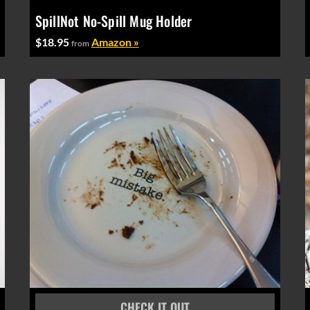
SpillNot No-Spill Mug Holder
$18.95
Amazon »
from