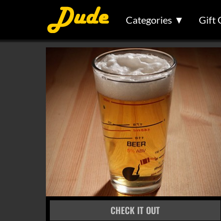
Categories ▼
Gift 