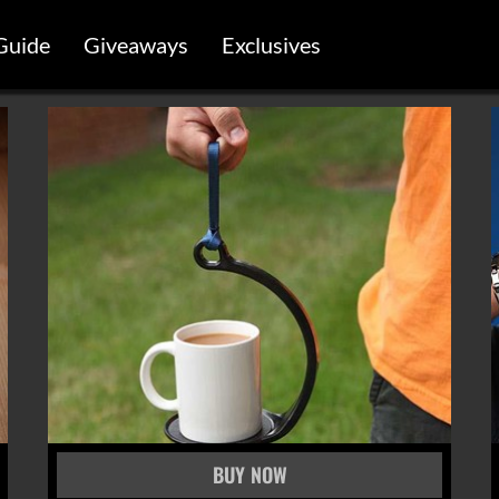
Guide
Giveaways
Exclusives