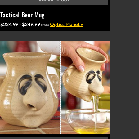
Tactical Beer Mug
$224.99 - $249.99
Optics Planet »
from