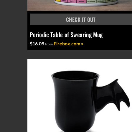
Periodic Table of Swearing Mug
$16.09
Firebox.com »
from