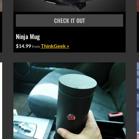
Ninja Mug
$14.99
ThinkGeek »
from