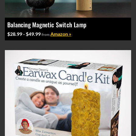
Balancing Magnetic Switch Lamp
$28.99 - $49.99
Amazon »
from