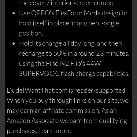
the cover / interior screen combo.
Use OPPO's FlexForm Mode design to
hold itself in place in any bent-angle
position.
Hold its charge all day long, and then
recharge to 50% in around 23 minutes,
using the Find N2 Flip's 44W
SUPERVOOC flash charge capabilities.
DudeIWantThat.com is reader-supported.
When you buy through links on our site, we
may earn an affiliate commission. As an
Amazon Associate we earn from qualifying
purchases. Learn more.