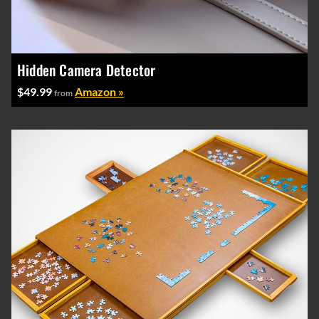
Hidden Camera Detector
$49.99
Amazon »
from