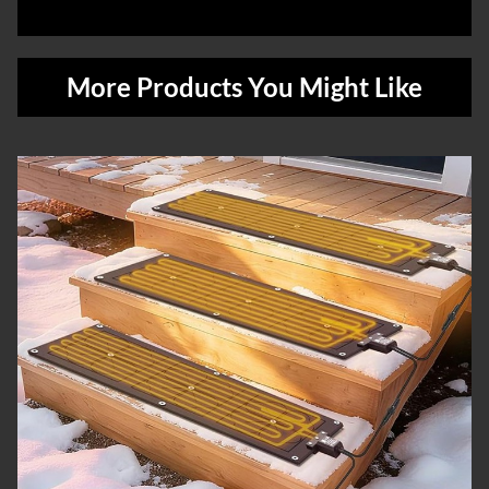
More Products You Might Like