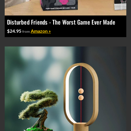
Disturbed Friends - The Worst Game Ever Made
$24.95
Amazon »
from