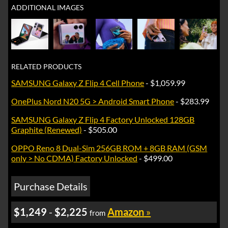
ADDITIONAL IMAGES
RELATED PRODUCTS
SAMSUNG Galaxy Z Flip 4 Cell Phone
- $1,059.99
OnePlus Nord N20 5G > Android Smart Phone
- $283.99
SAMSUNG Galaxy Z Flip 4 Factory Unlocked 128GB
Graphite (Renewed)
- $505.00
OPPO Reno 8 Dual-Sim 256GB ROM + 8GB RAM (GSM
only > No CDMA) Factory Unlocked
- $499.00
Purchase Details
$1,249
-
$2,225
Amazon
»
from