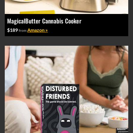
MagicalButter Cannabis Cooker
$189
Amazon »
from