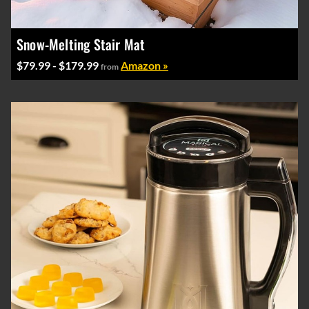
Snow-Melting Stair Mat
$79.99 - $179.99
Amazon »
from