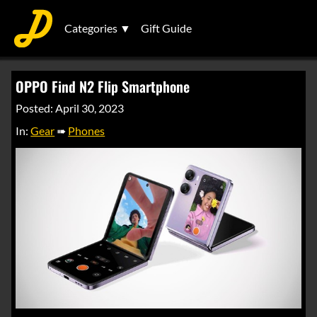
Categories ▼
Gift Guide
OPPO Find N2 Flip Smartphone
Posted: April 30, 2023
In:
Gear
➠
Phones