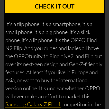
CHECK IT OUT
It's a flip phone, it's a smartphone, it's a
small phone, it's a big phone, it's a slick
phone, it's a lit phone, it's the OPPO Find
N2 Flip. And you dudes and ladies all have
the OPPOtunity to Find oNe2, and Flip out
over its next-gen design and Gen-Z-friendly
features. At least if you live in Europe and
Asia, or want to buy the international
version online. It's unclear whether OPPO
will ever make an effort to market this
Samsung Galaxy Z Flip 4
competitor in the