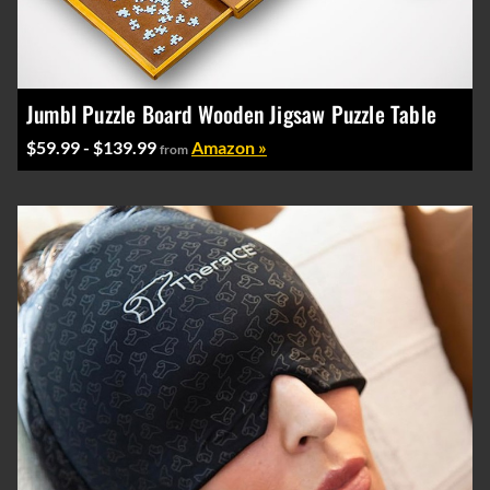
Jumbl Puzzle Board Wooden Jigsaw Puzzle Table
$59.99 - $139.99
Amazon »
from