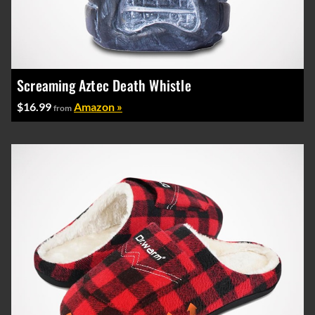
Screaming Aztec Death Whistle
$16.99
Amazon »
from