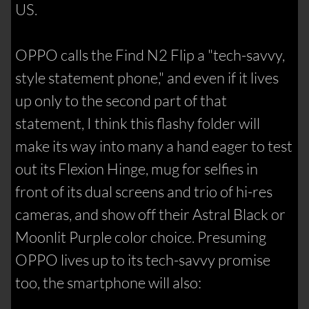
US.
OPPO calls the Find N2 Flip a "tech-savvy,
style statement phone," and even if it lives
up only to the second part of that
statement, I think this flashy folder will
make its way into many a hand eager to test
out its Flexion Hinge, mug for selfies in
front of its dual screens and trio of hi-res
cameras, and show off their Astral Black or
Moonlit Purple color choice. Presuming
OPPO lives up to its tech-savvy promise
too, the smartphone will also: