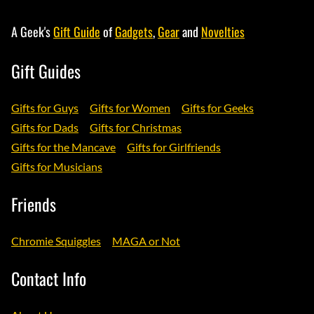
A Geek's
Gift Guide
of
Gadgets
,
Gear
and
Novelties
Gift Guides
Gifts for Guys
Gifts for Women
Gifts for Geeks
Gifts for Dads
Gifts for Christmas
Gifts for the Mancave
Gifts for Girlfriends
Gifts for Musicians
Friends
Chromie Squiggles
MAGA or Not
Contact Info