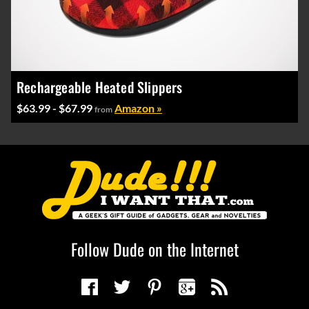
Rechargeable Heated Slippers
$63.99 - $67.99
Amazon »
from
Follow Dude on the Internet