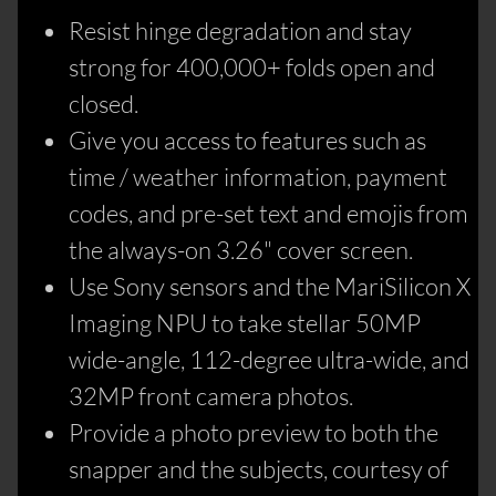
Resist hinge degradation and stay
strong for 400,000+ folds open and
closed.
Give you access to features such as
time / weather information, payment
codes, and pre-set text and emojis from
the always-on 3.26" cover screen.
Use Sony sensors and the MariSilicon X
Imaging NPU to take stellar 50MP
wide-angle, 112-degree ultra-wide, and
32MP front camera photos.
Provide a photo preview to both the
snapper and the subjects, courtesy of