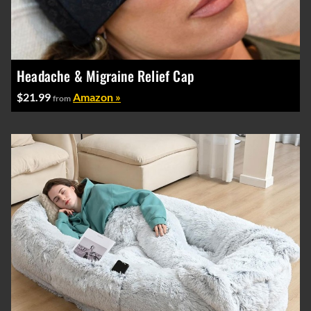
Headache & Migraine Relief Cap
$21.99
Amazon »
from