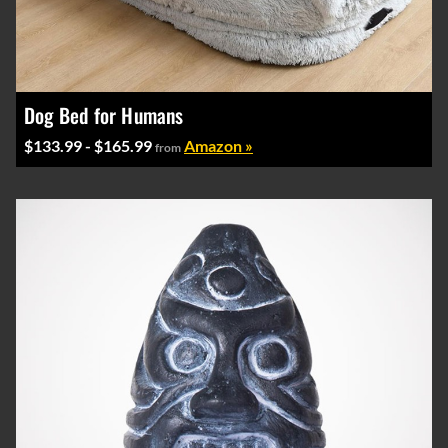
Dog Bed for Humans
$133.99 - $165.99
Amazon »
from