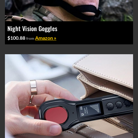
Night Vision Goggles
$100.88
Amazon »
from