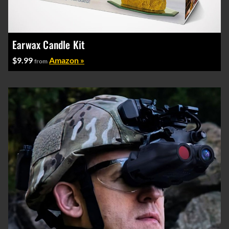
Earwax Candle Kit
$9.99
Amazon »
from