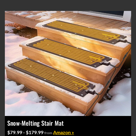
Snow-Melting Stair Mat
$79.99 - $179.99
Amazon »
from