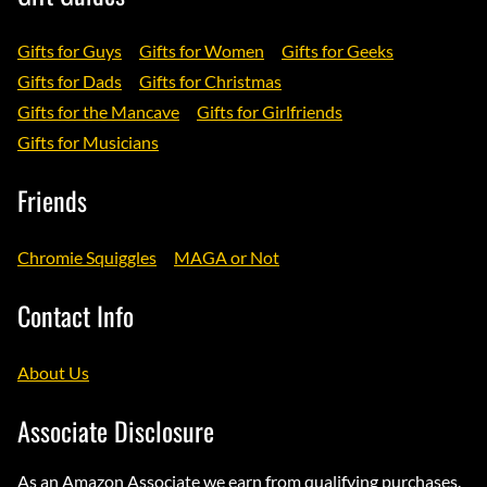
Gifts for Guys
Gifts for Women
Gifts for Geeks
Gifts for Dads
Gifts for Christmas
Gifts for the Mancave
Gifts for Girlfriends
Gifts for Musicians
Friends
Chromie Squiggles
MAGA or Not
Contact Info
About Us
Associate Disclosure
As an Amazon Associate we earn from qualifying purchases.