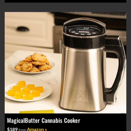
MagicalButter Cannabis Cooker
$189
Amazon »
from