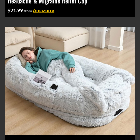
Headache & Migraine Relief Cap
$21.99
Amazon »
from