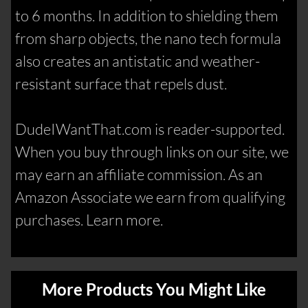
to 6 months. In addition to shielding them
from sharp objects, the nano tech formula
also creates an antistatic and weather-
resistant surface that repels dust.
DudeIWantThat.com is reader-supported.
When you buy through links on our site, we
may earn an affiliate commission. As an
Amazon Associate we earn from qualifying
purchases. Learn more.
More Products You Might Like