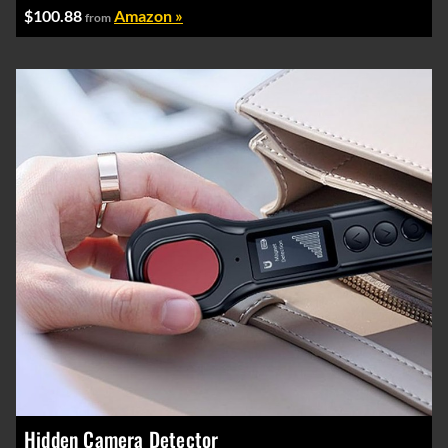
$100.88
Amazon »
from
Hidden Camera Detector