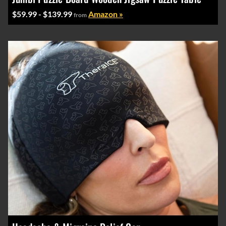
$59.99 - $139.99
Amazon »
from