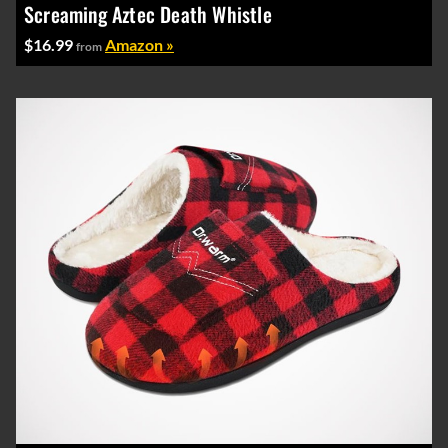
Screaming Aztec Death Whistle
$16.99
Amazon »
from