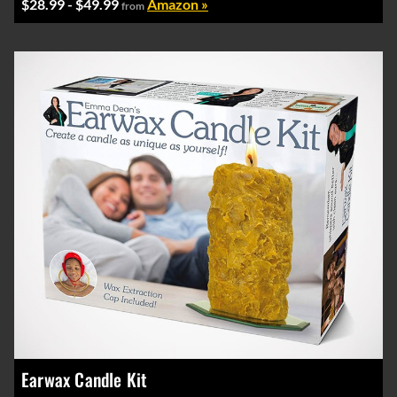
$28.99 - $49.99
Amazon »
from
Earwax Candle Kit