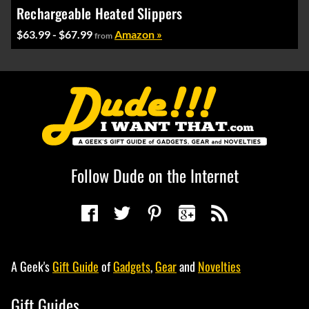
Rechargeable Heated Slippers
$63.99 - $67.99
Amazon »
from
Follow Dude on the Internet
A Geek's
Gift Guide
of
Gadgets
,
Gear
and
Novelties
Gift Guides