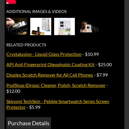
ADDITIONAL IMAGES & VIDEOS
►
RELATED PRODUCTS
Crystalusion - Liquid Glass Protection
- $10.99
API Anti Fingerprint Oleophobic Coating Kit
- $25.00
Displex Scratch Remover for All Cell Phones
- $7.99
PodShop iDrops: Cleaner, Polish, Scratch Remover
-
$12.00
Skinomi TechSkin - Pebble Smartwatch Series Screen
Protector
- $5.99
Purchase Details