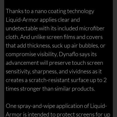
Thanks to a nano coating technology
Liquid-Armor applies clear and
undetectable with its included microfiber
cloth. And unlike screen films and covers
that add thickness, suck up air bubbles, or
compromise visibility, Dynaflo says its
advancement will preserve touch screen
sensitivity, sharpness, and vividness as it
creates a scratch-resistant surface up to 2
times stronger than similar products.
One spray-and-wipe application of Liquid-
Armor is intended to protect screens for up