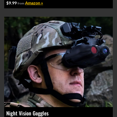
$9.99
Amazon »
from
Night Vision Goggles