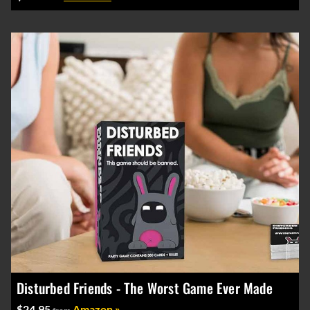
Disturbed Friends - The Worst Game Ever Made
$24.95
Amazon »