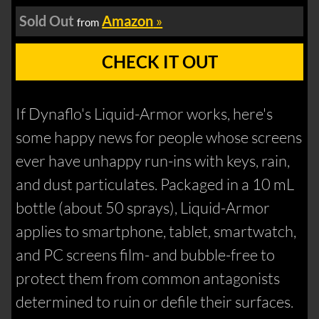
Sold Out
Amazon
»
from
CHECK IT OUT
If Dynaflo's Liquid-Armor works, here's
some happy news for people whose screens
ever have unhappy run-ins with keys, rain,
and dust particulates. Packaged in a 10 mL
bottle (about 50 sprays), Liquid-Armor
applies to smartphone, tablet, smartwatch,
and PC screens film- and bubble-free to
protect them from common antagonists
determined to ruin or defile their surfaces.