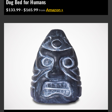
Dog Bed for Humans
$133.99 - $165.99
Amazon »
from