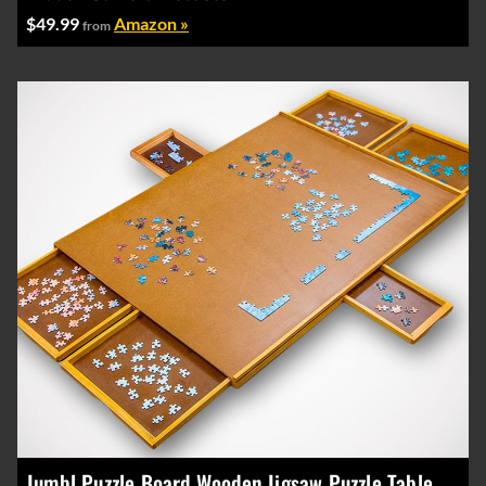
$49.99
Amazon »
from
Jumbl Puzzle Board Wooden Jigsaw Puzzle Table