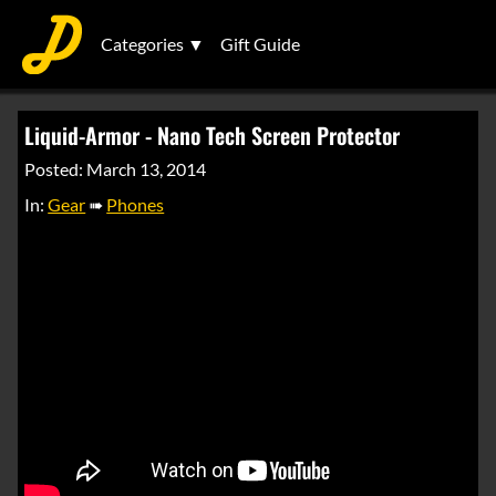
Categories ▼
Gift Guide
Liquid-Armor - Nano Tech Screen Protector
Posted: March 13, 2014
In:
Gear
➠
Phones