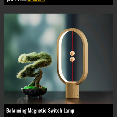
from
Balancing Magnetic Switch Lamp