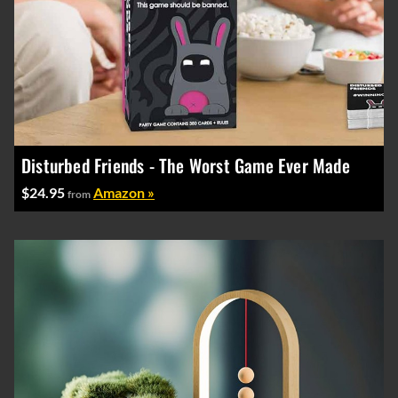
Disturbed Friends - The Worst Game Ever Made
$24.95
Amazon »
from