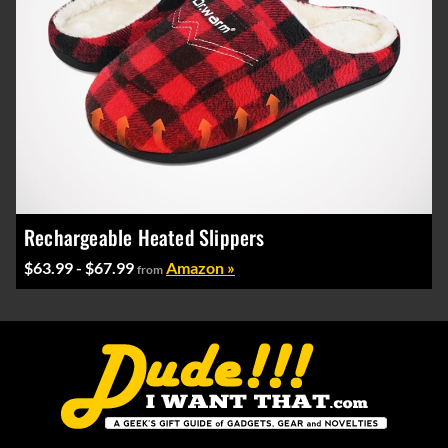
Rechargeable Heated Slippers
$63.99 - $67.99
Amazon »
from