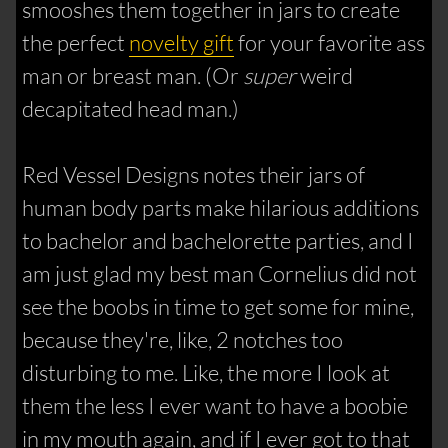
smooshes them together in jars to create
the perfect
novelty gift
for your favorite ass
man or breast man. (Or
super
weird
decapitated head man.)
Red Vessel Designs notes their jars of
human body parts make hilarious additions
to bachelor and bachelorette parties, and I
am just glad my best man Cornelius did not
see the boobs in time to get some for mine,
because they're, like, 2 notches too
disturbing to me. Like, the more I look at
them the less I ever want to have a boobie
in my mouth again, and if I ever got to that