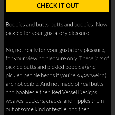
CHECK IT OUT
Boobies and butts, butts and boobies! Now
pickled for your gustatory pleasure!
No, not really for your gustatory pleasure,
for your viewing pleasure only. These jars of
pickled butts and pickled boobies (and
pickled people heads if you're
super
weird)
are not edible. And not made of real butts
and boobies either. Red Vessel Designs
weaves, puckers, cracks, and nipples them
out of some kind of textile, and then