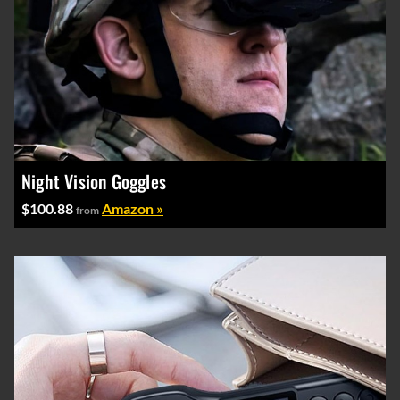
Night Vision Goggles
$100.88
Amazon »
from