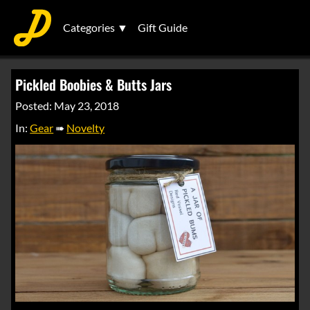
Categories ▼
Gift Guide
Pickled Boobies & Butts Jars
Posted: May 23, 2018
In:
Gear
➠
Novelty