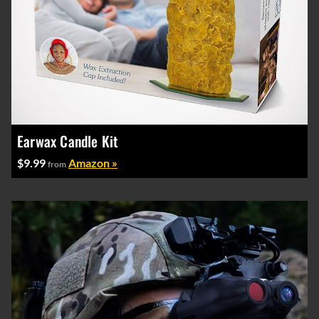
Earwax Candle Kit
$9.99
Amazon »
from