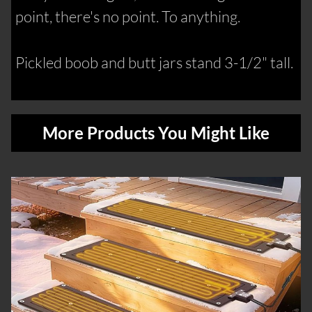
point, there's no point. To anything.
Pickled boob and butt jars stand 3-1/2" tall.
More Products You Might Like