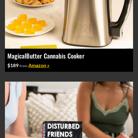
MagicalButter Cannabis Cooker
$189
Amazon »
from