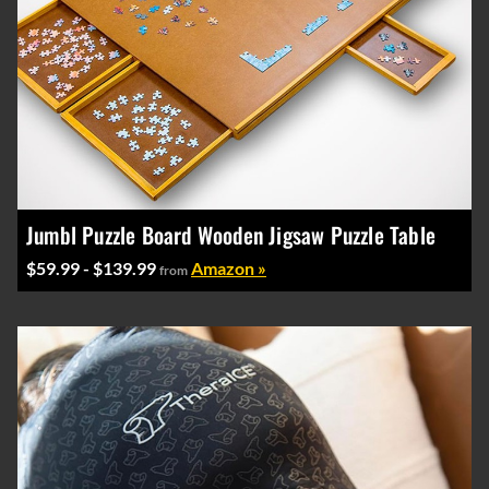
Jumbl Puzzle Board Wooden Jigsaw Puzzle Table
$59.99 - $139.99
Amazon »
from