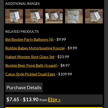
ADDITIONAL IMAGES
RELATED PRODUCTS
Big Boobie Party Balloons (6)
- $9.99
Bobble Babes Motorboating Koozie
- $9.99
Naked Women Shot Glass Set
- $23.99
Boobie Beer Pong Balls (6 pack)
- $8.97
Cajun Style Pickled Quail Eggs
- $109.99
Purchase Details
$7.65
-
$13.90
Etsy
»
from