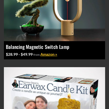
Balancing Magnetic Switch Lamp
$28.99 - $49.99
Amazon »
from