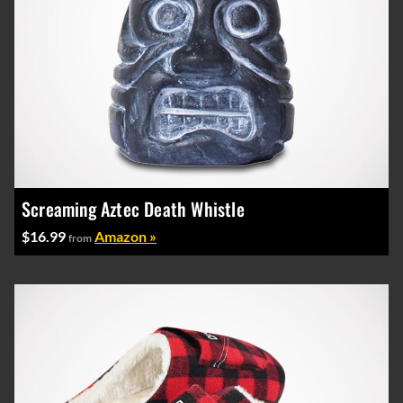
Screaming Aztec Death Whistle
$16.99
Amazon »
from