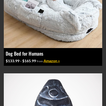
Dog Bed for Humans
$133.99 - $165.99
Amazon »
from