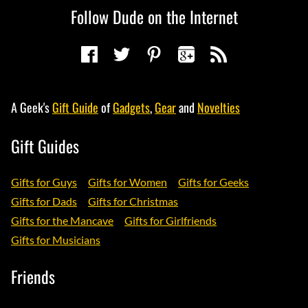
Follow Dude on the Internet
A Geek's
Gift Guide
of
Gadgets
,
Gear
and
Novelties
Gift Guides
Gifts for Guys
Gifts for Women
Gifts for Geeks
Gifts for Dads
Gifts for Christmas
Gifts for the Mancave
Gifts for Girlfriends
Gifts for Musicians
Friends