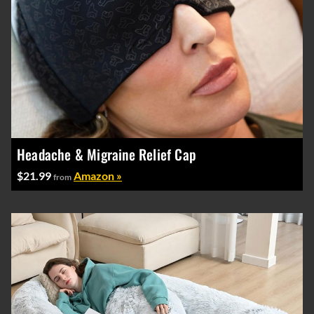
Headache & Migraine Relief Cap
$21.99
Amazon »
from