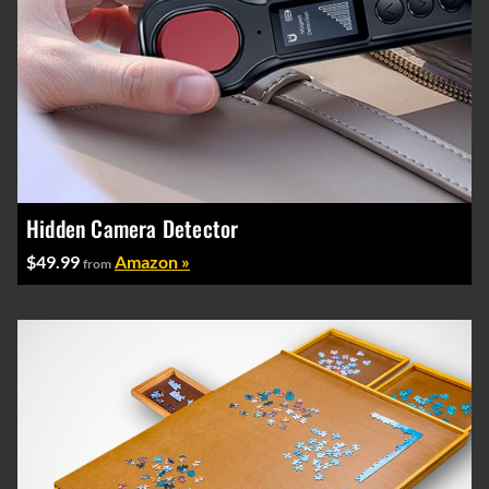
Hidden Camera Detector
$49.99
Amazon »
from