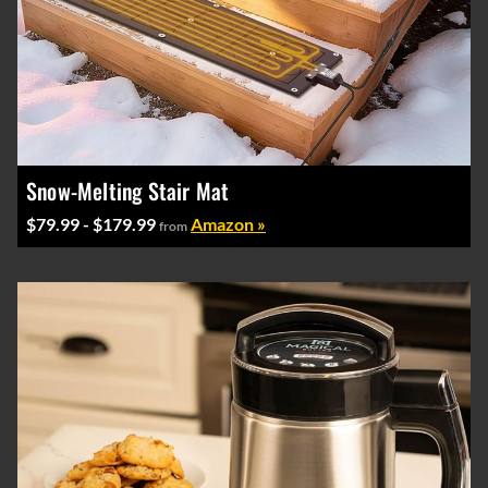
Snow-Melting Stair Mat
$79.99 - $179.99
Amazon »
from