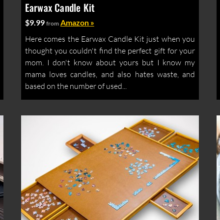
Earwax Candle Kit
$9.99
Amazon »
from
Here comes the Earwax Candle Kit just when you
thought you couldn't find the perfect gift for your
mom. I don't know about yours but I know my
mama loves candles, and also hates waste, and
based on the number of used...