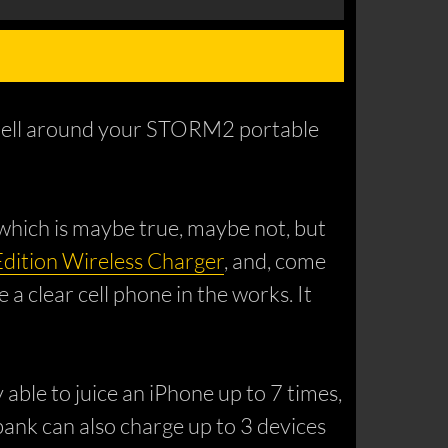
h shell around your STORM2 portable
, which is maybe true, maybe not, but
Edition Wireless Charger
, and, come
 a clear cell phone in the works. It
le to juice an iPhone up to 7 times,
bank can also charge up to 3 devices