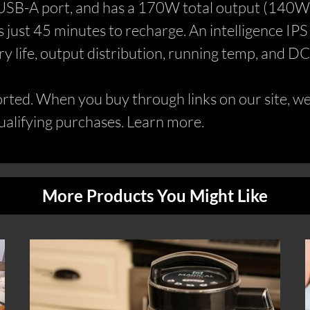
USB-A port, and has a 170W total output (140W o
ust 45 minutes to recharge. An intelligence IPS sc
ery life, output distribution, running temp, and D
ed. When you buy through links on our site, we 
alifying purchases. Learn more.
More Products You Might Like