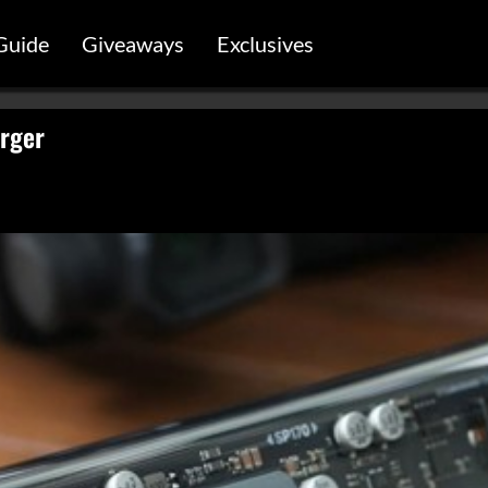
Guide
Giveaways
Exclusives
rger