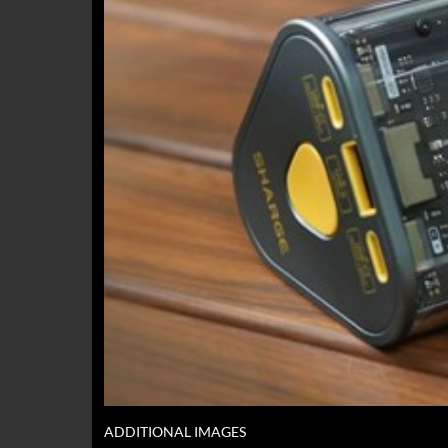
ADDITIONAL IMAGES