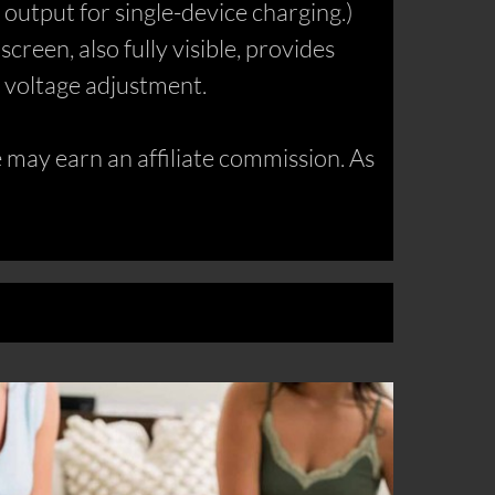
utput for single-device charging.)
reen, also fully visible, provides
C voltage adjustment.
may earn an affiliate commission. As