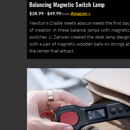
Balancing Magnetic Switch Lamp
$28.99 - $49.99
Amazon »
from
Newton's Cradle meets abacus meets the first day
of creation in these balance lamps with magnetic
switches. Li Zanwen created the desk lamp design
with a pair of magnetic wooden balls on strings at
the center that attract...