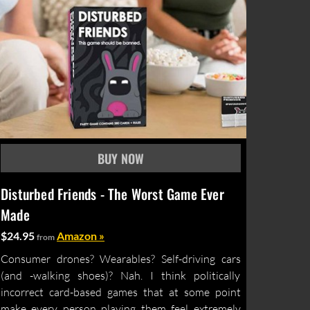
Disturbed Friends - The Worst Game Ever
Made
$24.95
Amazon »
from
Consumer drones? Wearables? Self-driving cars
(and -walking shoes)? Nah. I think politically
incorrect card-based games that at some point
make every person playing them feel extremely