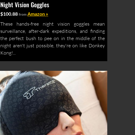
Night Vision Goggles
$100.88
Amazon »
from
These hands-free night vision goggles mean
surveillance, after-dark expeditions, and finding
the perfect bush to pee on in the middle of the
night aren't just possible, they're on like Donkey
Kong!...