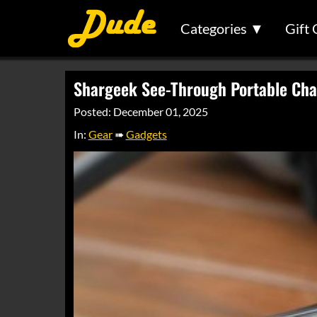
Categories ▼
Gift 
Shargeek See-Through Portable Cha
Posted: December 01, 2025
In:
Gear
➠
Gadgets