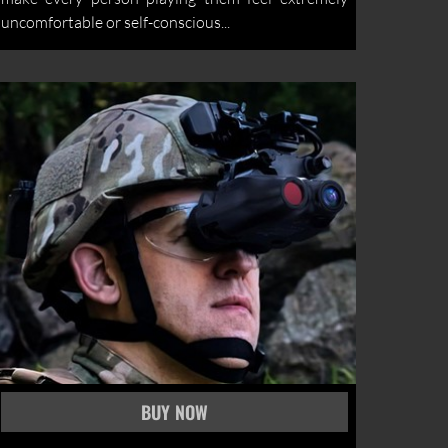
uncomfortable or self-conscious...