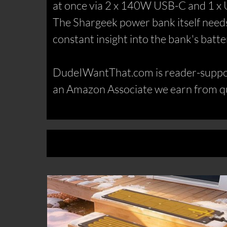
at once via 2 x 140W USB-C and 1 x 
The Shargeek power bank itself needs j
constant insight into the bank's batt
DudeIWantThat.com is reader-support
an Amazon Associate we earn from qu