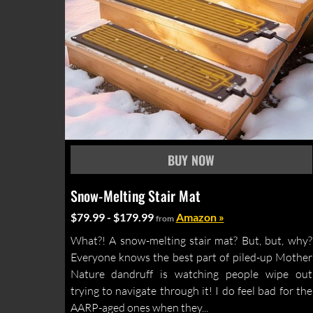
Snow-Melting Stair Mat
$79.99 - $179.99
Amazon »
from
What?! A snow-melting stair mat? But, but, why?
Everyone knows the best part of piled-up Mother
Nature dandruff is watching people wipe out
trying to navigate through it! I do feel bad for the
AARP-aged ones when they...