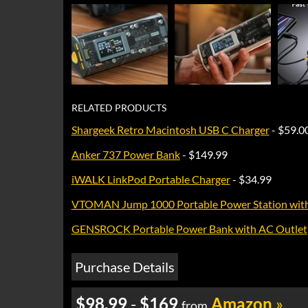
RELATED PRODUCTS
Shargeek Retro Macintosh USB C Charger
- $59.0
Anker 737 Power Bank
- $149.99
iWALK LinkPod Portable Charger
- $34.99
VTOMAN Jump 1000 Portable Power Station with 
GENSROCK Portable Power Bank with AC Outlet
Purchase Details
$98.99
-
$169
Amazon
»
from