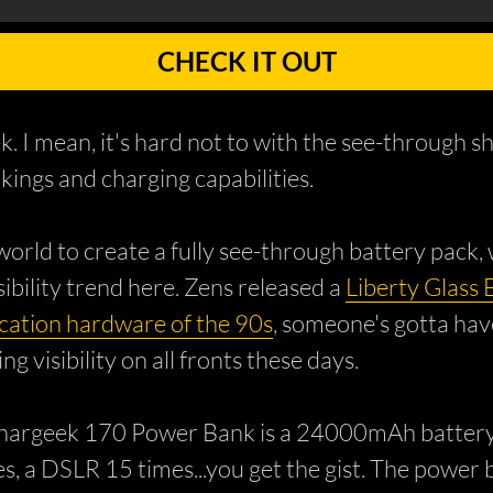
CHECK IT OUT
ek. I mean, it's hard not to with the see-throug
kings and charging capabilities.
 world to create a fully see-through battery pack
isibility trend here. Zens released a
Liberty Glass 
ation hardware of the 90s
, someone's gotta have
 visibility on all fronts these days.
hargeek 170 Power Bank is a 24000mAh battery ab
s, a DSLR 15 times...you get the gist. The power 