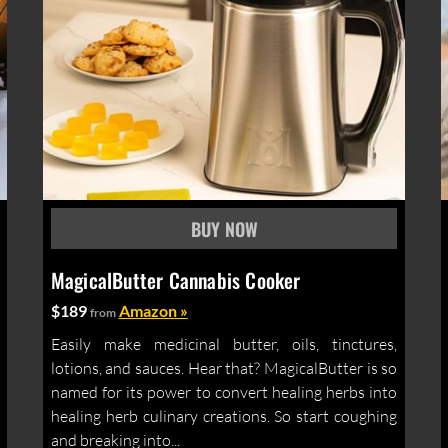
MagicalButter Cannabis Cooker
$189
Amazon »
from
Easily make medicinal butter, oils, tinctures,
lotions, and sauces. Hear that? MagicalButter is so
named for its power to convert healing herbs into
healing herb culinary creations. So start coughing
and breaking into...