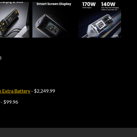
0
Extra Battery
- $2,249.99
- $99.96