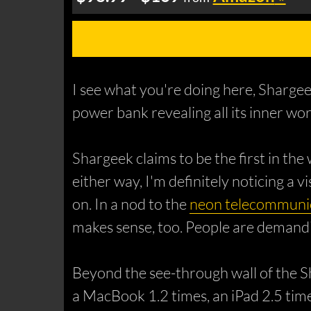
I see what you're doing here, Sharge
power bank revealing all its inner wor
Shargeek claims to be the first in the
either way, I'm definitely noticing a v
on. In a nod to the
neon telecommunic
makes sense, too. People are demanding
Beyond the see-through wall of the S
a MacBook 1.2 times, an iPad 2.5 time