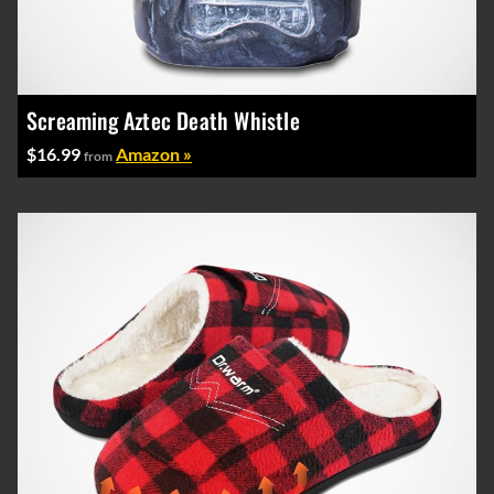
Screaming Aztec Death Whistle
$16.99
Amazon »
from