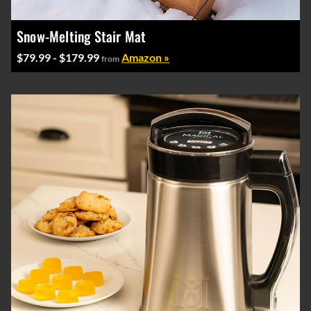
Snow-Melting Stair Mat
$79.99 - $179.99
Amazon »
from