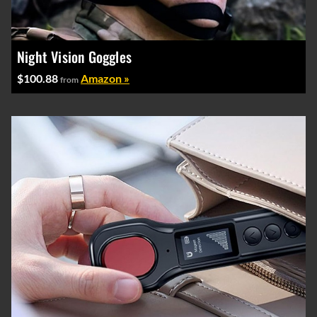
Night Vision Goggles
$100.88
Amazon »
from