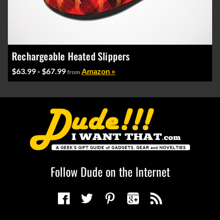
Rechargeable Heated Slippers
$63.99 - $67.99
Amazon »
from
Follow Dude on the Internet