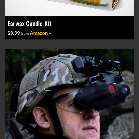
Earwax Candle Kit
$9.99
Amazon »
from