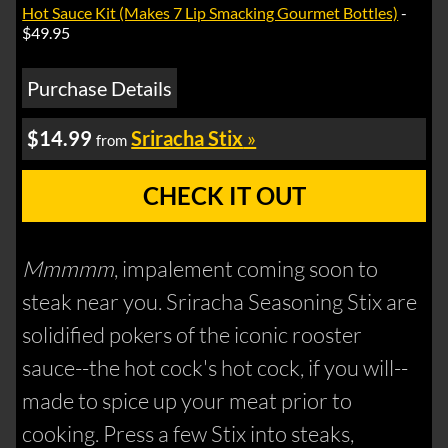
Hot Sauce Kit (Makes 7 Lip Smacking Gourmet Bottles)
-
$49.95
Purchase Details
$14.99
Sriracha Stix
»
from
CHECK IT OUT
Mmmmm
, impalement coming soon to
steak near you. Sriracha Seasoning Stix are
solidified pokers of the iconic rooster
sauce--the hot cock's hot cock, if you will--
made to spice up your meat prior to
cooking. Press a few Stix into steaks,