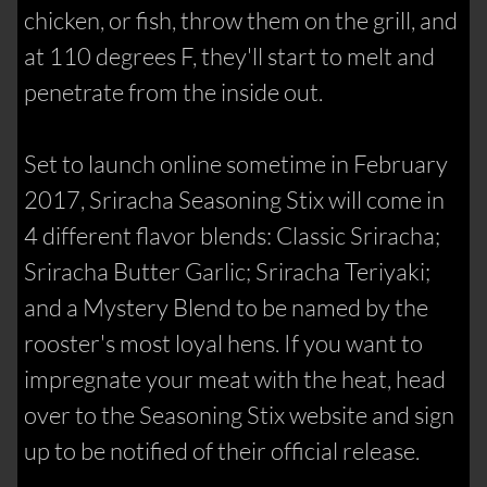
chicken, or fish, throw them on the grill, and
at 110 degrees F, they'll start to melt and
penetrate from the inside out.
Set to launch online sometime in February
2017, Sriracha Seasoning Stix will come in
4 different flavor blends: Classic Sriracha;
Sriracha Butter Garlic; Sriracha Teriyaki;
and a Mystery Blend to be named by the
rooster's most loyal hens. If you want to
impregnate your meat with the heat, head
over to the Seasoning Stix website and sign
up to be notified of their official release.