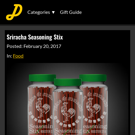
Categories ▼
Gift Guide
Sriracha Seasoning Stix
Posted: February 20, 2017
In:
Food