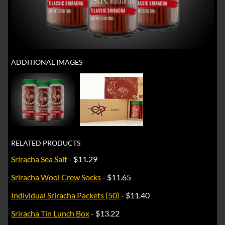
ADDITIONAL IMAGES
RELATED PRODUCTS
Sriracha Sea Salt
- $11.29
Sriracha Wool Crew Socks
- $11.65
Individual Sriracha Packets (50)
- $11.40
Sriracha Tin Lunch Box
- $13.22