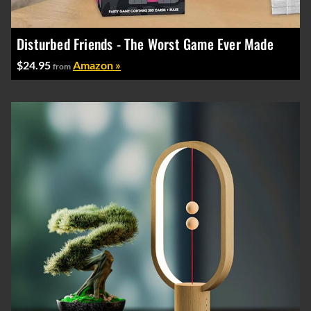
Disturbed Friends - The Worst Game Ever Made
$24.95
Amazon »
from