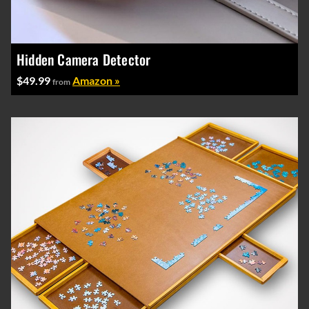
Hidden Camera Detector
$49.99
Amazon »
from