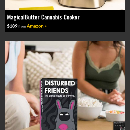
MagicalButter Cannabis Cooker
$189
Amazon »
from