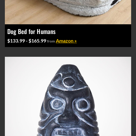
Dog Bed for Humans
$133.99 - $165.99
Amazon »
from