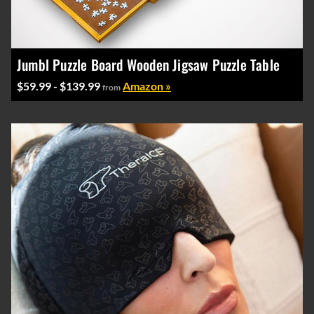
Jumbl Puzzle Board Wooden Jigsaw Puzzle Table
$59.99 - $139.99
Amazon »
from