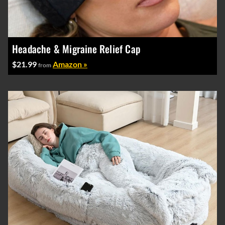
Headache & Migraine Relief Cap
$21.99
Amazon »
from