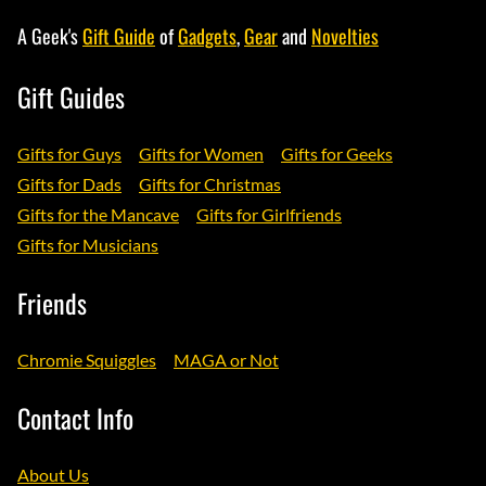
A Geek's
Gift Guide
of
Gadgets
,
Gear
and
Novelties
Gift Guides
Gifts for Guys
Gifts for Women
Gifts for Geeks
Gifts for Dads
Gifts for Christmas
Gifts for the Mancave
Gifts for Girlfriends
Gifts for Musicians
Friends
Chromie Squiggles
MAGA or Not
Contact Info
About Us