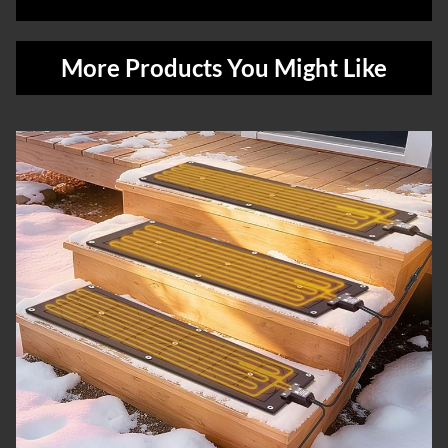
More Products You Might Like