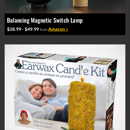
Balancing Magnetic Switch Lamp
$28.99 - $49.99
Amazon »
from