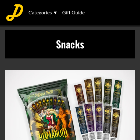
Categories ▼
Gift Guide
Snacks