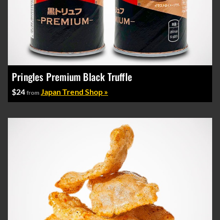
Pringles Premium Black Truffle
$24
Japan Trend Shop »
from