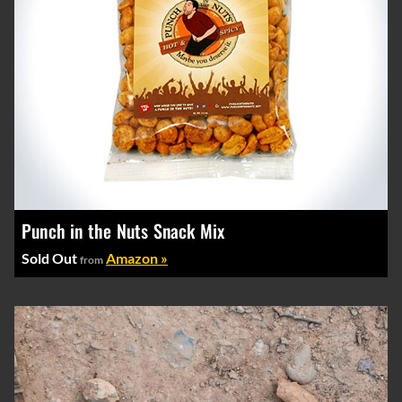
Punch in the Nuts Snack Mix
Sold Out
Amazon »
from