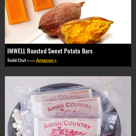
IMWELL Roasted Sweet Potato Bars
Sold Out
Amazon »
from