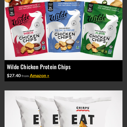
Wilde Chicken Protein Chips
$27.40
Amazon »
from