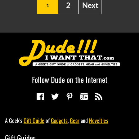
2
Next
1
Follow Dude on the Internet
A Geek's
Gift Guide
of
Gadgets
,
Gear
and
Novelties
Gift Guides