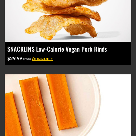
SNACKLINS Low-Calorie Vegan Pork Rinds
$29.99
Amazon »
from