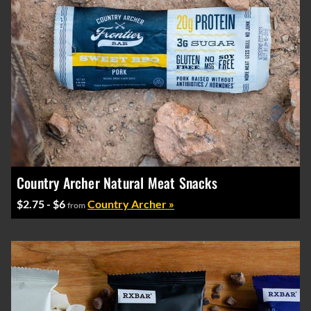
Country Archer Natural Meat Snacks
$2.75 - $6
Country Archer »
from