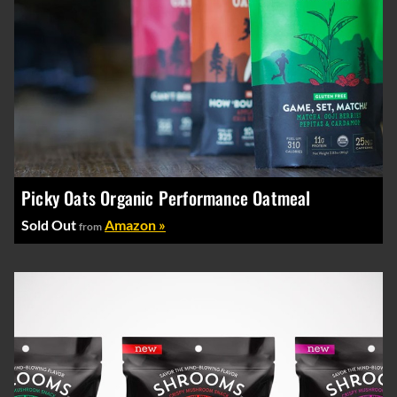
Picky Oats Organic Performance Oatmeal
Sold Out
Amazon »
from