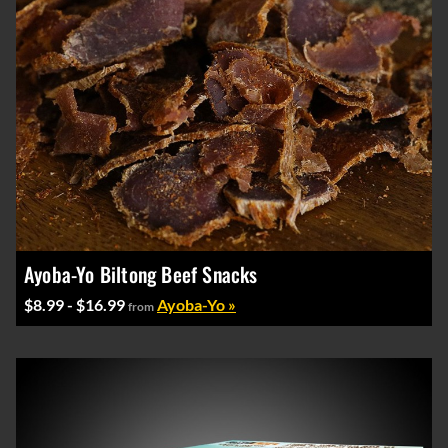
Ayoba-Yo Biltong Beef Snacks
$8.99 - $16.99
Ayoba-Yo »
from