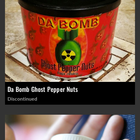
Da Bomb Ghost Pepper Nuts
Discontinued