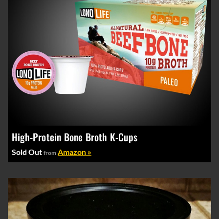
High-Protein Bone Broth K-Cups
Sold Out
Amazon »
from