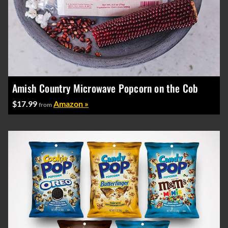
Amish Country Microwave Popcorn on the Cob
$17.99
Amazon »
from