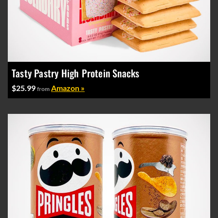
Tasty Pastry High Protein Snacks
$25.99
Amazon »
from