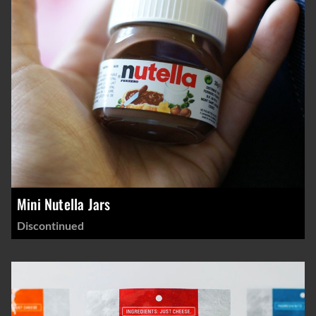
Mini Nutella Jars
Discontinued