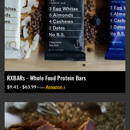
RXBARs - Whole Food Protein Bars
$9.41 - $63.99
Amazon »
from