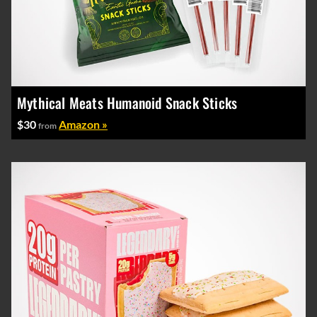
Mythical Meats Humanoid Snack Sticks
$30
Amazon »
from