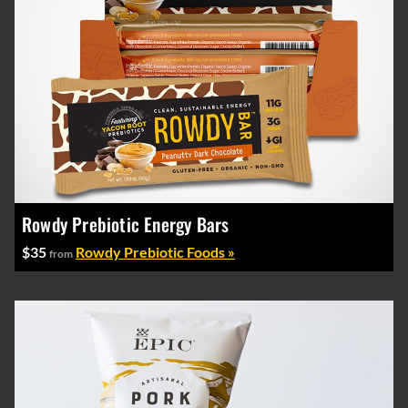
Rowdy Prebiotic Energy Bars
$35
Rowdy Prebiotic Foods »
from