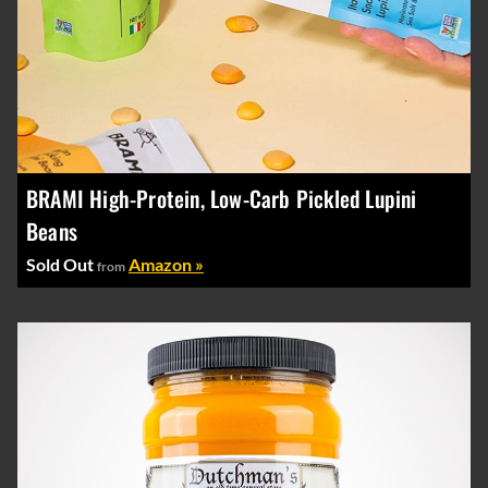
BRAMI High-Protein, Low-Carb Pickled Lupini
Beans
Sold Out
Amazon »
from