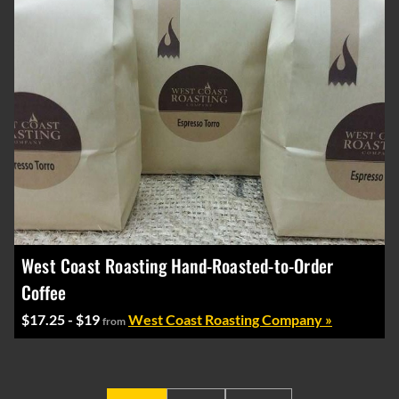
West Coast Roasting Hand-Roasted-to-Order
Coffee
$17.25 - $19
West Coast Roasting Company »
from