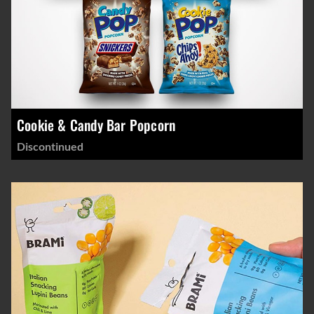
Cookie & Candy Bar Popcorn
Discontinued