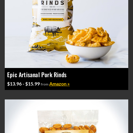
Epic Artisanal Pork Rinds
$13.96 - $15.99
Amazon »
from