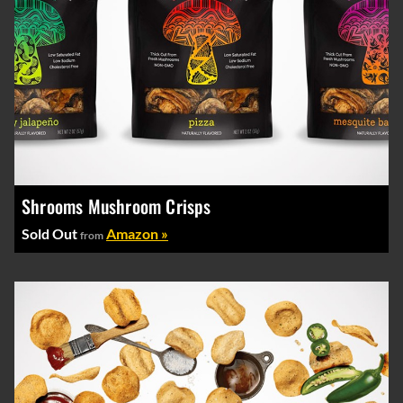
Shrooms Mushroom Crisps
Sold Out
Amazon »
from