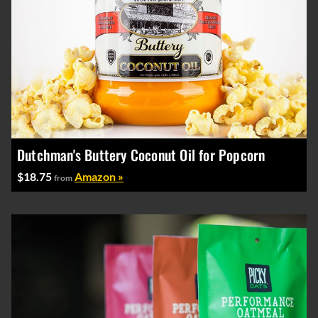
Dutchman's Buttery Coconut Oil for Popcorn
$18.75
Amazon »
from