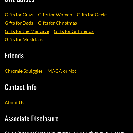
Gifts for Guys
Gifts for Women
Gifts for Geeks
Gifts for Dads
Gifts for Christmas
Gifts for the Mancave
Gifts for Girlfriends
Gifts for Musicians
Friends
Chromie Squiggles
MAGA or Not
Contact Info
About Us
Associate Disclosure
As an Amazon Associate we earn from qualifying purchases.