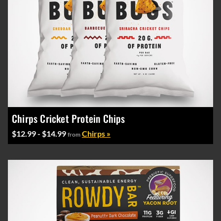
Chirps Cricket Protein Chips
$12.99 - $14.99
Chirps »
from