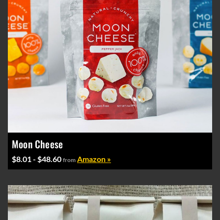
Moon Cheese
$8.01 - $48.60
Amazon »
from