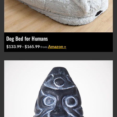
Dog Bed for Humans
$133.99 - $165.99
Amazon »
from