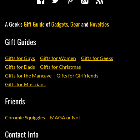
A Geek's
Gift Guide
of
Gadgets
,
Gear
and
Novelties
Gift Guides
Gifts for Guys
Gifts for Women
Gifts for Geeks
Gifts for Dads
Gifts for Christmas
Gifts for the Mancave
Gifts for Girlfriends
Gifts for Musicians
Friends
Chromie Squiggles
MAGA or Not
Contact Info