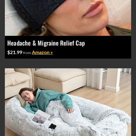
Headache & Migraine Relief Cap
$21.99
Amazon »
from