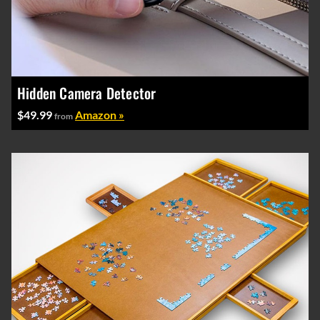
Hidden Camera Detector
$49.99
Amazon »
from