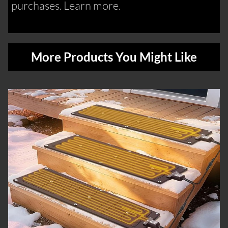
purchases. Learn more.
More Products You Might Like