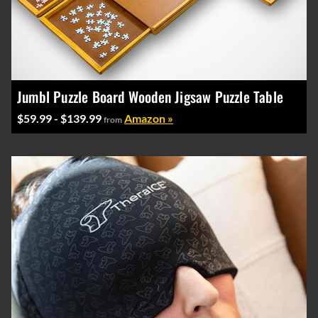
Jumbl Puzzle Board Wooden Jigsaw Puzzle Table
$59.99 - $139.99
Amazon »
from