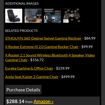
ADDITIONAL IMAGES
RELATED PRODUCTS
STHOUYN 360-Degree Swivel Gaming Recliner
- $84.99
X Rocker Extreme III 2.0 Gaming Rocker Chair
- $99.99
X Rocker 2.1 Sound Wireless Bluetooth 4 Speaker Video
Gaming Chair
- $156.72
Eureka Gaming & Office Chair
- $239.99
Anda Seat Kaiser 2 Gaming Chair
- $499.99
Purchase Details
$288.14
Amazon
»
from