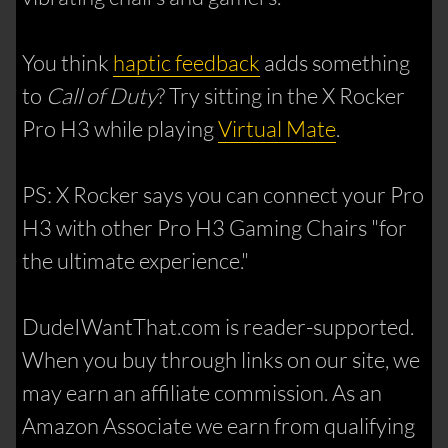
You think
haptic feedback
adds something
to
Call of Duty
? Try sitting in the X Rocker
Pro H3 while playing
Virtual Mate
.
PS: X Rocker says you can connect your Pro
H3 with other Pro H3 Gaming Chairs "for
the ultimate experience."
DudeIWantThat.com is reader-supported.
When you buy through links on our site, we
may earn an affiliate commission. As an
Amazon Associate we earn from qualifying