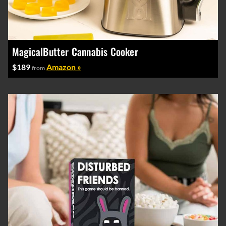
MagicalButter Cannabis Cooker
$189
Amazon »
from