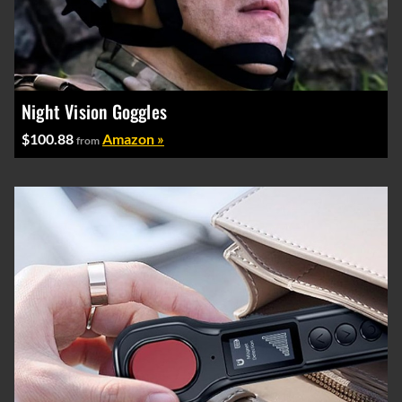
Night Vision Goggles
$100.88
Amazon »
from