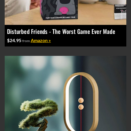
Disturbed Friends - The Worst Game Ever Made
$24.95
Amazon »
from