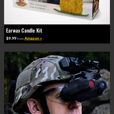
Earwax Candle Kit
$9.99
Amazon »
from