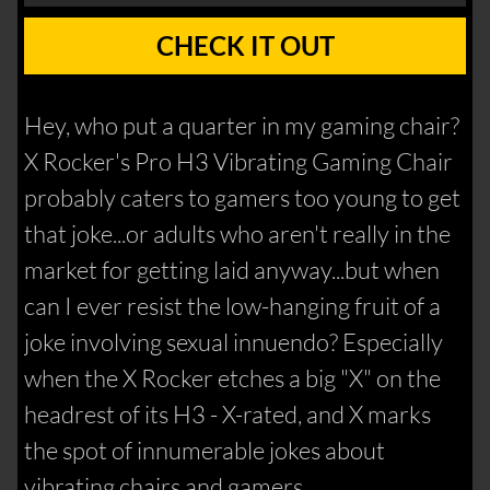
CHECK IT OUT
Hey, who put a quarter in my gaming chair?
X Rocker's Pro H3 Vibrating Gaming Chair
probably caters to gamers too young to get
that joke...or adults who aren't really in the
market for getting laid anyway...but when
can I ever resist the low-hanging fruit of a
joke involving sexual innuendo? Especially
when the X Rocker etches a big "X" on the
headrest of its H3 - X-rated, and X marks
the spot of innumerable jokes about
vibrating chairs and gamers.