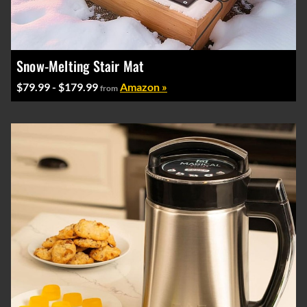
Snow-Melting Stair Mat
$79.99 - $179.99
Amazon »
from