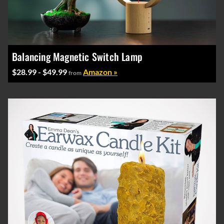
Balancing Magnetic Switch Lamp
$28.99 - $49.99
Amazon »
from