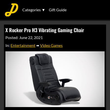
Categories ▼
Gift Guide
X Rocker Pro H3 Vibrating Gaming Chair
Posted: June 22, 2021
In:
Entertainment
➠
Video Games