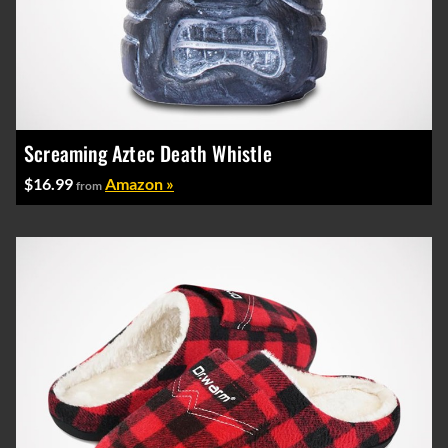
Screaming Aztec Death Whistle
$16.99
Amazon »
from