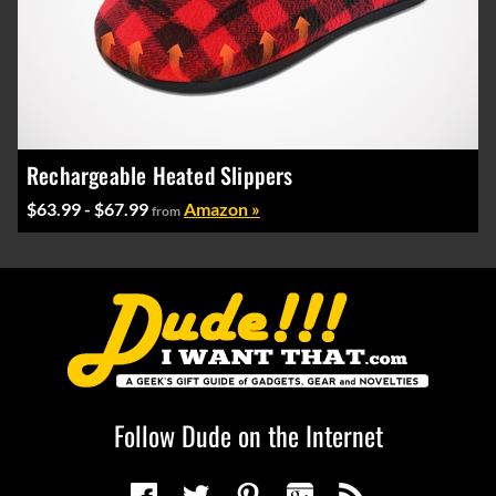
Rechargeable Heated Slippers
$63.99 - $67.99
Amazon »
from
Follow Dude on the Internet