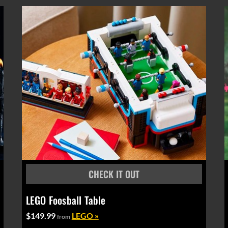
LEGO Foosball Table
$149.99
LEGO »
from