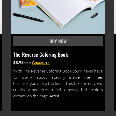
The Reverse Coloring Book
$8.93
Amazon »
from
With The Reverse Coloring Book you'll never have
to worry about staying inside the lines
because...you make the lines! This take on crayons,
creativity, and stress relief comes with the colors
already on the page. Artist...