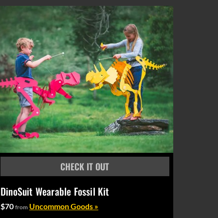
DinoSuit Wearable Fossil Kit
$70
Uncommon Goods »
from