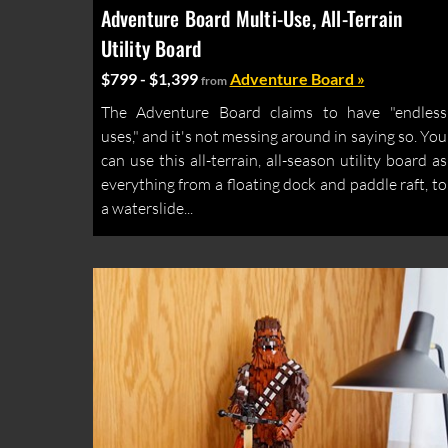
Adventure Board Multi-Use, All-Terrain
Utility Board
$799 - $1,399
Adventure Board »
from
The Adventure Board claims to have "endless
uses," and it's not messing around in saying so. You
can use this all-terrain, all-season utility board as
everything from a floating dock and paddle raft, to
a waterslide...