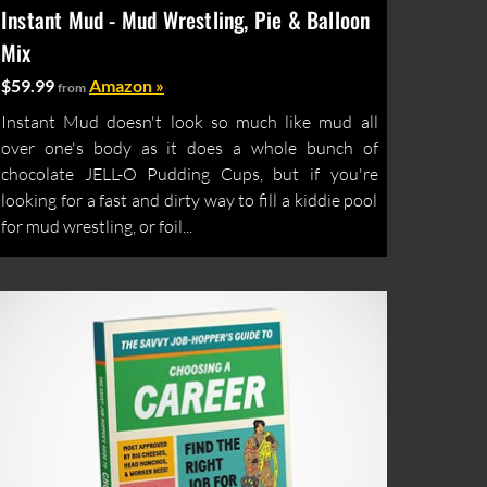
Instant Mud - Mud Wrestling, Pie & Balloon
Mix
$59.99
Amazon »
from
Instant Mud doesn't look so much like mud all
over one's body as it does a whole bunch of
chocolate JELL-O Pudding Cups, but if you're
looking for a fast and dirty way to fill a kiddie pool
for mud wrestling, or foil...