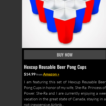
Hexcup Reusable Beer Pong Cups
$14.99
Amazon »
from
I am featuring this set of Hexcup Reusable Beer
Pong Cups in honor of my wife, She-Ra: Princess of
Power. She-Ra and I are currently enjoying a wee
vacation in the great state of Canada, staying in a
not-inexpensive Airbnb...