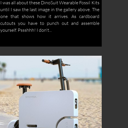
I was all about these DinoSuit Wearable Fossil Kits
until I saw the last image in the gallery above. The
one that shows how it arrives. As cardboard
cutouts you have to punch out and assemble
yourself. Pssshhh! I don't...