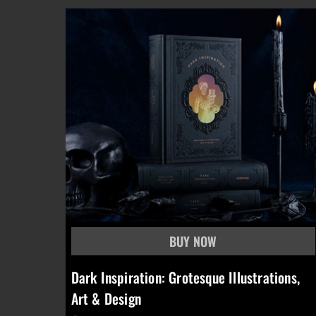
Dark Inspiration: Grotesque Illustrations,
Art & Design