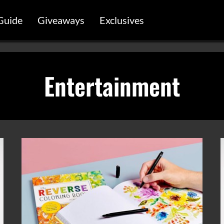
Guide
Giveaways
Exclusives
Entertainment