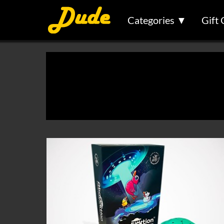
Categories ▼
Gift 