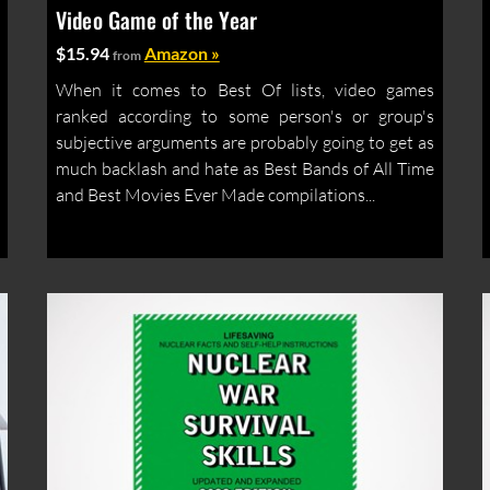
Video Game of the Year
$15.94
Amazon »
from
When it comes to Best Of lists, video games
ranked according to some person's or group's
subjective arguments are probably going to get as
much backlash and hate as Best Bands of All Time
and Best Movies Ever Made compilations...