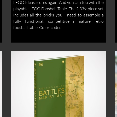
LEGO Ideas scores again. And you can too with the
playable LEGO Foosball Table. The 2,339-piece set
includes all the bricks you'll need to assemble a
fully functional, competitive miniature retro
foosball table. Color-coded...