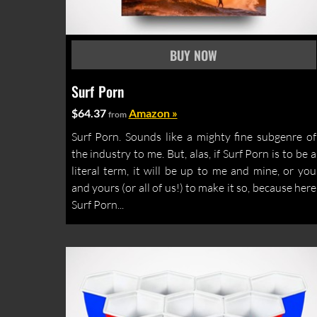
Surf Porn
$64.37
Amazon »
from
Surf Porn. Sounds like a mighty fine subgenre of
the industry to me. But, alas, if Surf Porn is to be a
literal term, it will be up to me and mine, or you
and yours (or all of us!) to make it so, because here
Surf Porn...