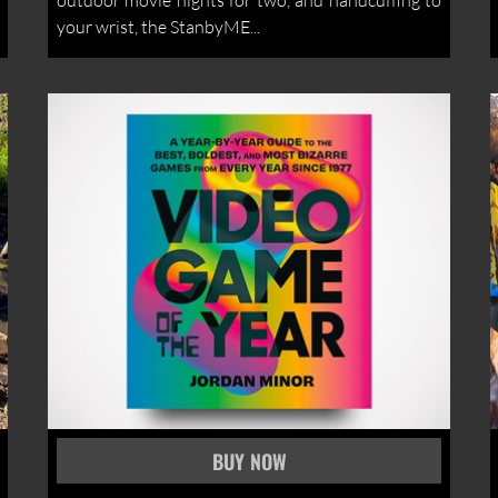
outdoor movie nights for two, and handcuffing to
your wrist, the StanbyME...