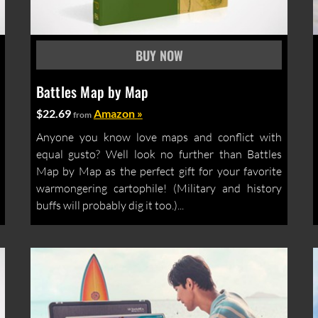
Battles Map by Map
$22.69
Amazon »
from
Anyone you know love maps and conflict with
equal gusto? Well look no further than Battles
Map by Map as the perfect gift for your favorite
warmongering cartophile! (Military and history
buffs will probably dig it too.)...