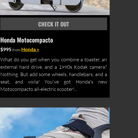
Honda Motocompacto
$995
Honda »
from
What do you get when you combine a toaster, an
external hard drive, and a 1990s Kodak camera?
Nothing. But add some wheels, handlebars, and a
seat, and voila! You've got Honda's new
Motocompacto all-electric scooter!...