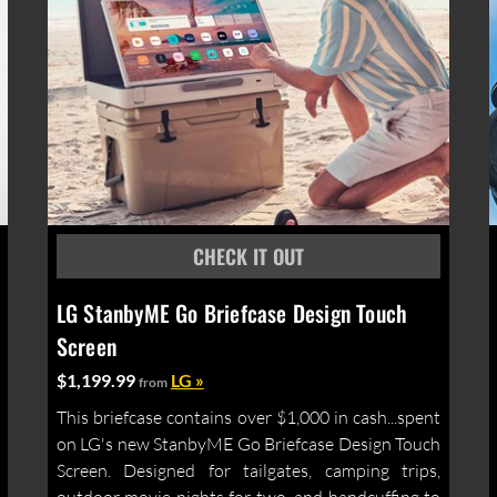
LG StanbyME Go Briefcase Design Touch
Screen
$1,199.99
LG »
from
This briefcase contains over $1,000 in cash...spent
on LG's new StanbyME Go Briefcase Design Touch
Screen. Designed for tailgates, camping trips,