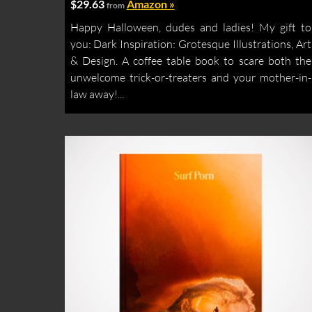
$29.63
Amazon »
from
Happy Halloween, dudes and ladies! My gift to
you: Dark Inspiration: Grotesque Illustrations, Art
& Design. A coffee table book to scare both the
unwelcome trick-or-treaters and your mother-in-
law away!...