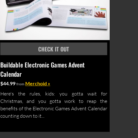
Buildable Electronic Games Advent
Calendar
$44.99
Merchoid »
from
Here's the rules, kids: you gotta wait for
Christmas, and you gotta work to reap the
benefits of the Electronic Games Advent Calendar
counting down to it...