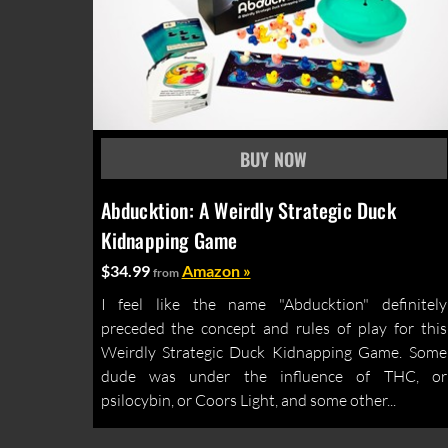
Abducktion: A Weirdly Strategic Duck
Kidnapping Game
$34.99
Amazon »
from
I feel like the name "Abducktion" definitely
preceded the concept and rules of play for this
Weirdly Strategic Duck Kidnapping Game. Some
dude was under the influence of THC, or
psilocybin, or Coors Light, and some other...