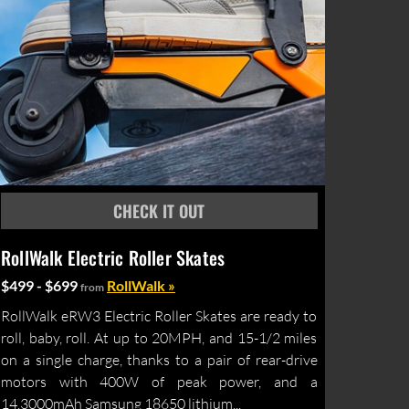
RollWalk Electric Roller Skates
$499 - $699
RollWalk »
from
RollWalk eRW3 Electric Roller Skates are ready to
roll, baby, roll. At up to 20MPH, and 15-1/2 miles
on a single charge, thanks to a pair of rear-drive
motors with 400W of peak power, and a
14,3000mAh Samsung 18650 lithium...