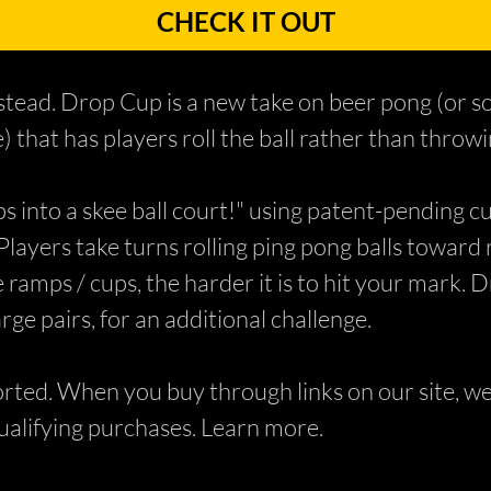
CHECK IT OUT
instead. Drop Cup is a new take on beer pong (or so
 that has players roll the ball rather than throwin
 into a skee ball court!" using patent-pending cu
Players take turns rolling ping pong balls toward 
 ramps / cups, the harder it is to hit your mark. 
rge pairs, for an additional challenge.
ed. When you buy through links on our site, we 
alifying purchases. Learn more.