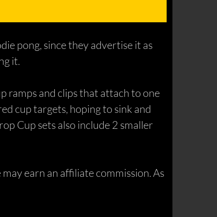
die pong, since they advertise it as
g it.
p ramps and clips that attach to one
red cup targets, hoping to sink and
Drop Cup sets also include 2 smaller
may earn an affiliate commission. As