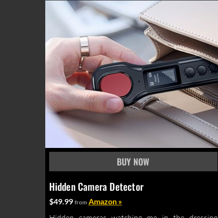
Hidden Camera Detector
$49.99
Amazon »
from
Hidden cameras watching me in the dressing