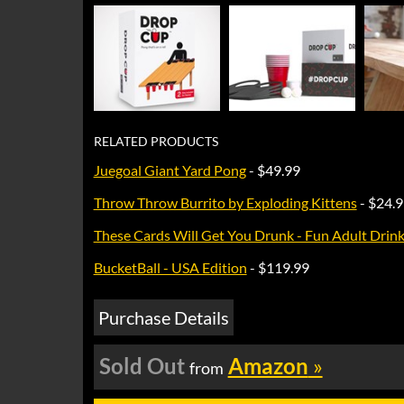
RELATED PRODUCTS
Juegoal Giant Yard Pong
- $49.99
Throw Throw Burrito by Exploding Kittens
- $24.
These Cards Will Get You Drunk - Fun Adult Drink
BucketBall - USA Edition
- $119.99
Purchase Details
Sold Out
Amazon
»
from