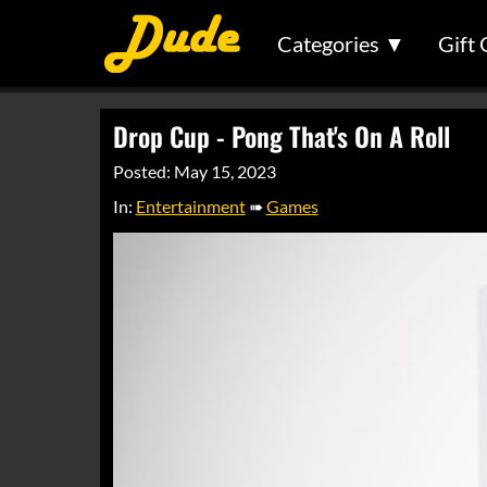
Categories ▼
Gift 
Drop Cup - Pong That's On A Roll
Posted: May 15, 2023
In:
Entertainment
➠
Games