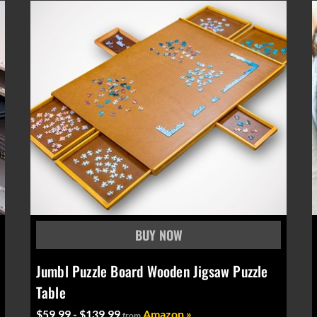
Jumbl Puzzle Board Wooden Jigsaw Puzzle
Table
$59.99 - $139.99
Amazon »
from