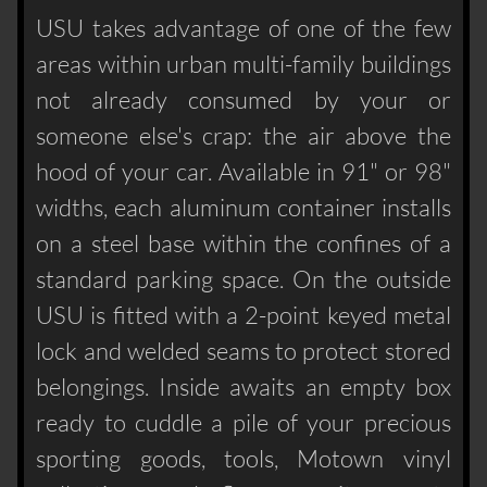
USU takes advantage of one of the few
areas within urban multi-family buildings
not already consumed by your or
someone else's crap: the air above the
hood of your car. Available in 91" or 98"
widths, each aluminum container installs
on a steel base within the confines of a
standard parking space. On the outside
USU is fitted with a 2-point keyed metal
lock and welded seams to protect stored
belongings. Inside awaits an empty box
ready to cuddle a pile of your precious
sporting goods, tools, Motown vinyl