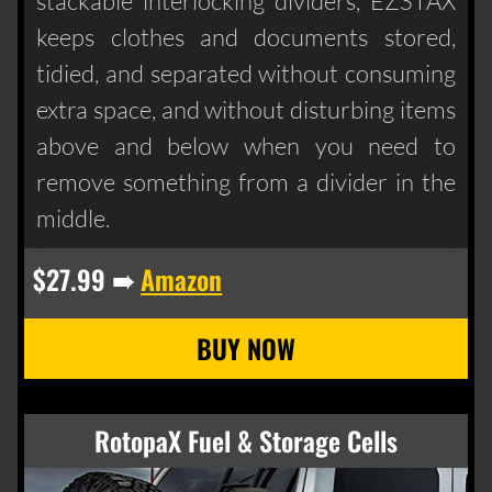
stackable interlocking dividers, EZSTAX
keeps clothes and documents stored,
tidied, and separated without consuming
extra space, and without disturbing items
above and below when you need to
remove something from a divider in the
middle.
$27.99 ➠
Amazon
RotopaX Fuel & Storage Cells