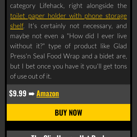
category Lifehack, right alongside the
toilet paper holder with phone storage
shelf
. It's certainly not necessary, and
maybe not even a "How did I ever live
without it?" type of product like Glad
Press'n Seal Food Wrap and a bidet are,
but I bet once you have it you'll get tons
of use out of it.
$9.99 ➠
Amazon