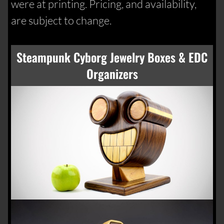
were at printing. Pricing, and availability,
are subject to change.
Steampunk Cyborg Jewelry Boxes & EDC
Organizers