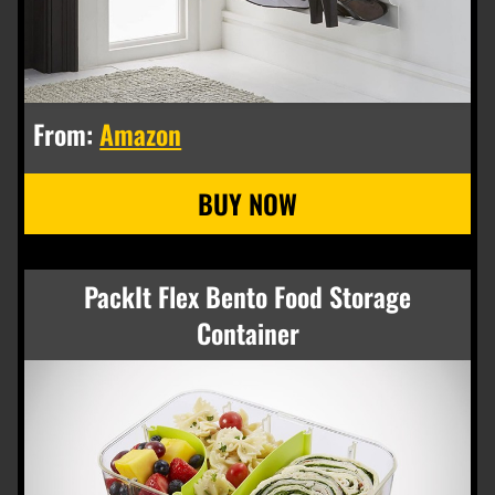
From:
Amazon
PackIt Flex Bento Food Storage
Container