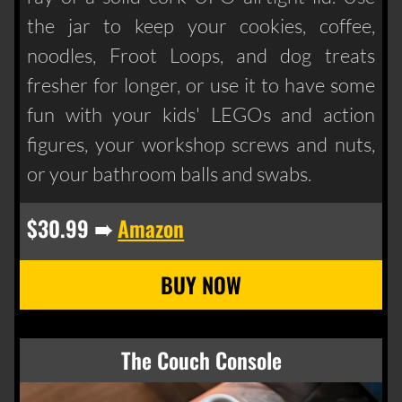
the jar to keep your cookies, coffee,
noodles, Froot Loops, and dog treats
fresher for longer, or use it to have some
fun with your kids' LEGOs and action
figures, your workshop screws and nuts,
or your bathroom balls and swabs.
$30.99 ➠
Amazon
The Couch Console