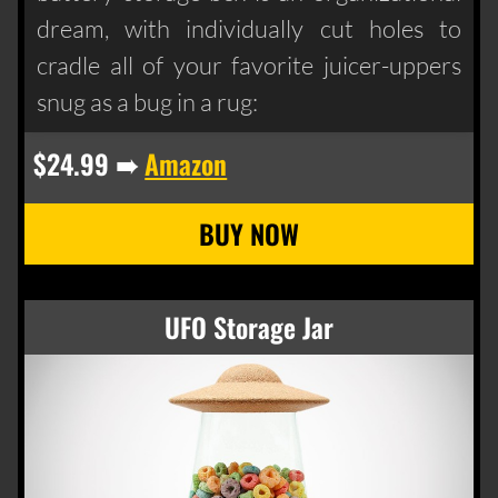
dream, with individually cut holes to
cradle all of your favorite juicer-uppers
snug as a bug in a rug:
$24.99 ➠
Amazon
UFO Storage Jar