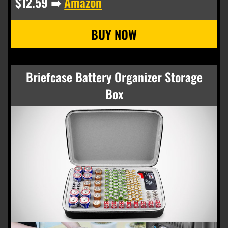
$12.59 ➠
Amazon
Briefcase Battery Organizer Storage
Box