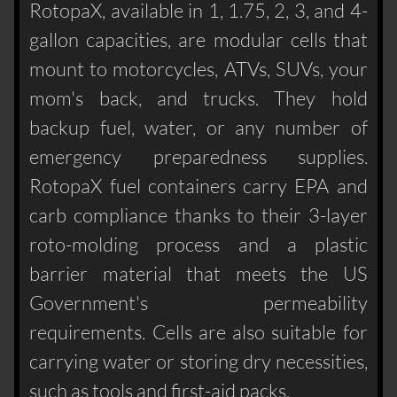
RotopaX, available in 1, 1.75, 2, 3, and 4-
gallon capacities, are modular cells that
mount to motorcycles, ATVs, SUVs, your
mom's back, and trucks. They hold
backup fuel, water, or any number of
emergency preparedness supplies.
RotopaX fuel containers carry EPA and
carb compliance thanks to their 3-layer
roto-molding process and a plastic
barrier material that meets the US
Government's permeability
requirements. Cells are also suitable for
carrying water or storing dry necessities,
such as tools and first-aid packs.