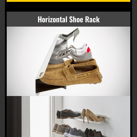
Horizontal Shoe Rack