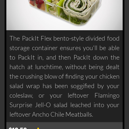
The PackIt Flex bento-style divided food
storage container ensures you'll be able
to PackIt in, and then PackIt down the
hatch at lunchtime, without being dealt
the crushing blow of finding your chicken
salad wrap has been soggified by your
coleslaw, or your leftover Flamingo
Surprise Jell-O salad leached into your
leftover Ancho Chile Meatballs.