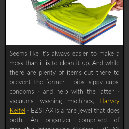
Seems like it's always easier to make a
mess than it is to clean it up. And while
there are plenty of items out there to
prevent the former - bibs, sippy cups,
condoms - and help with the latter -
vacuums, washing machines,
Harvey
Keitel
- EZSTAX is a rare jewel that does
both. An organizer comprised of