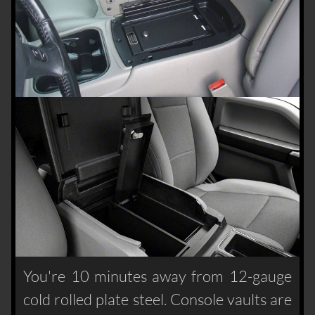
You're 10 minutes away from 12-gauge
cold rolled plate steel. Console vaults are