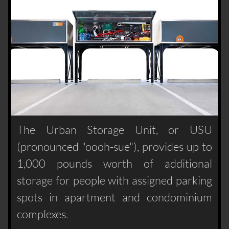
The Urban Storage Unit, or USU
(pronounced "oooh-sue"), provides up to
1,000 pounds worth of additional
storage for people with assigned parking
spots in apartment and condominium
complexes.