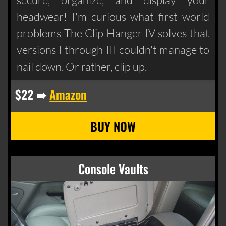
headwear! I'm curious what first world
problems The Clip Hanger IV solves that
versions I through III couldn't manage to
nail down. Or rather, clip up.
$22 ➠
Amazon
Console Vaults