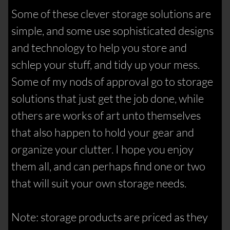
Some of these clever storage solutions are
simple, and some use sophisticated designs
and technology to help you store and
schlep your stuff, and tidy up your mess.
Some of my nods of approval go to storage
solutions that just get the job done, while
others are works of art unto themselves
that also happen to hold your gear and
organize your clutter. I hope you enjoy
them all, and can perhaps find one or two
that will suit your own storage needs.
Note: storage products are priced as they