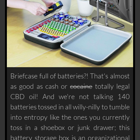
Briefcase full of batteries?! That's almost
as good as cash or
cocaine
totally legal
CBD oil! And we're not talking 140
batteries tossed in all willy-nilly to tumble
into entropy like the ones you currently
toss in a shoebox or junk drawer; this
battery storage box is an organizational