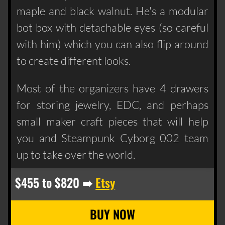
maple and black walnut. He's a modular
bot box with detachable eyes (so careful
with him) which you can also flip around
to create different looks.
Most of the organizers have 4 drawers
for storing jewelry, EDC, and perhaps
small maker craft pieces that will help
you and Steampunk Cyborg 002 team
up to take over the world.
$455 to $820 ➠
Etsy