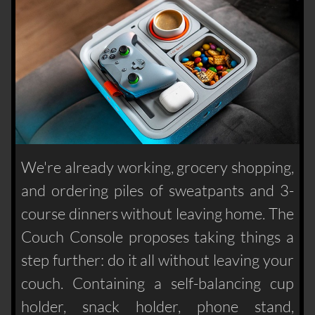
We're already working, grocery shopping,
and ordering piles of sweatpants and 3-
course dinners without leaving home. The
Couch Console proposes taking things a
step further: do it all without leaving your
couch. Containing a self-balancing cup
holder, snack holder, phone stand,