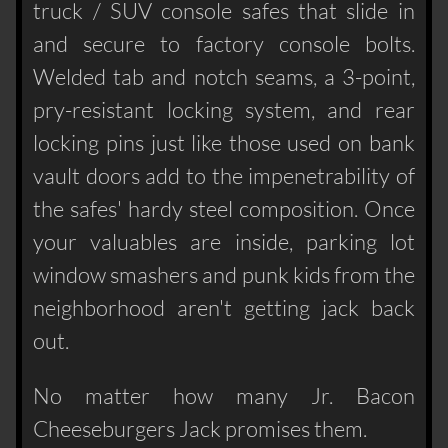
truck / SUV console safes that slide in
and secure to factory console bolts.
Welded tab and notch seams, a 3-point,
pry-resistant locking system, and rear
locking pins just like those used on bank
vault doors add to the impenetrability of
the safes' hardy steel composition. Once
your valuables are inside, parking lot
window smashers and punk kids from the
neighborhood aren't getting jack back
out.
No matter how many Jr. Bacon
Cheeseburgers Jack promises them.