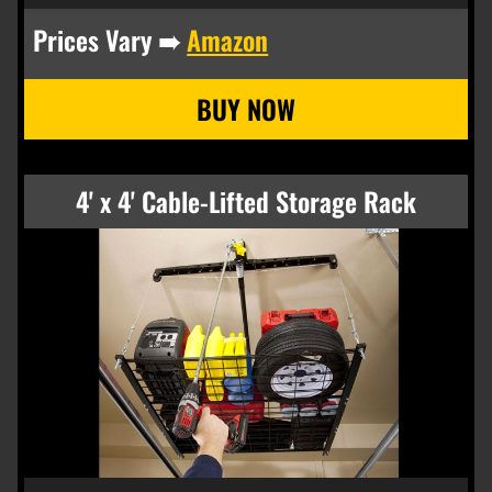
Prices Vary ➠
Amazon
4' x 4' Cable-Lifted Storage Rack