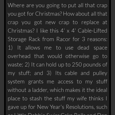
Where are you going to put all that crap
you got for Christmas? How about all that
crap you got new crap to replace at
Christmas? I like this 4' x 4' Cable-Lifted
Storage Rack from Racor for 3 reasons:
1) It allows me to use dead space
overhead that would otherwise go to
waste; 2) It can hold up to 250 pounds of
my stuff; and 3) Its cable and pulley
system grants me access to my stuff
without a ladder, which makes it the ideal
place to stash the stuff my wife thinks I
gave up for New Year's Resolutions, such