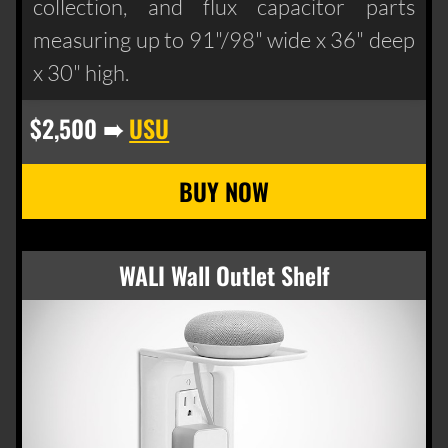
collection, and flux capacitor parts
measuring up to 91"/98" wide x 36" deep
x 30" high.
$2,500 ➠
USU
WALI Wall Outlet Shelf