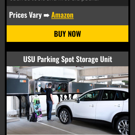
Prices Vary ➠
Amazon
USU Parking Spot Storage Unit