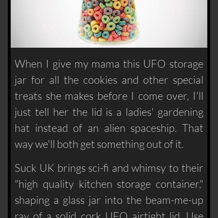
When I give my mama this UFO storage
jar for all the cookies and other special
treats she makes before I come over, I'll
just tell her the lid is a ladies' gardening
hat instead of an alien spaceship. That
way we'll both get something out of it.
Suck UK brings sci-fi and whimsy to their
"high quality kitchen storage container,"
shaping a glass jar into the beam-me-up
ray of a solid cork UFO airtight lid. Use