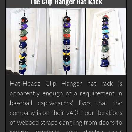
The Clip Hanger Hat Rack
Hat-Headz Clip Hanger hat rack is
apparently enough of a requirement in
baseball cap-wearers' lives that the
company is on their v4.0. Four iterations
of webbed straps dangling from doors to
secure, organize, and display your