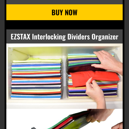
EZSTAX Interlocking Dividers Organizer