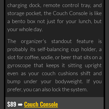
charging dock, remote control tray, and
storage pocket, the Couch Console is like
a bento box not just for your lunch, but
your whole day.
The organizer's standout feature is
probably its self-balancing cup holder, a
slot for coffee, sodie, or beer that sits on a
gyroscope that keeps it sitting upright
even as your couch cushions shift and
bump under your bodyweight. If you
prefer, you can also lock the system.
$89 ➠
Couch Console