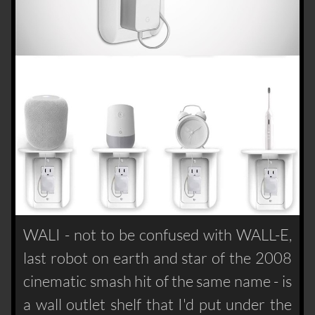
WALI - not to be confused with WALL-E,
last robot on earth and star of the 2008
cinematic smash hit of the same name - is
a wall outlet shelf that I'd put under the