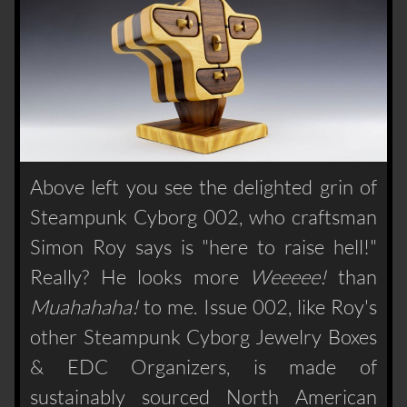
Above left you see the delighted grin of
Steampunk Cyborg 002, who craftsman
Simon Roy says is "here to raise hell!"
Really? He looks more
Weeeee!
than
Muahahaha!
to me. Issue 002, like Roy's
other Steampunk Cyborg Jewelry Boxes
& EDC Organizers, is made of
sustainably sourced North American