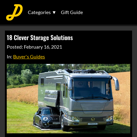
Categories ▼
Gift Guide
18 Clever Storage Solutions
Posted: February 16, 2021
In:
Buyer's Guides