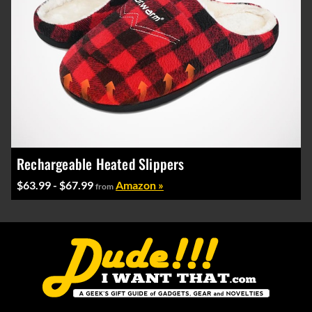
Rechargeable Heated Slippers
$63.99 - $67.99
Amazon »
from