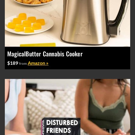
MagicalButter Cannabis Cooker
$189
Amazon »
from