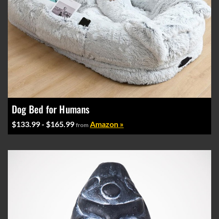
Dog Bed for Humans
$133.99 - $165.99
Amazon »
from