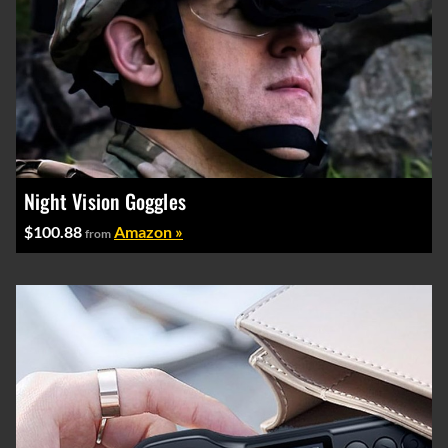
Night Vision Goggles
$100.88
Amazon »
from