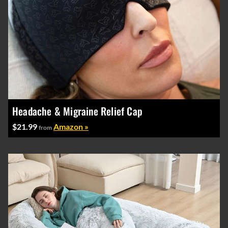
Headache & Migraine Relief Cap
$21.99
Amazon »
from