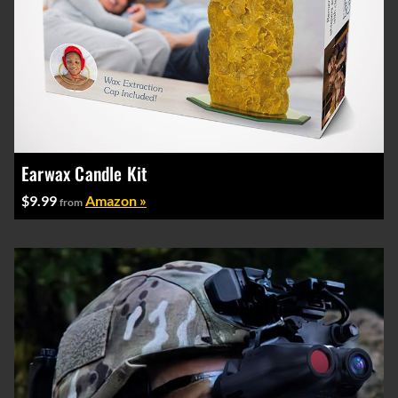
Earwax Candle Kit
$9.99
Amazon »
from