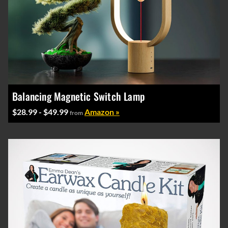
Balancing Magnetic Switch Lamp
$28.99 - $49.99
Amazon »
from