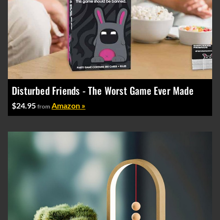
Disturbed Friends - The Worst Game Ever Made
$24.95
Amazon »
from