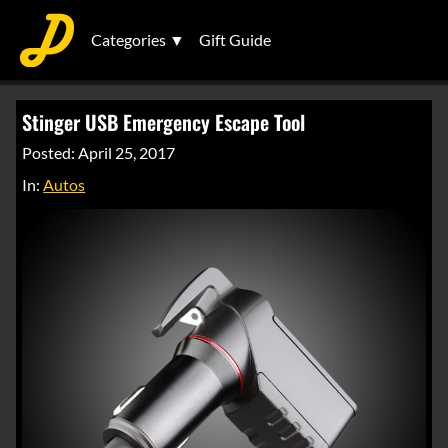
Categories ▼
Gift Guide
Stinger USB Emergency Escape Tool
Posted: April 25, 2017
In:
Autos