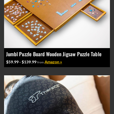
Jumbl Puzzle Board Wooden Jigsaw Puzzle Table
$59.99 - $139.99
Amazon »
from