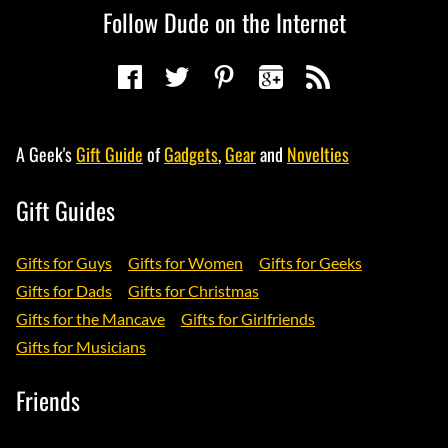
Follow Dude on the Internet
A Geek's
Gift Guide
of
Gadgets
,
Gear
and
Novelties
Gift Guides
Gifts for Guys
Gifts for Women
Gifts for Geeks
Gifts for Dads
Gifts for Christmas
Gifts for the Mancave
Gifts for Girlfriends
Gifts for Musicians
Friends