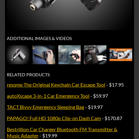
ADDITIONAL IMAGES & VIDEOS
►
RELATED PRODUCTS
resqme The Original Keychain Car Escape Tool
- $17.95
autoXscape 3-in-1 Car Emergency Tool
- $59.97
TACT Bivvy Emergency Sleeping Bag
- $19.97
PAPAGO! Full HD 1080p Clip-on Dash Cam
- $170.87
Bestrillion Car Charger Bluetooth FM Transmitter &
Music Adapter
- $19.99