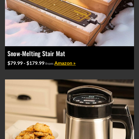
Snow-Melting Stair Mat
$79.99 - $179.99
Amazon »
from