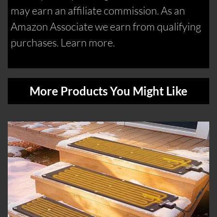
may earn an affiliate commission. As an
Amazon Associate we earn from qualifying
purchases. Learn more.
More Products You Might Like