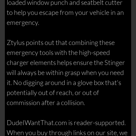
loaded window punch and seatbelt cutter
to help you escape from your vehicle in an
emergency.
Ztylus points out that combining these
emergency tools with the high-speed
charger elements helps ensure the Stinger
will always be within grasp when you need
it. No digging around in a glove box that's
potentially out of reach, or out of
commission after a collision.
DudeIWantThat.com is reader-supported.
When you buy through links on our site, we