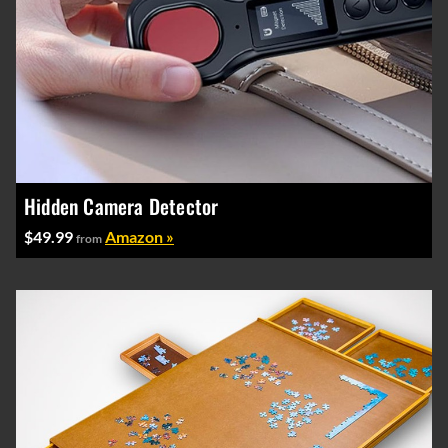
Hidden Camera Detector
$49.99
Amazon »
from