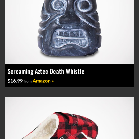
Screaming Aztec Death Whistle
$16.99
Amazon »
from