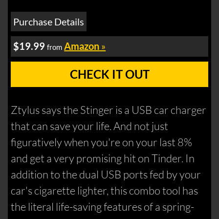
Purchase Details
$19.99
Amazon
»
from
CHECK IT OUT
Ztylus says the Stinger is a USB car charger
that can save your life. And not just
figuratively when you're on your last 8%
and get a very promising hit on Tinder. In
addition to the dual USB ports fed by your
car's cigarette lighter, this combo tool has
the literal life-saving features of a spring-