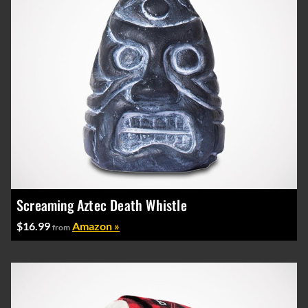
Screaming Aztec Death Whistle
$16.99
Amazon »
from