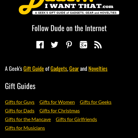
Follow Dude on the Internet
A Geek's
Gift Guide
of
Gadgets
,
Gear
and
Novelties
Gift Guides
Gifts for Guys
Gifts for Women
Gifts for Geeks
Gifts for Dads
Gifts for Christmas
Gifts for the Mancave
Gifts for Girlfriends
Gifts for Musicians