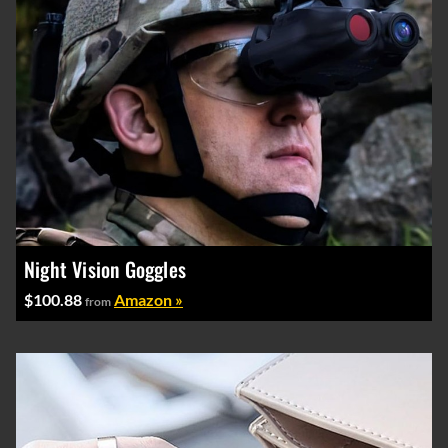
Night Vision Goggles
$100.88
Amazon »
from