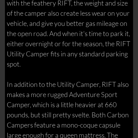
with the feathery RIFT, the weight and size
of the camper also create less wear on your
vehicle, and give you better gas mileage on
the open road. And when it's time to park it,
either overnight or for the season, the RIFT
Utility Camper fits in any standard parking
spot.
In addition to the Utility Camper, RIFT also
makes a more rugged Adventure Sport
Camper, which is a little heavier at 660
pounds, but still pretty svelte. Both Carbon
Campers feature a mono-coque capsule
large enough for a queen mattress. The