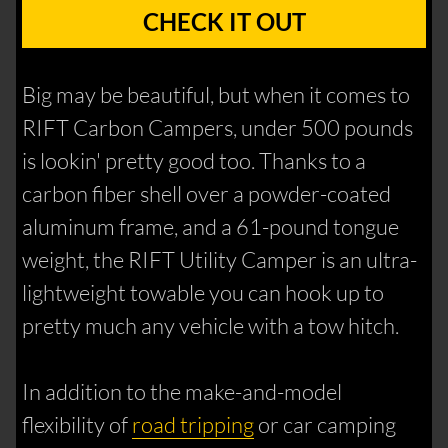
CHECK IT OUT
Big may be beautiful, but when it comes to
RIFT Carbon Campers, under 500 pounds
is lookin' pretty good too. Thanks to a
carbon fiber shell over a powder-coated
aluminum frame, and a 61-pound tongue
weight, the RIFT Utility Camper is an ultra-
lightweight towable you can hook up to
pretty much any vehicle with a tow hitch.
In addition to the make-and-model
flexibility of
road tripping
or car camping