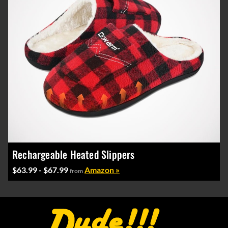
Rechargeable Heated Slippers
$63.99 - $67.99
Amazon »
from