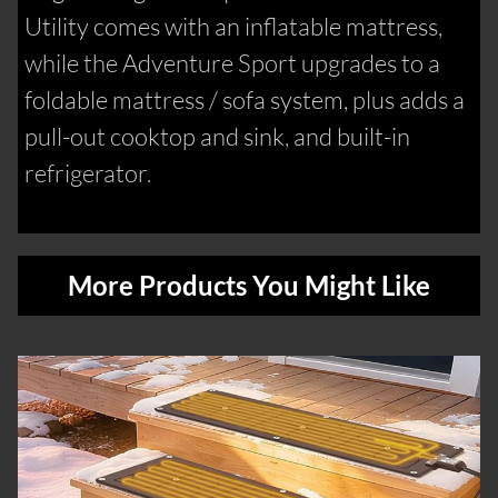
Utility comes with an inflatable mattress,
while the Adventure Sport upgrades to a
foldable mattress / sofa system, plus adds a
pull-out cooktop and sink, and built-in
refrigerator.
More Products You Might Like