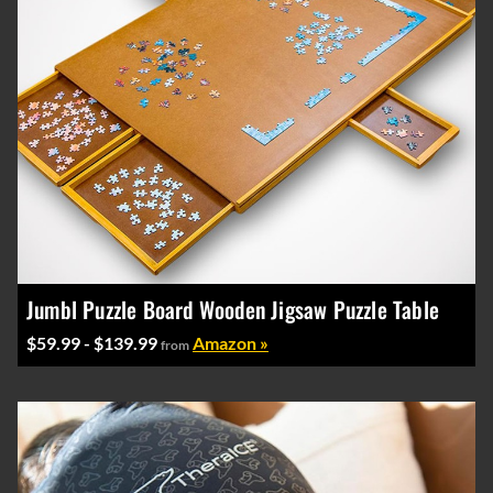
Jumbl Puzzle Board Wooden Jigsaw Puzzle Table
$59.99 - $139.99
Amazon »
from