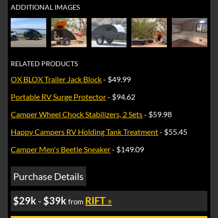
ADDITIONAL IMAGES
RELATED PRODUCTS
OX BLOX Trailer Jack Block
- $49.99
Portable RV Surge Protector
- $94.62
Camper Wheel Chock Stabilizers, 2 Sets
- $59.98
Happy Campers RV Holding Tank Treatment
- $55.45
Camper Men's Beetle Sneaker
- $149.09
Purchase Details
$29k
-
$39k
RIFT
»
from