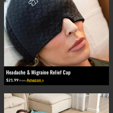
Headache & Migraine Relief Cap
$21.99
Amazon »
from