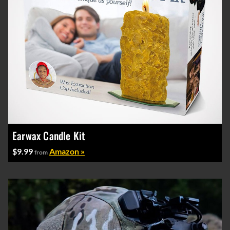
Earwax Candle Kit
$9.99
Amazon »
from