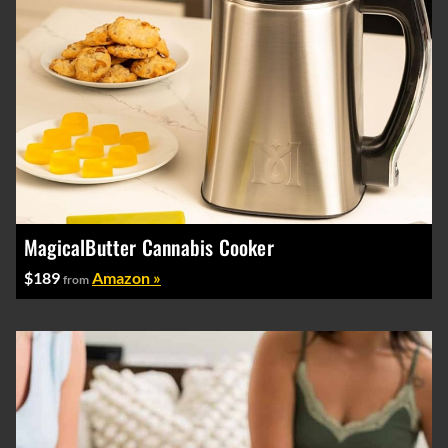
MagicalButter Cannabis Cooker
$189
Amazon »
from