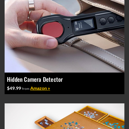
Hidden Camera Detector
$49.99
Amazon »
from