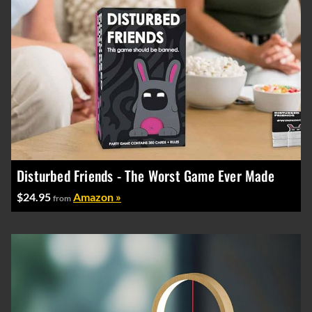
Disturbed Friends - The Worst Game Ever Made
$24.95
Amazon »
from