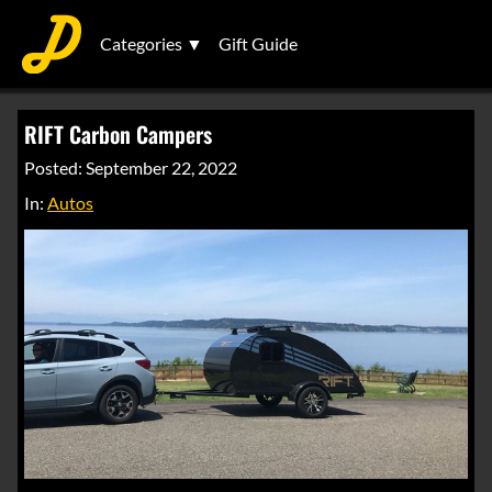
Categories ▼
Gift Guide
RIFT Carbon Campers
Posted: September 22, 2022
In:
Autos