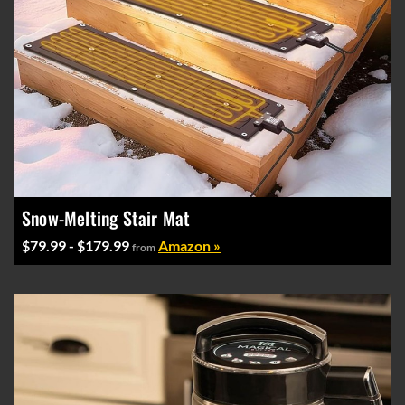
Snow-Melting Stair Mat
$79.99 - $179.99
Amazon »
from