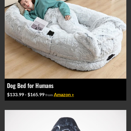
Dog Bed for Humans
$133.99 - $165.99
Amazon »
from