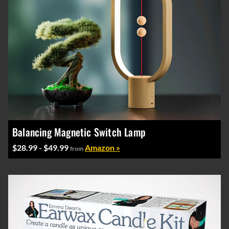
Balancing Magnetic Switch Lamp
$28.99 - $49.99
Amazon »
from